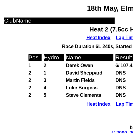
18th May, El
ClubName
Heat 2 (7.5cc 
Heat Index
Lap Ti
Race Duration 6L 240s, Started 
Pos
Hydro
Name
Result
1
2
Derek Owen
6/ 107.4
2
1
David Sheppard
DNS
2
3
Martin Fields
DNS
2
4
Luke Burgess
DNS
2
5
Steve Clements
DNS
Heat Index
Lap Ti
b
© 2000, 2