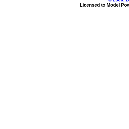
Licensed to Model Pow