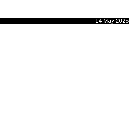
14 May 2025