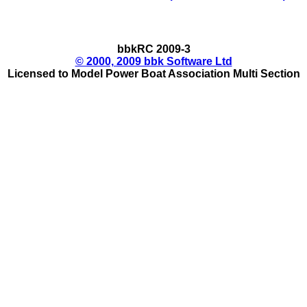
bbkRC 2009-3
© 2000, 2009 bbk Software Ltd
Licensed to Model Power Boat Association Multi Section