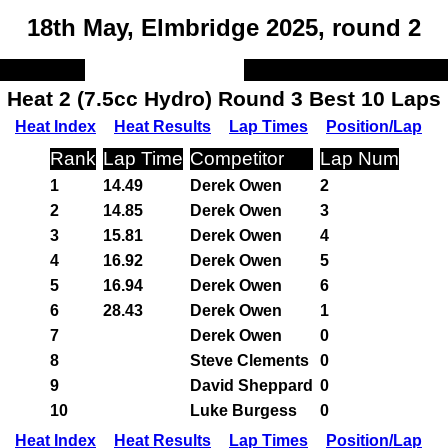
18th May, Elmbridge 2025, round 2
Heat 2 (7.5cc Hydro) Round 3 Best 10 Laps
Heat Index
Heat Results
Lap Times
Position/Lap
Rank
Lap Time
Competitor
Lap Num
1
14.49
Derek Owen
2
2
14.85
Derek Owen
3
3
15.81
Derek Owen
4
4
16.92
Derek Owen
5
5
16.94
Derek Owen
6
6
28.43
Derek Owen
1
7
Derek Owen
0
8
Steve Clements
0
9
David Sheppard
0
10
Luke Burgess
0
Heat Index
Heat Results
Lap Times
Position/Lap