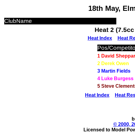
18th May, El
ClubName
Heat 2 (7.5c
Heat Index
Heat Re
Pos/Competito
1 David Sheppa
2 Derek Owen
3 Martin Fields
4 Luke Burgess
5 Steve Clement
Heat Index
Heat Res
b
© 2000, 2
Licensed to Model Pow