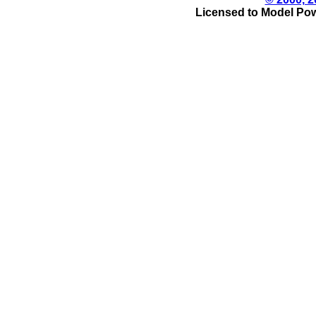
Licensed to Model Pow