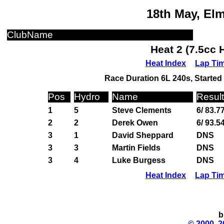
18th May, El
ClubName
Heat 2 (7.5cc 
Heat Index
Lap Ti
Race Duration 6L 240s, Started 
Pos
Hydro
Name
Result
1
5
Steve Clements
6/ 83.7
2
2
Derek Owen
6/ 93.5
3
1
David Sheppard
DNS
3
3
Martin Fields
DNS
3
4
Luke Burgess
DNS
Heat Index
Lap Ti
b
© 2000, 2