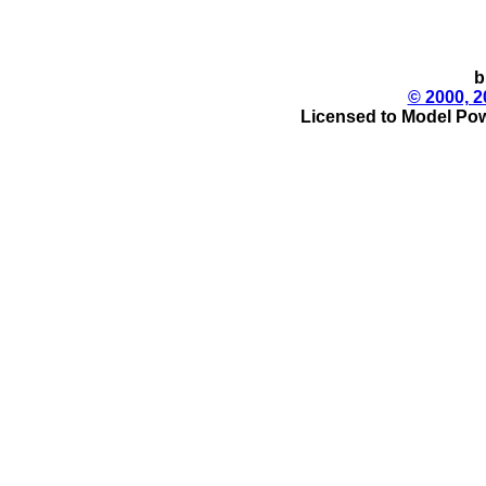
b
© 2000, 2
Licensed to Model Pow