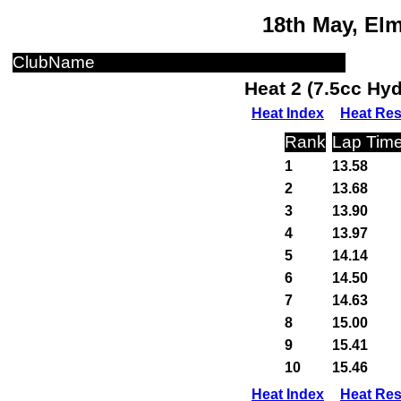
18th May, El
ClubName
Heat 2 (7.5cc Hy
Heat Index
Heat Res
Rank
Lap Tim
1
13.58
2
13.68
3
13.90
4
13.97
5
14.14
6
14.50
7
14.63
8
15.00
9
15.41
10
15.46
Heat Index
Heat Res