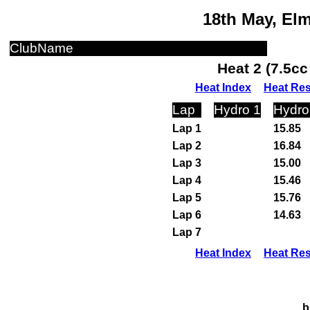
18th May, El
ClubName
Heat 2 (7.5c
Heat Index
Heat Res
Lap
Hydro 1
Hydro
Lap 1
15.85
Lap 2
16.84
Lap 3
15.00
Lap 4
15.46
Lap 5
15.76
Lap 6
14.63
Lap 7
Heat Index
Heat Res
b