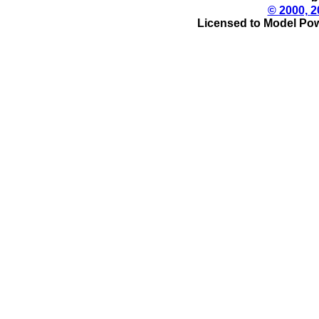
© 2000, 2
Licensed to Model Pow