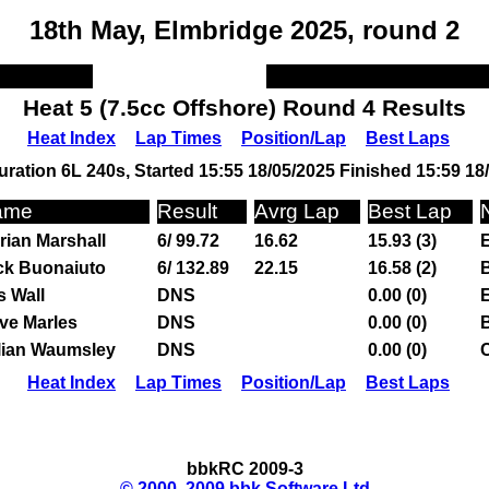
18th May, Elmbridge 2025, round 2
Heat 5 (7.5cc Offshore) Round 4 Results
Heat Index
Lap Times
Position/Lap
Best Laps
ration 6L 240s, Started 15:55 18/05/2025 Finished 15:59 18
ame
Result
Avrg Lap
Best Lap
rian Marshall
6/ 99.72
16.62
15.93 (3)
ck Buonaiuto
6/ 132.89
22.15
16.58 (2)
s Wall
DNS
0.00 (0)
ve Marles
DNS
0.00 (0)
lian Waumsley
DNS
0.00 (0)
Heat Index
Lap Times
Position/Lap
Best Laps
bbkRC 2009-3
© 2000, 2009 bbk Software Ltd