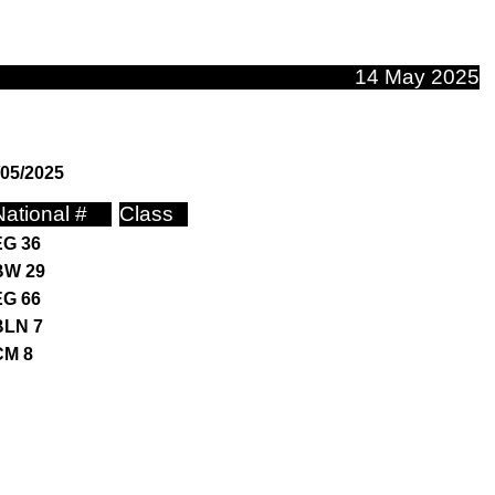
14 May 2025
/05/2025
National #
Class
EG 36
BW 29
EG 66
BLN 7
CM 8