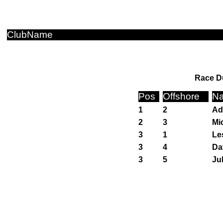
ClubName
Race Du
Pos
Offshore
N
1
2
Ad
2
3
Mi
3
1
Le
3
4
Da
3
5
Ju