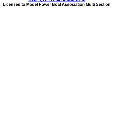
Licensed to Model Power Boat Association Multi Section