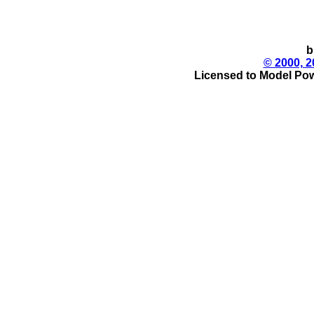
b
© 2000, 2
Licensed to Model Pow