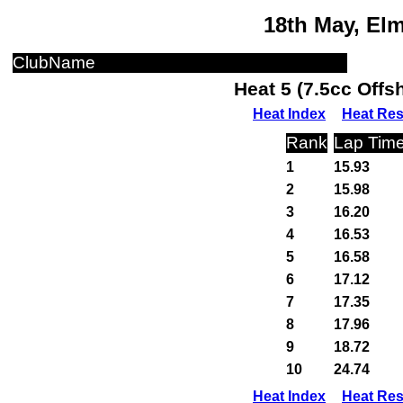
18th May, El
ClubName
Heat 5 (7.5cc Off
Heat Index
Heat Res
Rank
Lap Tim
1
15.93
2
15.98
3
16.20
4
16.53
5
16.58
6
17.12
7
17.35
8
17.96
9
18.72
10
24.74
Heat Index
Heat Res