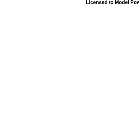
Licensed to Model Pow