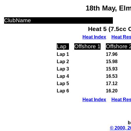
18th May, El
ClubName
Heat 5 (7.5cc 
Heat Index
Heat Res
Lap
Offshore 1
Offshore 
Lap 1
17.96
Lap 2
15.98
Lap 3
15.93
Lap 4
16.53
Lap 5
17.12
Lap 6
16.20
Heat Index
Heat Res
b
© 2000, 2