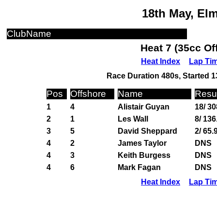
18th May, El
ClubName
Heat 7 (35cc Of
Heat Index
Lap Ti
Race Duration 480s, Started 1
Pos
Offshore
Name
Resul
1
4
Alistair Guyan
18/ 30
2
1
Les Wall
8/ 136
3
5
David Sheppard
2/ 65.
4
2
James Taylor
DNS
4
3
Keith Burgess
DNS
4
6
Mark Fagan
DNS
Heat Index
Lap Ti