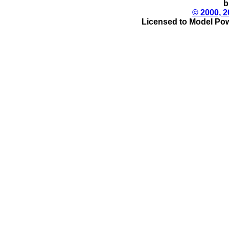
b
© 2000, 2
Licensed to Model Pow