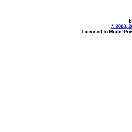
b
© 2000, 2
Licensed to Model Pow