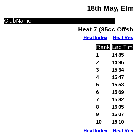
18th May, El
ClubName
Heat 7 (35cc Offs
Heat Index
Heat Res
Rank
Lap Tim
1
14.85
2
14.96
3
15.34
4
15.47
5
15.53
6
15.69
7
15.82
8
16.05
9
16.07
10
16.10
Heat Index
Heat Res