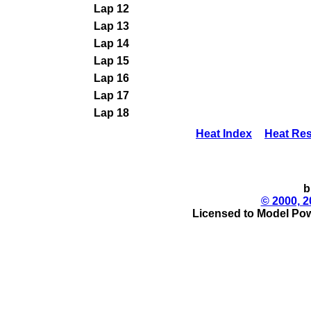
Lap 12
Lap 13
Lap 14
Lap 15
Lap 16
Lap 17
Lap 18
Heat Index
Heat Res
b
© 2000, 2
Licensed to Model Pow