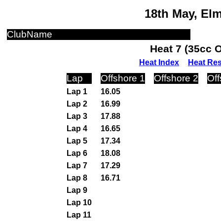
18th May, El
ClubName
Heat 7 (35cc 
Heat Index
Heat Res
Lap
Offshore 1
Offshore 2
Off
Lap 1
16.05
Lap 2
16.99
Lap 3
17.88
Lap 4
16.65
Lap 5
17.34
Lap 6
18.08
Lap 7
17.29
Lap 8
16.71
Lap 9
Lap 10
Lap 11