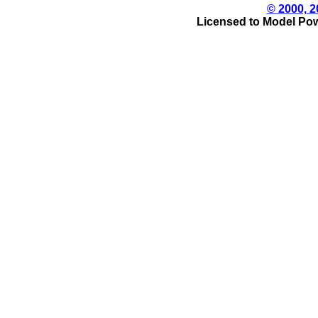
© 2000, 2
Licensed to Model Pow