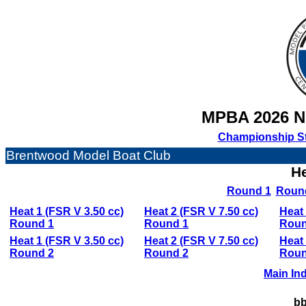
MPBA 2026 
Championship S
Brentwood Model Boat Club
He
Round 1
Roun
Heat 1 (FSR V 3.50 cc)
Heat 2 (FSR V 7.50 cc)
Heat 
Round 1
Round 1
Roun
Heat 1 (FSR V 3.50 cc)
Heat 2 (FSR V 7.50 cc)
Heat 
Round 2
Round 2
Roun
Main In
bb