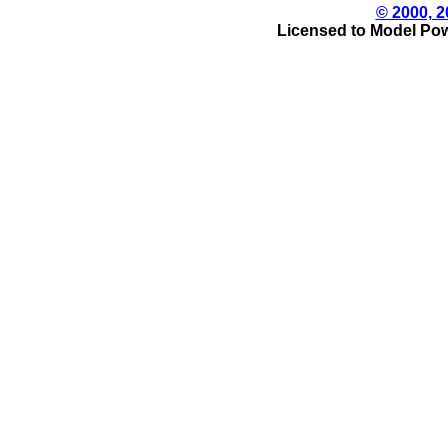
© 2000, 2
Licensed to Model Pow