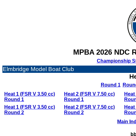
MPBA 2026 NDC 
Championship S
Elmbridge Model Boat Club
He
Round 1
Roun
Heat 1 (FSR V 3.50 cc)
Heat 2 (FSR V 7.50 cc)
Heat 
Round 1
Round 1
Roun
Heat 1 (FSR V 3.50 cc)
Heat 2 (FSR V 7.50 cc)
Heat 
Round 2
Round 2
Roun
Main In
bb