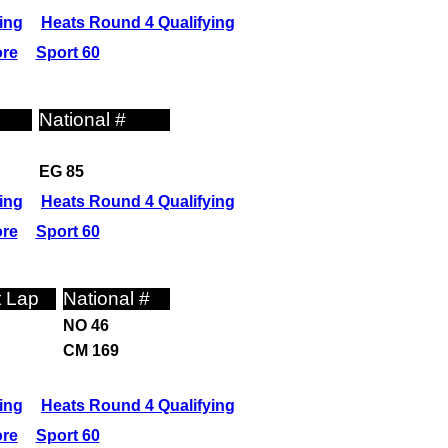
ing
Heats Round 4 Qualifying
ore
Sport 60
National #
EG 85
ing
Heats Round 4 Qualifying
ore
Sport 60
t Lap
National #
NO 46
CM 169
ing
Heats Round 4 Qualifying
ore
Sport 60