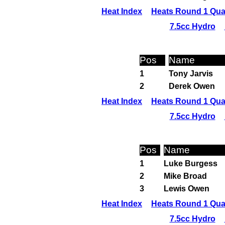
Heat Index
Heats Round 1 Qual
7.5cc Hydro
Pos
Name
1
Tony Jarvis
2
Derek Owen
Heat Index
Heats Round 1 Qual
7.5cc Hydro
Pos
Name
1
Luke Burgess
2
Mike Broad
3
Lewis Owen
Heat Index
Heats Round 1 Qual
7.5cc Hydro