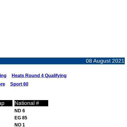
08 August 2021
ing
Heats Round 4 Qualifying
ore
Sport 60
ap
National #
ND 6
EG 85
NO 1