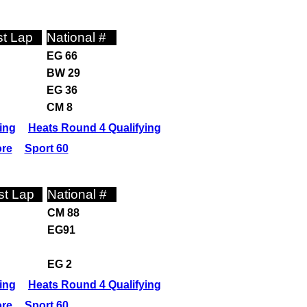
t Lap
National #
EG 66
BW 29
EG 36
CM 8
ing
Heats Round 4 Qualifying
ore
Sport 60
st Lap
National #
CM 88
EG91
EG 2
ing
Heats Round 4 Qualifying
ore
Sport 60