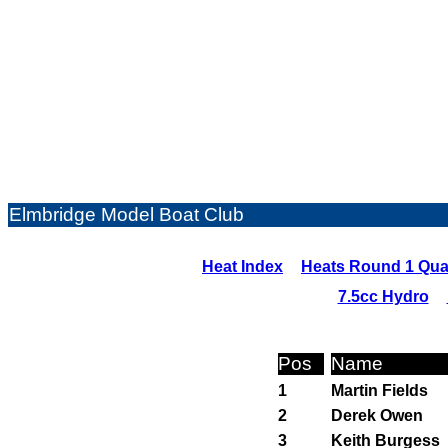
Elmbridge Model Boat Club
Heat Index
Heats Round 1 Qual
7.5cc Hydro
Pos
Name
1
Martin Fields
2
Derek Owen
3
Keith Burgess