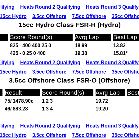
ifying
Heats Round 2 Qualifying
Heats Round 3 Qualify
15cc Hydro
3.5cc Offshore
7.5cc Offshore
35cc Offsh
15cc Hydro Class FSR-H (Hydro)
Score Round(s)
Avrg Lap
Best Lap
825 - 400 400 25 0
18.99
13.82
425 - 0 25 0 400
19.38
15.81*
ifying
Heats Round 2 Qualifying
Heats Round 3 Qualify
15cc Hydro
3.5cc Offshore
7.5cc Offshore
35cc Offsh
3.5cc Offshore Class FSR-O (Offshore)
Result
Score Round(s)
Avrg Lap
Bes
75/ 1478.90c
1 2 3
19.72
46/ 883.28
1 3 4
19.20
ifying
Heats Round 2 Qualifying
Heats Round 3 Qualify
15cc Hydro
3.5cc Offshore
7.5cc Offshore
35cc Offsh