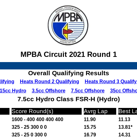
MPBA Circuit 2021 Round 1
Overall Qualifying Results
ifying
Heats Round 2 Qualifying
Heats Round 3 Qualify
15cc Hydro
3.5cc Offshore
7.5cc Offshore
35cc Offsh
7.5cc Hydro Class FSR-H (Hydro)
Score Round(s)
Avrg Lap
Best L
1600 - 400 400 400 400
11.90
11.13
325 - 25 300 0 0
15.75
13.81*
325 - 25 0 300 0
16.79
14.31