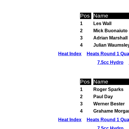
Pos
Name
1
Les Wall
2
Mick Buonaiuto
3
Adrian Marshall
4
Julian Waumsle
Heat Index
Heats Round 1 Qual
7.5cc Hydro
Pos
Name
1
Roger Sparks
2
Paul Day
3
Werner Bester
4
Grahame Morga
Heat Index
Heats Round 1 Qual
7.5cc Hydro