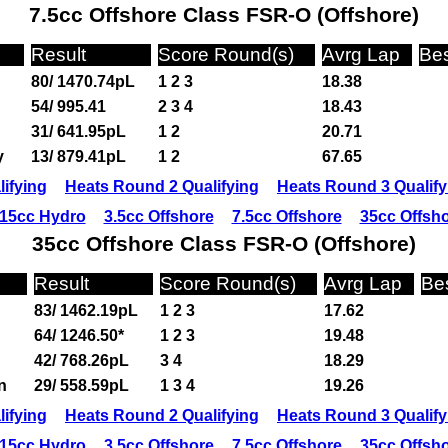
7.5cc Offshore Class FSR-O (Offshore)
Result
Score Round(s)
Avrg Lap
Bes
80/ 1470.74pL
1 2 3
18.38
54/ 995.41
2 3 4
18.43
31/ 641.95pL
1 2
20.71
y
13/ 879.41pL
1 2
67.65
ifying
Heats Round 2 Qualifying
Heats Round 3 Qualify
15cc Hydro
3.5cc Offshore
7.5cc Offshore
35cc Offsh
35cc Offshore Class FSR-O (Offshore)
Result
Score Round(s)
Avrg Lap
Be
83/ 1462.19pL
1 2 3
17.62
64/ 1246.50*
1 2 3
19.48
42/ 768.26pL
3 4
18.29
n
29/ 558.59pL
1 3 4
19.26
ifying
Heats Round 2 Qualifying
Heats Round 3 Qualify
15cc Hydro
3.5cc Offshore
7.5cc Offshore
35cc Offsh