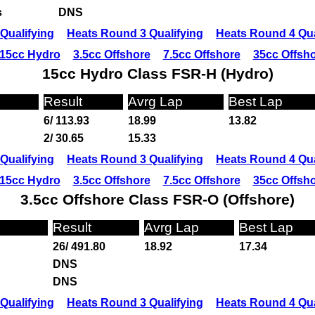
s
DNS
Qualifying
Heats Round 3 Qualifying
Heats Round 4 Qua
15cc Hydro
3.5cc Offshore
7.5cc Offshore
35cc Offsh
15cc Hydro Class FSR-H (Hydro)
Result
Avrg Lap
Best Lap
6/ 113.93
18.99
13.82
2/ 30.65
15.33
Qualifying
Heats Round 3 Qualifying
Heats Round 4 Qua
15cc Hydro
3.5cc Offshore
7.5cc Offshore
35cc Offsh
3.5cc Offshore Class FSR-O (Offshore)
Result
Avrg Lap
Best Lap
26/ 491.80
18.92
17.34
DNS
DNS
Qualifying
Heats Round 3 Qualifying
Heats Round 4 Qua