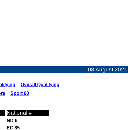
08 August 2021
lifying
Overall Qualifying
ore
Sport 60
National #
ND 6
EG 85