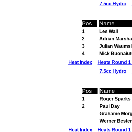
7.5cc Hydro
Pos
Name
1
Les Wall
2
Adrian Marsha
3
Julian Waumsl
4
Mick Buonaiut
Heat Index
Heats Round 1 
7.5cc Hydro
Pos
Name
1
Roger Sparks
2
Paul Day
Grahame Mor
Werner Bester
Heat Index
Heats Round 1 