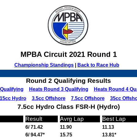
MPBA Circuit 2021 Round 1
Championship Standings
|
Back to Race Hub
Round 2 Qualifying Results
Qualifying
Heats Round 3 Qualifying
Heats Round 4 Qua
15cc Hydro
3.5cc Offshore
7.5cc Offshore
35cc Offsh
7.5cc Hydro Class FSR-H (Hydro)
Result
Avrg Lap
Best Lap
6/ 71.42
11.90
11.13
6/ 94.47*
15.75
13.81*