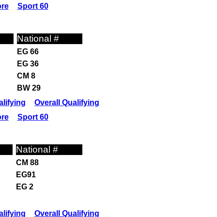
ore
Sport 60
National #
EG 66
EG 36
CM 8
BW 29
lifying
Overall Qualifying
ore
Sport 60
National #
CM 88
EG91
EG 2
lifying
Overall Qualifying