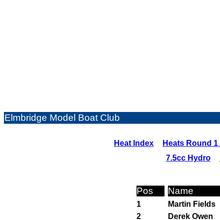
Elmbridge Model Boat Club
Heat Index
Heats Round 1 
7.5cc Hydro
Pos
Name
1
Martin Fields
2
Derek Owen