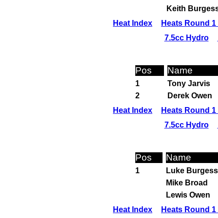
Keith Burges
Heat Index
Heats Round 1 
7.5cc Hydro
Pos
Name
1
Tony Jarvis
2
Derek Owen
Heat Index
Heats Round 1 
7.5cc Hydro
Pos
Name
1
Luke Burgess
Mike Broad
Lewis Owen
Heat Index
Heats Round 1 