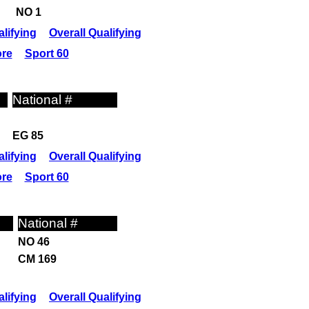
NO 1
lifying
Overall Qualifying
ore
Sport 60
National #
EG 85
lifying
Overall Qualifying
ore
Sport 60
National #
NO 46
CM 169
lifying
Overall Qualifying