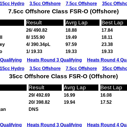
15cc Hydro
3.5cc Offshore
7.5cc Offshore
35cc Offsh
7.5cc Offshore Class FSR-O (Offshore)
Result
Avrg Lap
Best Lap
26/ 490.82
18.88
17.84
ll
8/ 155.90
19.49
18.11
ey
4/ 390.34pL
97.59
23.38
o
1/ 19.33
19.33
19.33
Qualifying
Heats Round 3 Qualifying
Heats Round 4 Qua
15cc Hydro
3.5cc Offshore
7.5cc Offshore
35cc Offsh
35cc Offshore Class FSR-O (Offshore)
Result
Avrg Lap
Best Lap
29/ 492.69
16.99
16.08
20/ 398.82
19.94
17.52
gan
DNS
Qualifying
Heats Round 3 Qualifying
Heats Round 4 Qua