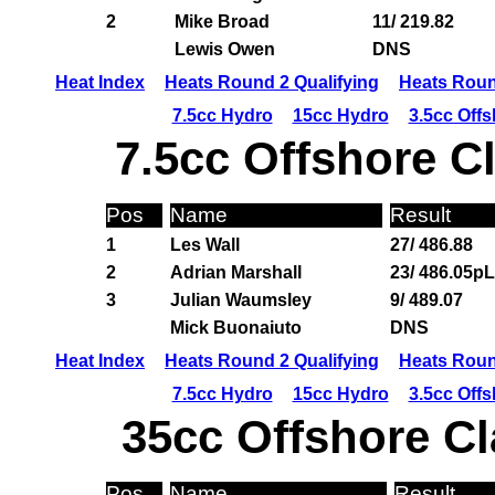
2
Mike Broad
11/ 219.82
Lewis Owen
DNS
Heat Index
Heats Round 2 Qualifying
Heats Roun
7.5cc Hydro
15cc Hydro
3.5cc Off
7.5cc Offshore C
Pos
Name
Result
1
Les Wall
27/ 486.88
2
Adrian Marshall
23/ 486.05pL
3
Julian Waumsley
9/ 489.07
Mick Buonaiuto
DNS
Heat Index
Heats Round 2 Qualifying
Heats Roun
7.5cc Hydro
15cc Hydro
3.5cc Off
35cc Offshore Cl
Pos
Name
Result