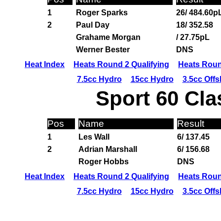
1
Roger Sparks
26/ 484.60p
2
Paul Day
18/ 352.58
Grahame Morgan
/ 27.75pL
Werner Bester
DNS
Heat Index
Heats Round 2 Qualifying
Heats Roun
7.5cc Hydro
15cc Hydro
3.5cc Off
Sport 60 Cla
Pos
Name
Result
1
Les Wall
6/ 137.45
2
Adrian Marshall
6/ 156.68
Roger Hobbs
DNS
Heat Index
Heats Round 2 Qualifying
Heats Roun
7.5cc Hydro
15cc Hydro
3.5cc Off