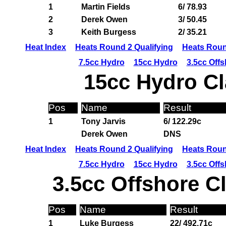
1
Martin Fields
6/ 78.93
2
Derek Owen
3/ 50.45
3
Keith Burgess
2/ 35.21
Heat Index
Heats Round 2 Qualifying
Heats Roun
7.5cc Hydro
15cc Hydro
3.5cc Off
15cc Hydro Cl
Pos
Name
Result
1
Tony Jarvis
6/ 122.29c
Derek Owen
DNS
Heat Index
Heats Round 2 Qualifying
Heats Roun
7.5cc Hydro
15cc Hydro
3.5cc Off
3.5cc Offshore C
Pos
Name
Result
1
Luke Burgess
22/ 492.71c