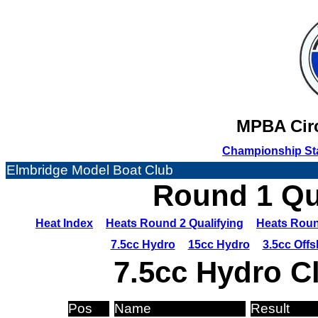
MPBA Circ
Championship St
Elmbridge Model Boat Club
Round 1 Qua
Heat Index
Heats Round 2 Qualifying
Heats Roun
7.5cc Hydro
15cc Hydro
3.5cc Off
7.5cc Hydro C
Pos
Name
Result