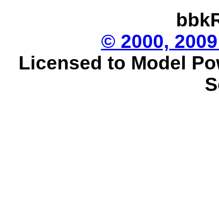
bbkR
© 2000, 2009
Licensed to Model Po
S