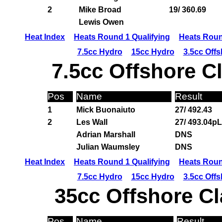
2
Mike Broad
19/ 360.69
Lewis Owen
Heat Index
Heats Round 1 Qualifying
Heats Roun
7.5cc Hydro
15cc Hydro
3.5cc Off
7.5cc Offshore C
Pos
Name
Result
1
Mick Buonaiuto
27/ 492.43
2
Les Wall
27/ 493.04pL
Adrian Marshall
DNS
Julian Waumsley
DNS
Heat Index
Heats Round 1 Qualifying
Heats Roun
7.5cc Hydro
15cc Hydro
3.5cc Off
35cc Offshore Cl
Pos
Name
Result