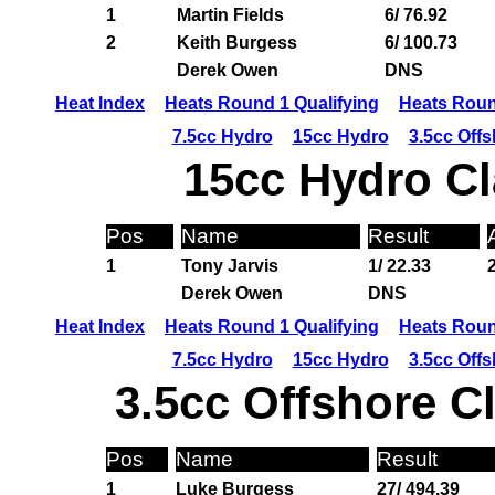
1
Martin Fields
6/ 76.92
2
Keith Burgess
6/ 100.73
Derek Owen
DNS
Heat Index
Heats Round 1 Qualifying
Heats Roun
7.5cc Hydro
15cc Hydro
3.5cc Off
15cc Hydro Cl
Pos
Name
Result
1
Tony Jarvis
1/ 22.33
Derek Owen
DNS
Heat Index
Heats Round 1 Qualifying
Heats Roun
7.5cc Hydro
15cc Hydro
3.5cc Off
3.5cc Offshore C
Pos
Name
Result
1
Luke Burgess
27/ 494.39