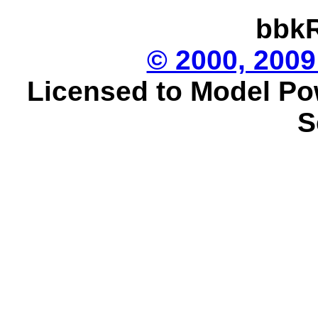
bbkR
© 2000, 2009
Licensed to Model Po
S