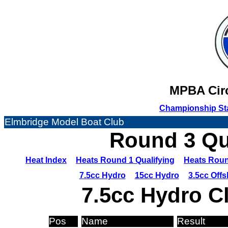
MPBA Circ
Championship St
Elmbridge Model Boat Club
Round 3 Qua
Heat Index
Heats Round 1 Qualifying
Heats Roun
7.5cc Hydro
15cc Hydro
3.5cc Off
7.5cc Hydro C
Pos
Name
Result