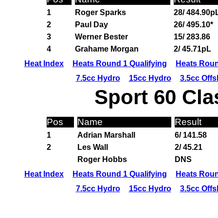
1
Roger Sparks
28/ 484.90p
2
Paul Day
26/ 495.10*
3
Werner Bester
15/ 283.86
4
Grahame Morgan
2/ 45.71pL
Heat Index
Heats Round 1 Qualifying
Heats Roun
7.5cc Hydro
15cc Hydro
3.5cc Off
Sport 60 Cla
Pos
Name
Result
1
Adrian Marshall
6/ 141.58
2
Les Wall
2/ 45.21
Roger Hobbs
DNS
Heat Index
Heats Round 1 Qualifying
Heats Roun
7.5cc Hydro
15cc Hydro
3.5cc Off