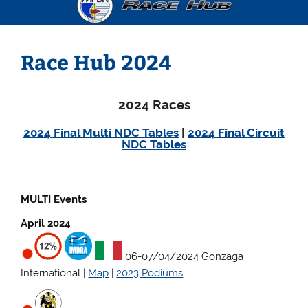
Race Hub 2024
2024 Races
2024 Final Multi NDC Tables
|
2024 Final Circuit
NDC Tables
MULTI Events
April 2024
06-07/04/2024 Gonzaga
International |
Map
|
2023 Podiums