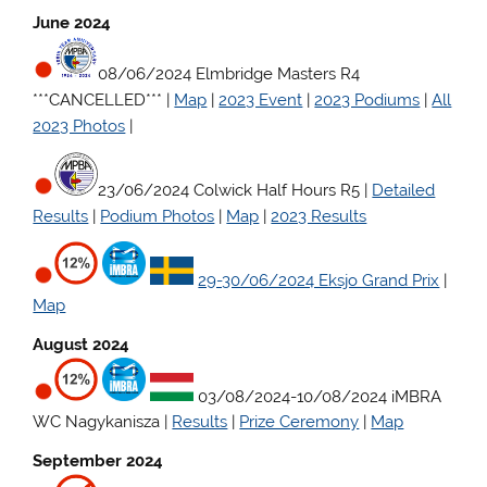
June 2024
08/06/2024 Elmbridge Masters R4
***CANCELLED*** |
Map
|
2023 Event
|
2023 Podiums
|
All
2023 Photos
|
23/06/2024 Colwick Half Hours R5 |
Detailed
Results
|
Podium Photos
|
Map
|
2023 Results
29-30/06/2024 Eksjo Grand Prix
|
Map
August 2024
03/08/2024-10/08/2024 iMBRA
WC Nagykanisza |
Results
|
Prize Ceremony
|
Map
September 2024