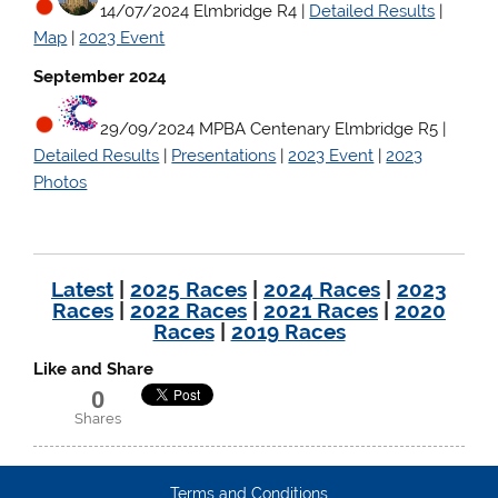
14/07/2024 Elmbridge R4 |
Detailed Results
|
Map
|
2023 Event
September 2024
29/09/2024 MPBA Centenary Elmbridge R5
|
Detailed Results
|
Presentations
|
2023 Event
|
2023
Photos
Latest
|
2025 Races
|
2024 Races
|
2023
Races
|
2022 Races
|
2021 Races
|
2020
Races
|
2019 Races
Like and Share
0
Shares
Terms and Conditions