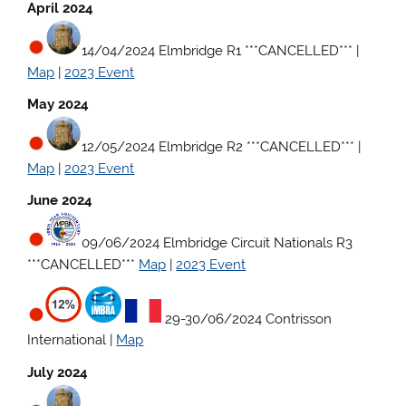
April 2024
14/04/2024 Elmbridge R1 ***CANCELLED***
|
Map
|
2023 Event
May 2024
12/05/2024 Elmbridge R2 ***CANCELLED***
|
Map
|
2023 Event
June 2024
09/06/2024 Elmbridge Circuit Nationals R3
***CANCELLED***
Map
|
2023 Event
29-30/06/2024 Contrisson
International |
Map
July 2024