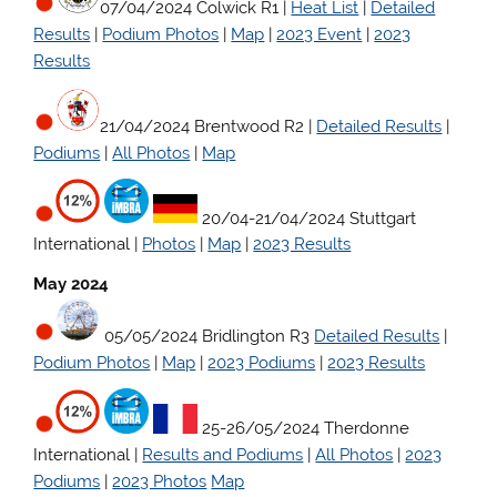
07/04/2024 Colwick R1 |
Heat List
|
Detailed
Results
|
Podium Photos
|
Map
|
2023 Event
|
2023
Results
21/04/2024 Brentwood R2 |
Detailed Results
|
Podiums
|
All Photos
|
Map
20/04-21/04/2024 Stuttgart
International |
Photos
|
Map
|
2023 Results
May 2024
05/05/2024 Bridlington R3
Detailed Results
|
Podium Photos
|
Map
|
2023 Podiums
|
2023 Results
25-26/05/2024 Therdonne
International |
Results and Podiums
|
All Photos
|
2023
Podiums
|
2023 Photos
Map