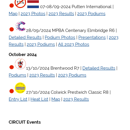
07-08/09-2024 Putten International |
Map
|
2023 Photos
|
2023 Results
|
2023 Podiums
28/09/2024 MPBA Centenary Elmbridge R6
|
Detailed Results
|
Podium Photos
|
Presentations
|
2023
Results
|
2023 Podiums
|
All 2023 Photos
October 2024
13/10/2024 Brentwood R7
|
Detailed Results
|
Podiums
|
2023 Results
|
2023 Podiums
27/10/2024 Colwick Prestwich Classic R8
|
Entry List
|
Heat List
|
Map
|
2023 Results
CIRCUIT Events