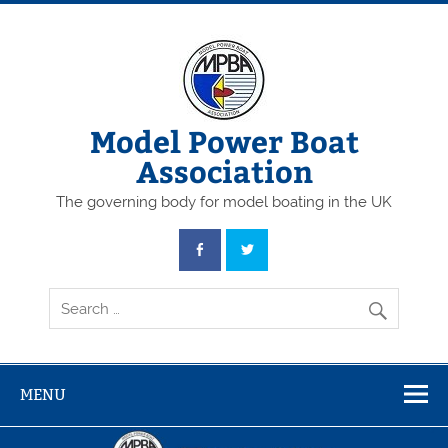
Skip
to
content
Model Power Boat
Association
The governing body for model boating in the UK
MENU