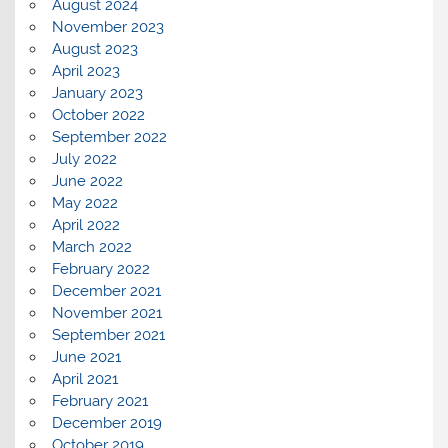
August 2024
November 2023
August 2023
April 2023
January 2023
October 2022
September 2022
July 2022
June 2022
May 2022
April 2022
March 2022
February 2022
December 2021
November 2021
September 2021
June 2021
April 2021
February 2021
December 2019
October 2019