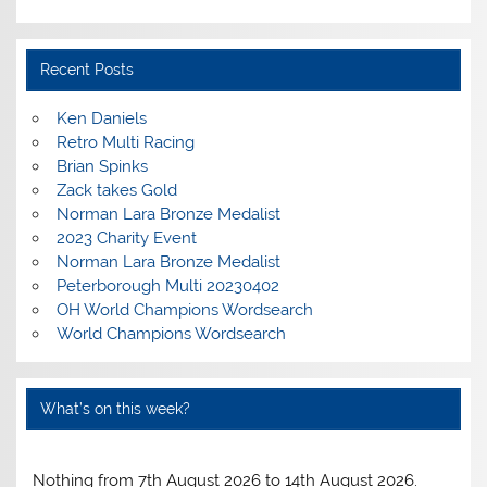
Recent Posts
Ken Daniels
Retro Multi Racing
Brian Spinks
Zack takes Gold
Norman Lara Bronze Medalist
2023 Charity Event
Norman Lara Bronze Medalist
Peterborough Multi 20230402
OH World Champions Wordsearch
World Champions Wordsearch
What’s on this week?
Nothing from 7th August 2026 to 14th August 2026.