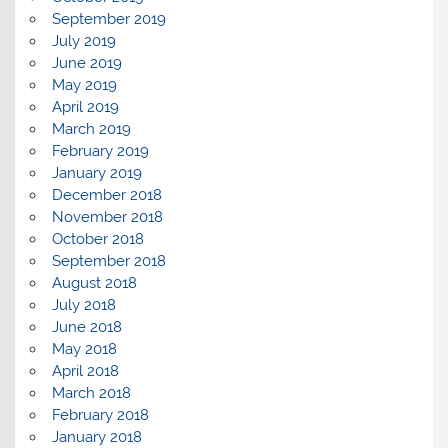
September 2019
July 2019
June 2019
May 2019
April 2019
March 2019
February 2019
January 2019
December 2018
November 2018
October 2018
September 2018
August 2018
July 2018
June 2018
May 2018
April 2018
March 2018
February 2018
January 2018