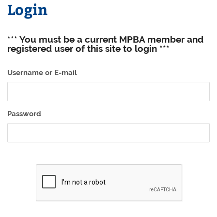
Login
*** You must be a current MPBA member and
registered user of this site to login ***
Username or E-mail
Password