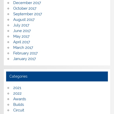
December 2017
October 2017
September 2017
August 2017
July 2017
June 2017
May 2017
April 2017
March 2017
February 2017
January 2017
Categories
2021
2022
Awards
Builds
Circuit