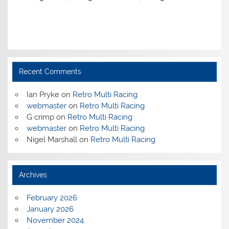
Recent Comments
Ian Pryke
on
Retro Multi Racing
webmaster
on
Retro Multi Racing
G crimp
on
Retro Multi Racing
webmaster
on
Retro Multi Racing
Nigel Marshall
on
Retro Multi Racing
Archives
February 2026
January 2026
November 2024