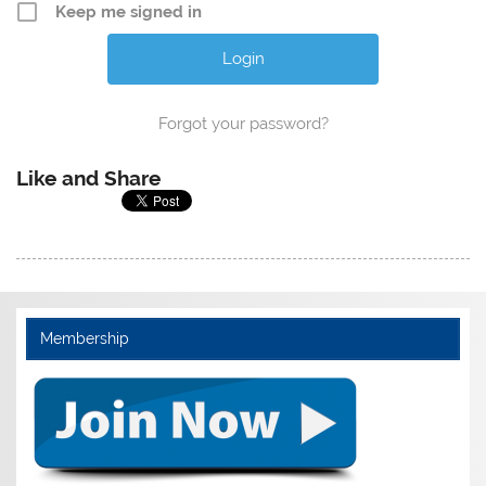
Keep me signed in
Forgot your password?
Like and Share
Membership