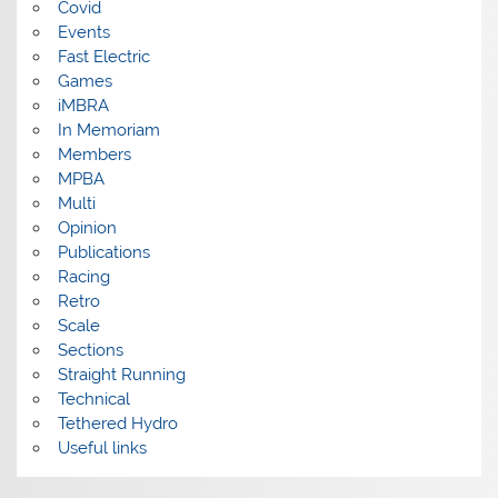
Covid
Events
Fast Electric
Games
iMBRA
In Memoriam
Members
MPBA
Multi
Opinion
Publications
Racing
Retro
Scale
Sections
Straight Running
Technical
Tethered Hydro
Useful links