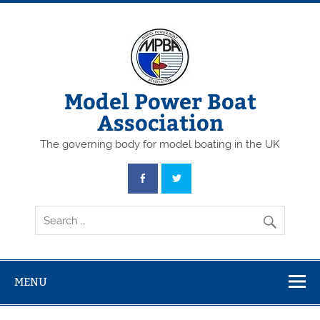
Skip
to
content
Model Power Boat
Association
The governing body for model boating in the UK
MENU