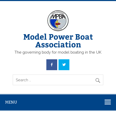
Skip
to
content
Model Power Boat
Association
The governing body for model boating in the UK
MENU