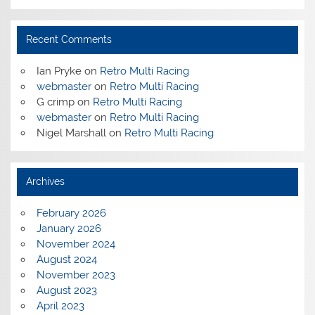
Recent Comments
Ian Pryke
on
Retro Multi Racing
webmaster
on
Retro Multi Racing
G crimp
on
Retro Multi Racing
webmaster
on
Retro Multi Racing
Nigel Marshall
on
Retro Multi Racing
Archives
February 2026
January 2026
November 2024
August 2024
November 2023
August 2023
April 2023