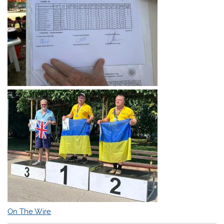
On The Wire