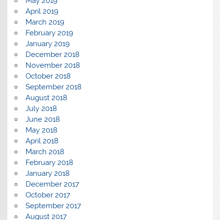
May 2019
April 2019
March 2019
February 2019
January 2019
December 2018
November 2018
October 2018
September 2018
August 2018
July 2018
June 2018
May 2018
April 2018
March 2018
February 2018
January 2018
December 2017
October 2017
September 2017
August 2017