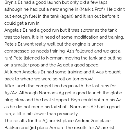
Bryn’s B1 had a good launch but only did a few laps,
although he had put a new engine in (Mark 1 Profi). He didn’t
put enough fuel in the tank (again) and it ran out before it
could get a run in.
Angela’s B1 had a good run but it was slower as the tank
was too lean. It is in need of some modification and training.
Pete’s B1 went really well but the engine is under
compressed so needs training. A1’s followed and we got a
run! Pete listened to Norman, moving the tank and putting
on a smaller prop and the A1 got a good speed.
At lunch Angela’s B1 had some training and it was brought
back to where we were so roll on tomorrow!
After lunch the competition began with the last runs for
A3/A2. Although Normans A3 got a good launch the globe
plug blew and the boat stopped. Bryn could not run his A2
as he did not mend his tail shaft. Norman’s A2 had a good
run, a little bit slower than previously.
The results for the A3 are 1st place Andreii, 2nd place
Babken and 3rd place Armen. The results for A2 are 1st