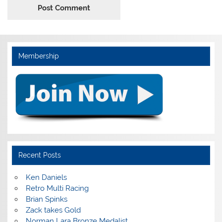
Membership
Recent Posts
Ken Daniels
Retro Multi Racing
Brian Spinks
Zack takes Gold
Norman Lara Bronze Medalist