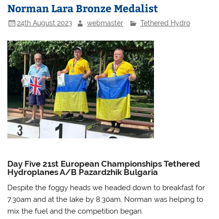
Norman Lara Bronze Medalist
24th August 2023
webmaster
Tethered Hydro
Day Five 21st European Championships Tethered
Hydroplanes A/B Pazardzhik Bulgaria
Despite the foggy heads we headed down to breakfast for
7.30am and at the lake by 8.30am. Norman was helping to
mix the fuel and the competition began.