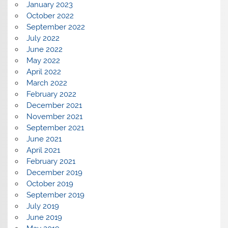
January 2023
October 2022
September 2022
July 2022
June 2022
May 2022
April 2022
March 2022
February 2022
December 2021
November 2021
September 2021
June 2021
April 2021
February 2021
December 2019
October 2019
September 2019
July 2019
June 2019