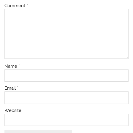
Comment
*
Name
*
Email
*
Website