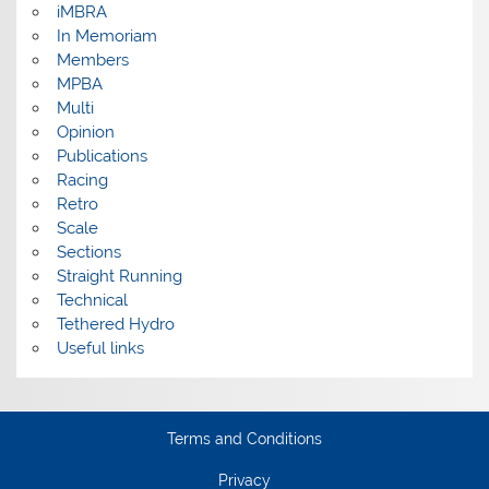
iMBRA
In Memoriam
Members
MPBA
Multi
Opinion
Publications
Racing
Retro
Scale
Sections
Straight Running
Technical
Tethered Hydro
Useful links
Terms and Conditions
Privacy