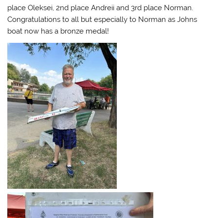
place Oleksei, 2nd place Andreii and 3rd place Norman.
Congratulations to all but especially to Norman as Johns
boat now has a bronze medal!