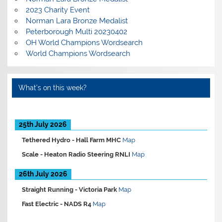
2023 Charity Event
Norman Lara Bronze Medalist
Peterborough Multi 20230402
OH World Champions Wordsearch
World Champions Wordsearch
What’s on this week?
25th July 2026
Tethered Hydro -
Hall Farm MHC
Map
Scale -
Heaton Radio Steering RNLI
Map
26th July 2026
Straight Running -
Victoria Park
Map
Fast Electric -
NADS R4
Map