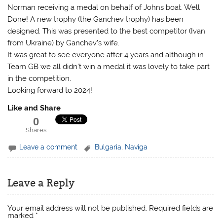
Norman receiving a medal on behalf of Johns boat. Well
Done! A new trophy (the Ganchev trophy) has been
designed. This was presented to the best competitor (Ivan
from Ukraine) by Ganchev’s wife.
It was great to see everyone after 4 years and although in
Team GB we all didn’t win a medal it was lovely to take part
in the competition.
Looking forward to 2024!
Like and Share
0
Shares
Leave a comment
Bulgaria
,
Naviga
Leave a Reply
Your email address will not be published.
Required fields are
marked
*