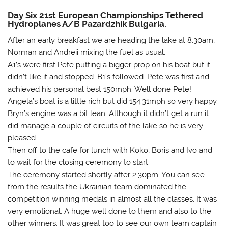
Day Six 21st European Championships Tethered
Hydroplanes A/B Pazardzhik Bulgaria.
After an early breakfast we are heading the lake at 8.30am,
Norman and Andreii mixing the fuel as usual.
A1’s were first Pete putting a bigger prop on his boat but it
didn’t like it and stopped. B1’s followed. Pete was first and
achieved his personal best 150mph. Well done Pete!
Angela’s boat is a little rich but did 154.31mph so very happy.
Bryn’s engine was a bit lean. Although it didn’t get a run it
did manage a couple of circuits of the lake so he is very
pleased.
Then off to the cafe for lunch with Koko, Boris and Ivo and
to wait for the closing ceremony to start.
The ceremony started shortly after 2.30pm. You can see
from the results the Ukrainian team dominated the
competition winning medals in almost all the classes. It was
very emotional. A huge well done to them and also to the
other winners. It was great too to see our own team captain