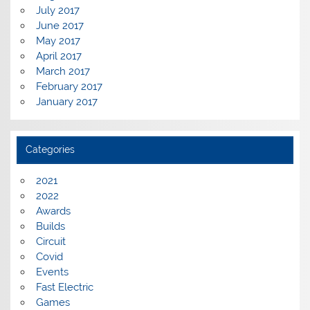
July 2017
June 2017
May 2017
April 2017
March 2017
February 2017
January 2017
Categories
2021
2022
Awards
Builds
Circuit
Covid
Events
Fast Electric
Games