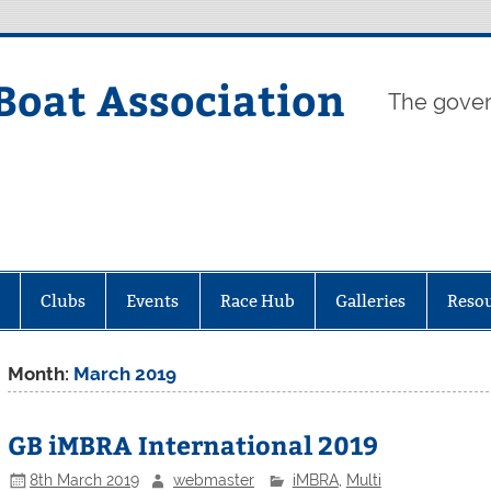
Boat Association
The gover
Clubs
Events
Race Hub
Galleries
Reso
Month:
March 2019
GB iMBRA International 2019
8th March 2019
webmaster
iMBRA
,
Multi