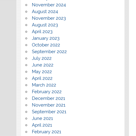
November 2024
August 2024
November 2023
August 2023
April 2023
January 2023
October 2022
September 2022
July 2022
June 2022
May 2022
April 2022
March 2022
February 2022
December 2021
November 2021
September 2021
June 2021
April 2021
February 2021