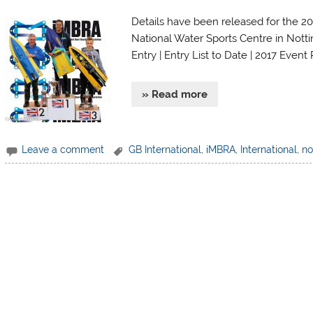
Details have been released for the 2
National Water Sports Centre in Notti
Entry | Entry List to Date | 2017 Event
» Read more
Leave a comment
GB International
,
iMBRA
,
International
,
no