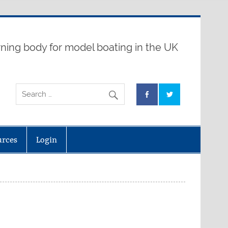
ning body for model boating in the UK
urces
Login