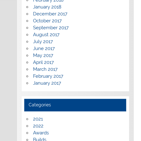
February 2018
January 2018
December 2017
October 2017
September 2017
August 2017
July 2017
June 2017
May 2017
April 2017
March 2017
February 2017
January 2017
Categories
2021
2022
Awards
Builds