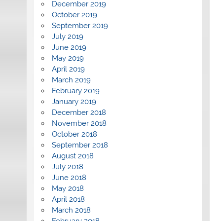
December 2019
October 2019
September 2019
July 2019
June 2019
May 2019
April 2019
March 2019
February 2019
January 2019
December 2018
November 2018
October 2018
September 2018
August 2018
July 2018
June 2018
May 2018
April 2018
March 2018