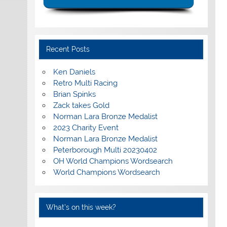
Recent Posts
Ken Daniels
Retro Multi Racing
Brian Spinks
Zack takes Gold
Norman Lara Bronze Medalist
2023 Charity Event
Norman Lara Bronze Medalist
Peterborough Multi 20230402
OH World Champions Wordsearch
World Champions Wordsearch
What’s on this week?