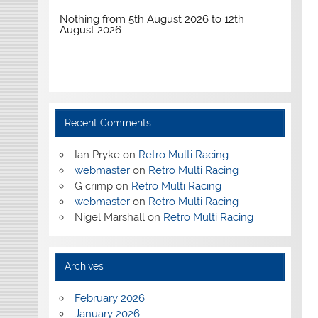
Nothing from 5th August 2026 to 12th
August 2026.
Recent Comments
Ian Pryke
on
Retro Multi Racing
webmaster
on
Retro Multi Racing
G crimp
on
Retro Multi Racing
webmaster
on
Retro Multi Racing
Nigel Marshall
on
Retro Multi Racing
Archives
February 2026
January 2026