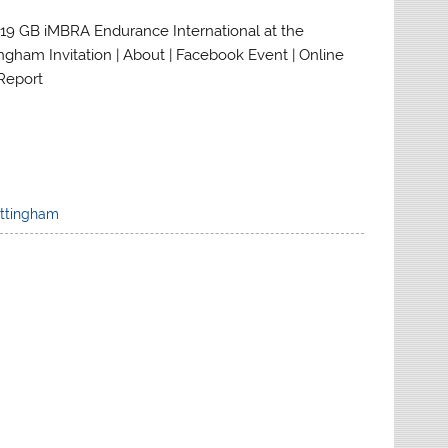
019 GB iMBRA Endurance International at the
ngham Invitation | About | Facebook Event | Online
 Report
ttingham