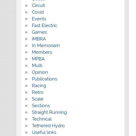
Circuit
Covid
Events
Fast Electric
Games
iMBRA
In Memoriam
Members
MPBA
Multi
Opinion
Publications
Racing
Retro
Scale
Sections
Straight Running
Technical
Tethered Hydro
Useful links