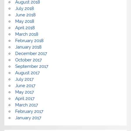
August 2018
July 2018
June 2018
May 2018
April 2018
March 2018
February 2018
January 2018
December 2017
October 2017
September 2017
August 2017
July 2017
June 2017
May 2017
April 2017
March 2017
February 2017
January 2017