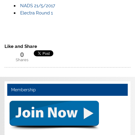
NADS 21/5/2017
Electra Round 1
Like and Share
0
Shares
Membership