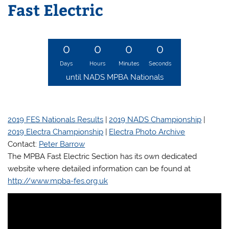
Fast Electric
0
0
0
0
Days
Hours
Minutes
Seconds
until NADS MPBA Nationals
i
2019 FES Nationals Results
|
2019 NADS Championship
|
2019 Electra Championship
|
Electra Photo Archive
Contact:
Peter Barrow
The MPBA Fast Electric Section has its own dedicated
website where detailed information can be found at
http://www.mpba-fes.org.uk