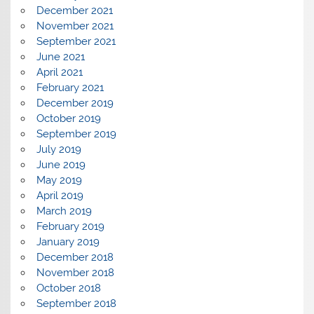
December 2021
November 2021
September 2021
June 2021
April 2021
February 2021
December 2019
October 2019
September 2019
July 2019
June 2019
May 2019
April 2019
March 2019
February 2019
January 2019
December 2018
November 2018
October 2018
September 2018