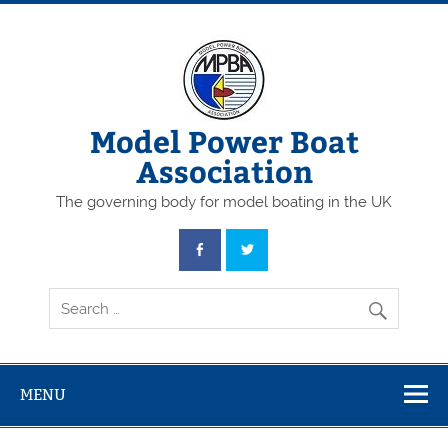
Skip
to
content
Model Power Boat
Association
The governing body for model boating in the UK
MENU