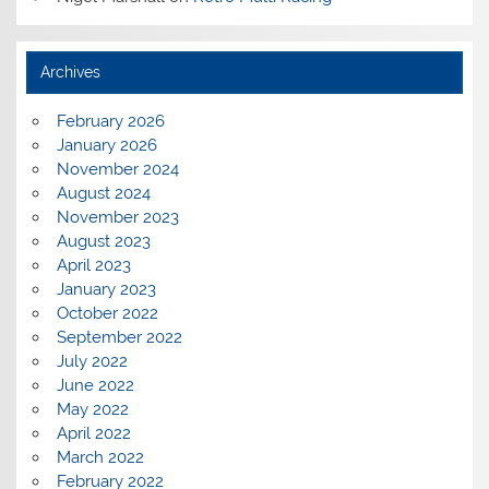
Archives
February 2026
January 2026
November 2024
August 2024
November 2023
August 2023
April 2023
January 2023
October 2022
September 2022
July 2022
June 2022
May 2022
April 2022
March 2022
February 2022