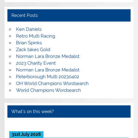
Recent Posts
Ken Daniels
Retro Multi Racing
Brian Spinks
Zack takes Gold
Norman Lara Bronze Medalist
2023 Charity Event
Norman Lara Bronze Medalist
Peterborough Multi 20230402
OH World Champions Wordsearch
World Champions Wordsearch
What’s on this week?
31st July 2026