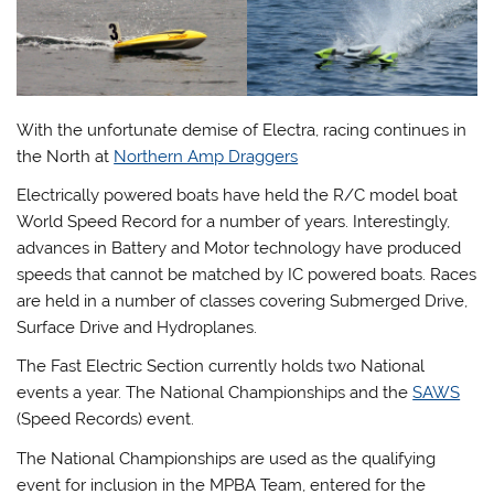
With the unfortunate demise of Electra, racing continues in
the North at
Northern Amp Draggers
Electrically powered boats have held the R/C model boat
World Speed Record for a number of years. Interestingly,
advances in Battery and Motor technology have produced
speeds that cannot be matched by IC powered boats. Races
are held in a number of classes covering Submerged Drive,
Surface Drive and Hydroplanes.
The Fast Electric Section currently holds two National
events a year. The National Championships and the
SAWS
(Speed Records) event.
The National Championships are used as the qualifying
event for inclusion in the MPBA Team, entered for the