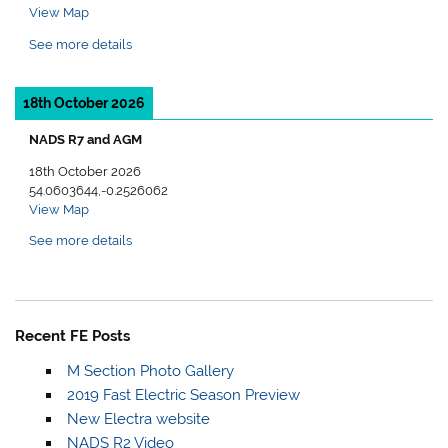
View Map
See more details
18th October 2026
NADS R7 and AGM
18th October 2026
54.0603644,-0.2526062
View Map
See more details
Recent FE Posts
M Section Photo Gallery
2019 Fast Electric Season Preview
New Electra website
NADS R2 Video