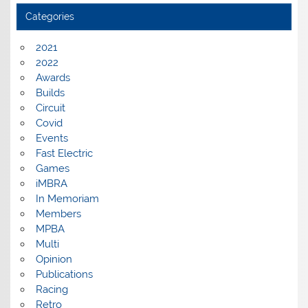
Categories
2021
2022
Awards
Builds
Circuit
Covid
Events
Fast Electric
Games
iMBRA
In Memoriam
Members
MPBA
Multi
Opinion
Publications
Racing
Retro