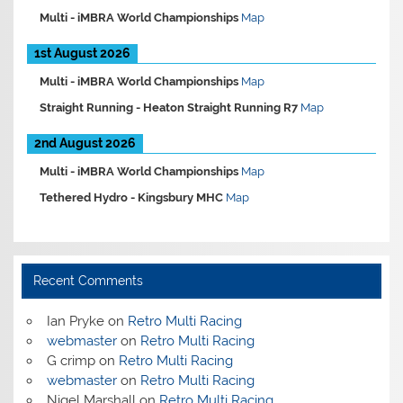
Multi -
iMBRA World Championships
Map
1st August 2026
Multi -
iMBRA World Championships
Map
Straight Running -
Heaton Straight Running R7
Map
2nd August 2026
Multi -
iMBRA World Championships
Map
Tethered Hydro -
Kingsbury MHC
Map
Recent Comments
Ian Pryke
on
Retro Multi Racing
webmaster
on
Retro Multi Racing
G crimp
on
Retro Multi Racing
webmaster
on
Retro Multi Racing
Nigel Marshall
on
Retro Multi Racing