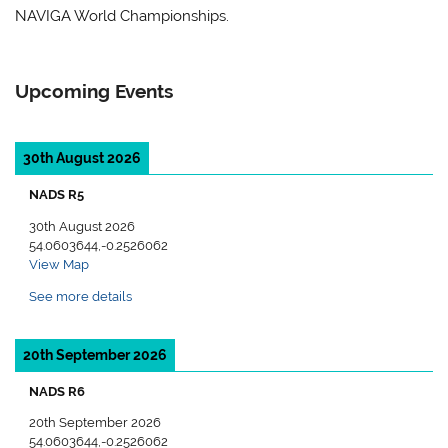
NAVIGA World Championships.
Upcoming Events
30th August 2026
NADS R5
30th August 2026
54.0603644,-0.2526062
View Map
See more details
20th September 2026
NADS R6
20th September 2026
54.0603644,-0.2526062