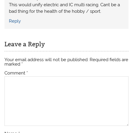
This would unify electric and IC multi racing. Cant be a
bad thing for the health of the hobby / sport.
Reply
Leave a Reply
Your email address will not be published.
Required fields are
marked
*
Comment
*