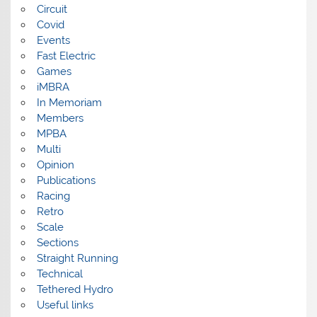
Circuit
Covid
Events
Fast Electric
Games
iMBRA
In Memoriam
Members
MPBA
Multi
Opinion
Publications
Racing
Retro
Scale
Sections
Straight Running
Technical
Tethered Hydro
Useful links