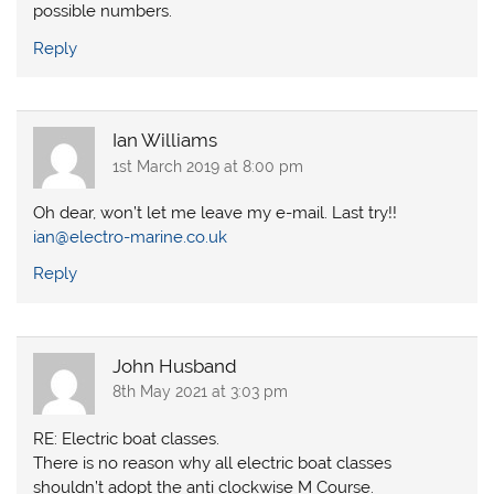
possible numbers.
Reply
Ian Williams
1st March 2019 at 8:00 pm
Oh dear, won’t let me leave my e-mail. Last try!!
ian@electro-marine.co.uk
Reply
John Husband
8th May 2021 at 3:03 pm
RE: Electric boat classes.
There is no reason why all electric boat classes
shouldn’t adopt the anti clockwise M Course.