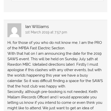
Ian Williams
1st March 2019 at 7:57 pm
Hi, for those of you who do not know me, I am the PRO
of the MPBA Fast Electric Section.
With that hat on I am announcing the date for the 2019
SAWS event. This will be held on Sunday July 14th at
Rawdon MBC. (detailed directions later). Firstly I must
apologise if this clashes with any other events, but with
the worlds happening this year we have a busy
calendar. So it was difficult finding a space for the SAWS
that the host club was happy with.
Secondly, although pre-booking is not needed, Keith
Mallam (Records Officer) and I would appreciate you
letting us know if you intend to come or even think you
might like to attend. We just want to get an idea of