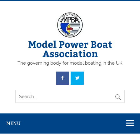
Skip
to
content
Model Power Boat
Association
The governing body for model boating in the UK
MENU