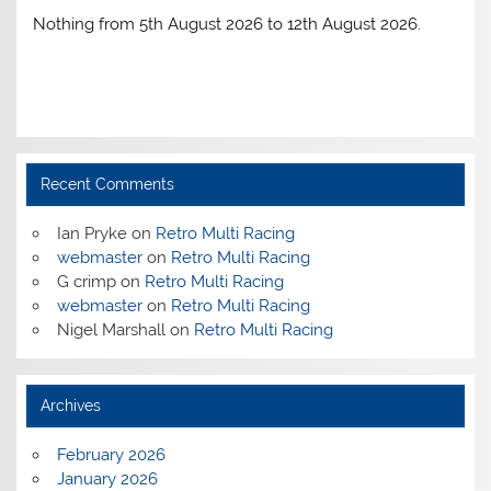
Nothing from 5th August 2026 to 12th August 2026.
Recent Comments
Ian Pryke
on
Retro Multi Racing
webmaster
on
Retro Multi Racing
G crimp
on
Retro Multi Racing
webmaster
on
Retro Multi Racing
Nigel Marshall
on
Retro Multi Racing
Archives
February 2026
January 2026