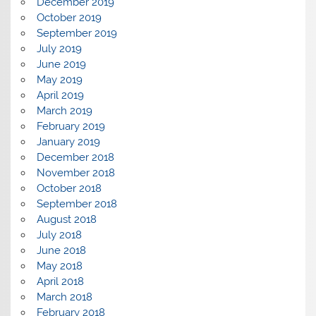
December 2019
October 2019
September 2019
July 2019
June 2019
May 2019
April 2019
March 2019
February 2019
January 2019
December 2018
November 2018
October 2018
September 2018
August 2018
July 2018
June 2018
May 2018
April 2018
March 2018
February 2018