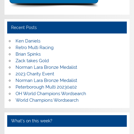
Recent Posts
Ken Daniels
Retro Multi Racing
Brian Spinks
Zack takes Gold
Norman Lara Bronze Medalist
2023 Charity Event
Norman Lara Bronze Medalist
Peterborough Multi 20230402
OH World Champions Wordsearch
World Champions Wordsearch
What’s on this week?