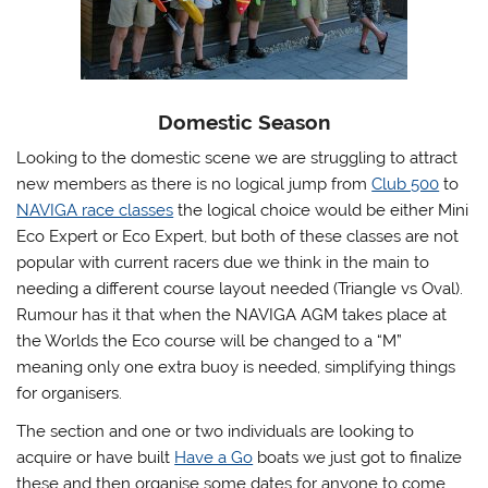
Domestic Season
Looking to the domestic scene we are struggling to attract
new members as there is no logical jump from
Club 500
to
NAVIGA race classes
the logical choice would be either Mini
Eco Expert or Eco Expert, but both of these classes are not
popular with current racers due we think in the main to
needing a different course layout needed (Triangle vs Oval).
Rumour has it that when the NAVIGA AGM takes place at
the Worlds the Eco course will be changed to a “M”
meaning only one extra buoy is needed, simplifying things
for organisers.
The section and one or two individuals are looking to
acquire or have built
Have a Go
boats we just got to finalize
these and then organise some dates for anyone to come