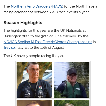
The
Northern Amp Draggers (NADS)
for the North have a
racing calendar of between 7 & 8 race events a year.
Season Highlights
The highlights for this year are the UK Nationals at
Bridlington 28th to the 30th of June followed by the
NAVIGA Section M Fast Electric Words Championships
in
Treviso
, Italy 1st to the 10th of August.
The UK have 5 people racing they are:-