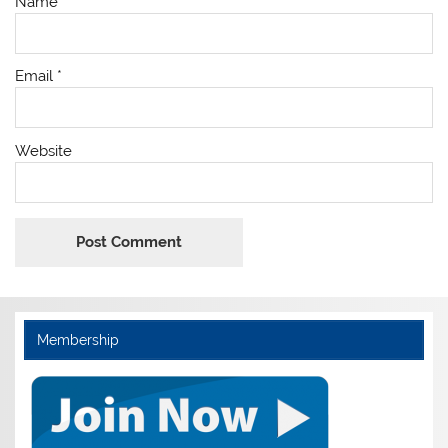
Name
*
Email
*
Website
Membership