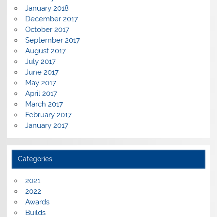
January 2018
December 2017
October 2017
September 2017
August 2017
July 2017
June 2017
May 2017
April 2017
March 2017
February 2017
January 2017
Categories
2021
2022
Awards
Builds