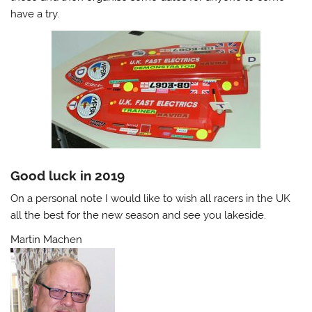
have a try.
Good luck in 2019
On a personal note I would like to wish all racers in the UK
all the best for the new season and see you lakeside.
Martin Machen