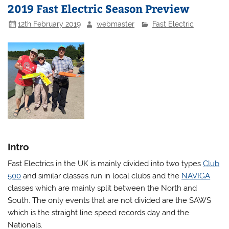
2019 Fast Electric Season Preview
12th February 2019
webmaster
Fast Electric
Intro
Fast Electrics in the UK is mainly divided into two types
Club
500
and similar classes run in local clubs and the
NAVIGA
classes which are mainly split between the North and
South. The only events that are not divided are the SAWS
which is the straight line speed records day and the
Nationals.