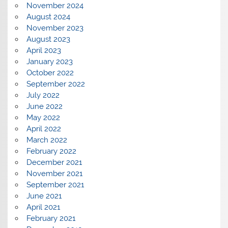
November 2024
August 2024
November 2023
August 2023
April 2023
January 2023
October 2022
September 2022
July 2022
June 2022
May 2022
April 2022
March 2022
February 2022
December 2021
November 2021
September 2021
June 2021
April 2021
February 2021