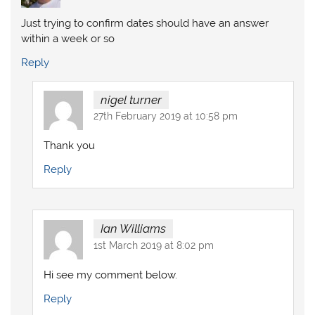
Just trying to confirm dates should have an answer
within a week or so
Reply
nigel turner
27th February 2019 at 10:58 pm
Thank you
Reply
Ian Williams
1st March 2019 at 8:02 pm
Hi see my comment below.
Reply