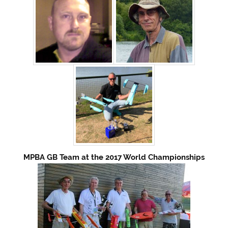
MPBA GB Team at the 2017 World Championships