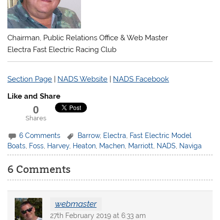
Chairman, Public Relations Office & Web Master
Electra Fast Electric Racing Club
Section Page
|
NADS Website
|
NADS Facebook
Like and Share
0
Shares
6 Comments
Barrow
,
Electra
,
Fast Electric Model
Boats
,
Foss
,
Harvey
,
Heaton
,
Machen
,
Marriott
,
NADS
,
Naviga
6 Comments
webmaster
27th February 2019 at 6:33 am