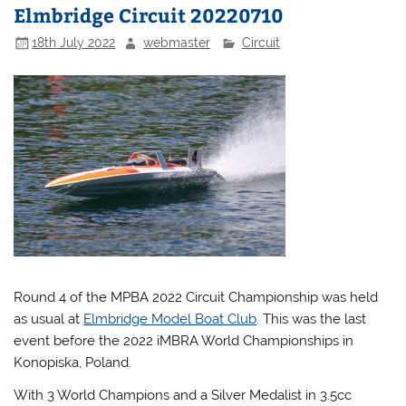
Elmbridge Circuit 20220710
18th July 2022
webmaster
Circuit
Round 4 of the MPBA 2022 Circuit Championship was held
as usual at
Elmbridge Model Boat Club
. This was the last
event before the 2022 iMBRA World Championships in
Konopiska, Poland.
With 3 World Champions and a Silver Medalist in 3.5cc