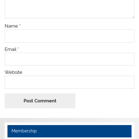
Name
*
Email
*
Website
Membership