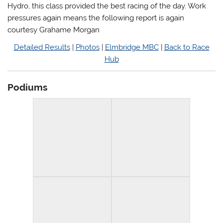
Hydro, this class provided the best racing of the day. Work
pressures again means the following report is again
courtesy Grahame Morgan
Detailed Results
|
Photos
|
Elmbridge MBC
|
Back to Race
Hub
Podiums