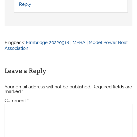
Reply
Pingback:
Elmbridge 20220918 | MPBA | Model Power Boat
Association
Leave a Reply
Your email address will not be published.
Required fields are
marked
*
Comment
*