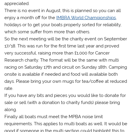
appreciated.
There is no event in August, this is planned so you can all
enjoy a month off for the
IMBRA World Championships
,
holidays or to get your boats properly sorted for reliability,
which some suffer from more than others.
So the next meeting will be the charity event on September
17/18. This was run for the first time last year and proved
very successful, raising more than £1,000 for Cancer
Research charity. The format will be the same with multi
racing on Saturday 17th and circuit on Sunday 18th. Camping
onsite is available if needed and food will available both
days. Please bring your own mugs for tea/coffee at reduced
rate.
If you have any bits and pieces you would like to donate for
sale or sell (with a donation to charity funds) please bring
along.
Finally all boats must meet the MPBA noise limit
requirements. This applies to multi boats as well. It would be
good if someone in the multi section could highlight this to