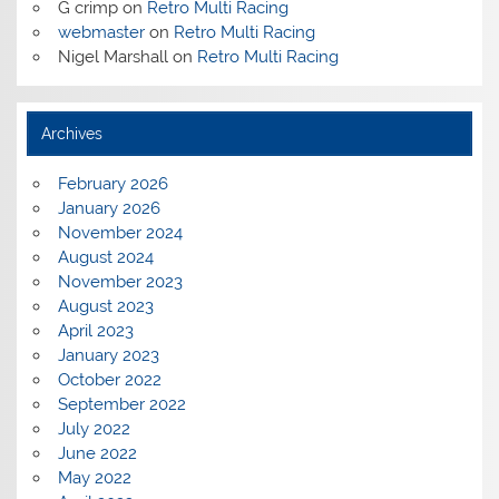
G crimp
on
Retro Multi Racing
webmaster
on
Retro Multi Racing
Nigel Marshall
on
Retro Multi Racing
Archives
February 2026
January 2026
November 2024
August 2024
November 2023
August 2023
April 2023
January 2023
October 2022
September 2022
July 2022
June 2022
May 2022