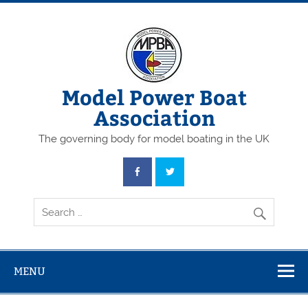
Skip
to
content
Model Power Boat
Association
The governing body for model boating in the UK
MENU