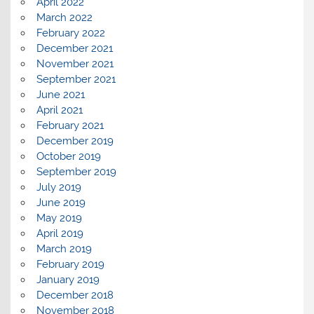
April 2022
March 2022
February 2022
December 2021
November 2021
September 2021
June 2021
April 2021
February 2021
December 2019
October 2019
September 2019
July 2019
June 2019
May 2019
April 2019
March 2019
February 2019
January 2019
December 2018
November 2018