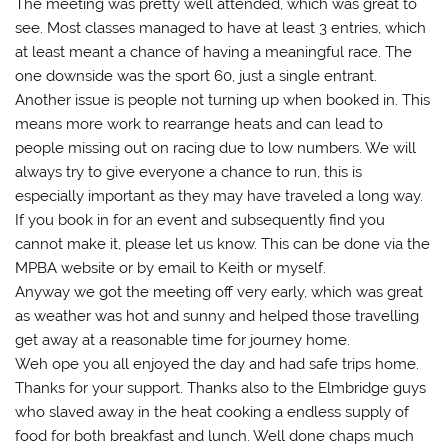
The meeting was pretty well attended, which was great to
see. Most classes managed to have at least 3 entries, which
at least meant a chance of having a meaningful race. The
one downside was the sport 60, just a single entrant.
Another issue is people not turning up when booked in. This
means more work to rearrange heats and can lead to
people missing out on racing due to low numbers. We will
always try to give everyone a chance to run, this is
especially important as they may have traveled a long way.
If you book in for an event and subsequently find you
cannot make it, please let us know. This can be done via the
MPBA website or by email to Keith or myself.
Anyway we got the meeting off very early, which was great
as weather was hot and sunny and helped those travelling
get away at a reasonable time for journey home.
Weh ope you all enjoyed the day and had safe trips home.
Thanks for your support. Thanks also to the Elmbridge guys
who slaved away in the heat cooking a endless supply of
food for both breakfast and lunch. Well done chaps much