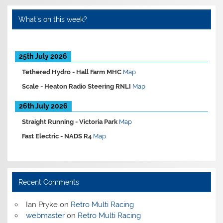
What’s on this week?
25th July 2026
Tethered Hydro -
Hall Farm MHC
Map
Scale -
Heaton Radio Steering RNLI
Map
26th July 2026
Straight Running -
Victoria Park
Map
Fast Electric -
NADS R4
Map
Recent Comments
Ian Pryke
on
Retro Multi Racing
webmaster
on
Retro Multi Racing