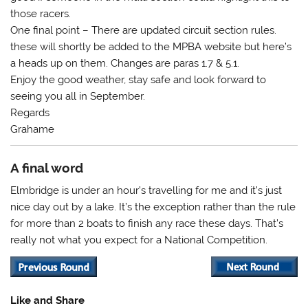
those racers.
One final point – There are updated circuit section rules.
these will shortly be added to the MPBA website but here’s
a heads up on them. Changes are paras 1.7 & 5.1.
Enjoy the good weather, stay safe and look forward to
seeing you all in September.
Regards
Grahame
A final word
Elmbridge is under an hour’s travelling for me and it’s just
nice day out by a lake. It’s the exception rather than the rule
for more than 2 boats to finish any race these days. That’s
really not what you expect for a National Competition.
Like and Share