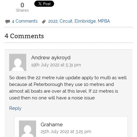
0
Shares
4 Comments
2022
,
Circuit
,
Elmbridge
,
MPBA
4 Comments
Andrew aykroyd
19th July 2022 at 5:31 pm
So does the 22 metre rule update apply to multi as well
because at Peterborough they use 10 metres and
almost all boats are over at this level. If 22 metres is
used then no one will have a noise issue
Reply
Grahame
25th July 2022 at 3:25 pm