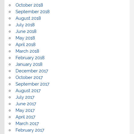
October 2018
September 2018
August 2018
July 2018
June 2018
May 2018
April 2018
March 2018
February 2018
January 2018
December 2017
October 2017
September 2017
August 2017
July 2017
June 2017
May 2017
April 2017
March 2017
February 2017