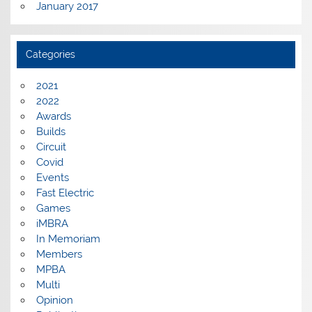
January 2017
Categories
2021
2022
Awards
Builds
Circuit
Covid
Events
Fast Electric
Games
iMBRA
In Memoriam
Members
MPBA
Multi
Opinion