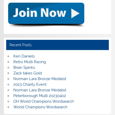
Recent Posts
Ken Daniels
Retro Multi Racing
Brian Spinks
Zack takes Gold
Norman Lara Bronze Medalist
2023 Charity Event
Norman Lara Bronze Medalist
Peterborough Multi 20230402
OH World Champions Wordsearch
World Champions Wordsearch