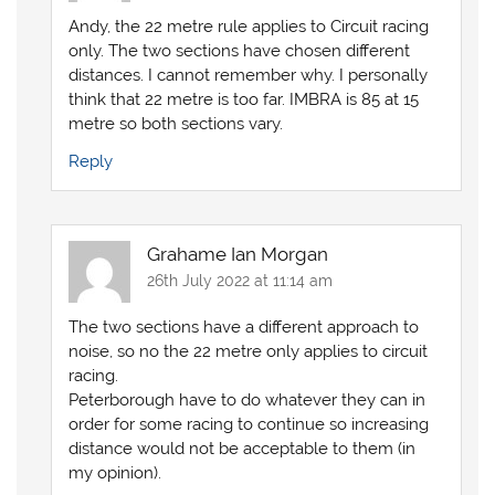
Andy, the 22 metre rule applies to Circuit racing
only. The two sections have chosen different
distances. I cannot remember why. I personally
think that 22 metre is too far. IMBRA is 85 at 15
metre so both sections vary.
Reply
Grahame Ian Morgan
26th July 2022 at 11:14 am
The two sections have a different approach to
noise, so no the 22 metre only applies to circuit
racing.
Peterborough have to do whatever they can in
order for some racing to continue so increasing
distance would not be acceptable to them (in
my opinion).