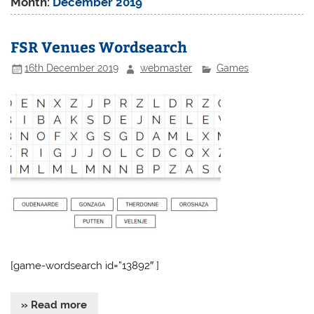
Month:
December 2019
FSR Venues Wordsearch
16th December 2019
webmaster
Games
[game-wordsearch id=”13892″ ]
» Read more