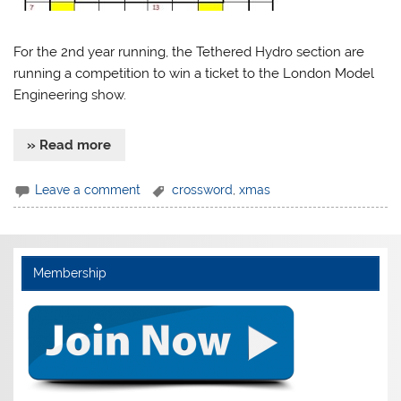
For the 2nd year running, the Tethered Hydro section are
running a competition to win a ticket to the London Model
Engineering show.
» Read more
Leave a comment
crossword
,
xmas
Membership