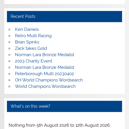
Recent Posts
Ken Daniels
Retro Multi Racing
Brian Spinks
Zack takes Gold
Norman Lara Bronze Medalist
2023 Charity Event
Norman Lara Bronze Medalist
Peterborough Multi 20230402
OH World Champions Wordsearch
World Champions Wordsearch
What’s on this week?
Nothing from 5th August 2026 to 12th August 2026.