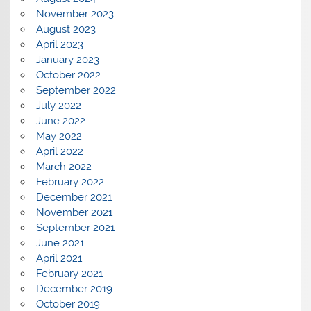
November 2023
August 2023
April 2023
January 2023
October 2022
September 2022
July 2022
June 2022
May 2022
April 2022
March 2022
February 2022
December 2021
November 2021
September 2021
June 2021
April 2021
February 2021
December 2019
October 2019