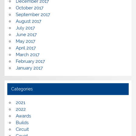
December 2017
October 2017
September 2017
August 2017
July 2017
June 2017
May 2017
April 2017
March 2017
February 2017
January 2017
Categories
2021
2022
Awards
Builds
Circuit
Covid