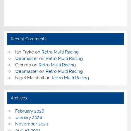
Recent Comments
Ian Pryke
on
Retro Multi Racing
webmaster
on
Retro Multi Racing
G crimp
on
Retro Multi Racing
webmaster
on
Retro Multi Racing
Nigel Marshall
on
Retro Multi Racing
Archives
February 2026
January 2026
November 2024
August 2024