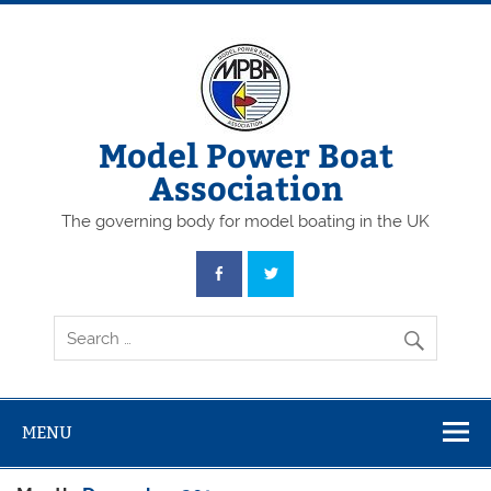
Skip
to
content
Model Power Boat
Association
The governing body for model boating in the UK
MENU