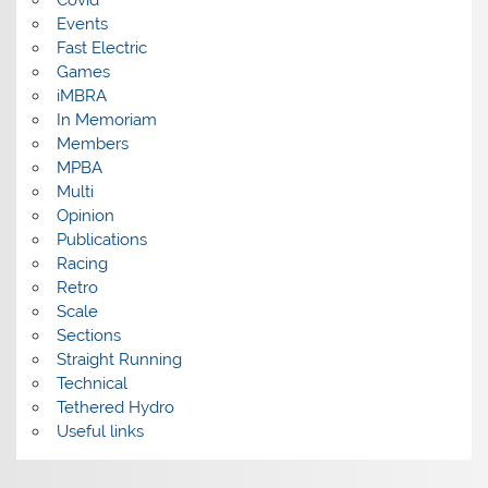
Events
Fast Electric
Games
iMBRA
In Memoriam
Members
MPBA
Multi
Opinion
Publications
Racing
Retro
Scale
Sections
Straight Running
Technical
Tethered Hydro
Useful links