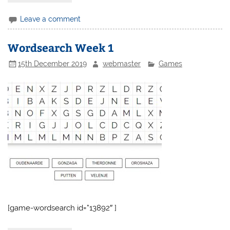
Leave a comment
Wordsearch Week 1
15th December 2019
webmaster
Games
[game-wordsearch id=”13892″ ]