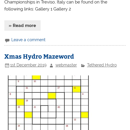
Championships in Treviso, Italy can be found on the
following links: Gallery 1 Gallery 2
» Read more
Leave a comment
Xmas Hydro Mazeword
1st December 2019
webmaster
Tethered Hydro