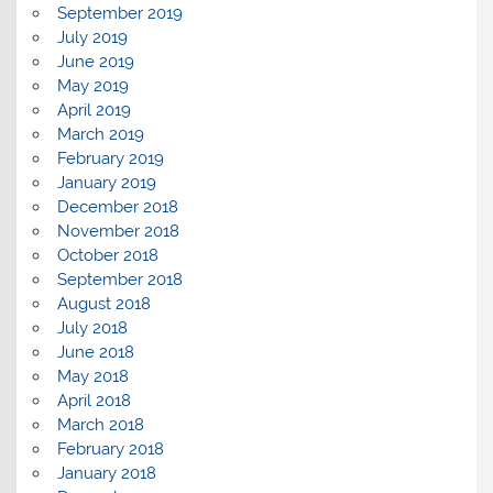
September 2019
July 2019
June 2019
May 2019
April 2019
March 2019
February 2019
January 2019
December 2018
November 2018
October 2018
September 2018
August 2018
July 2018
June 2018
May 2018
April 2018
March 2018
February 2018
January 2018