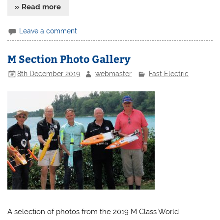
» Read more
Leave a comment
M Section Photo Gallery
8th December 2019
webmaster
Fast Electric
A selection of photos from the 2019 M Class World