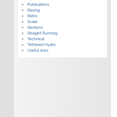
Publications
Racing
Retro
Scale
Sections
Straight Running
Technical
Tethered Hydro
Useful links