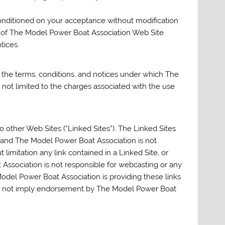
onditioned on your acceptance without modification
se of The Model Power Boat Association Web Site
tices.
 the terms, conditions, and notices under which The
 not limited to the charges associated with the use
 other Web Sites (“Linked Sites”). The Linked Sites
 and The Model Power Boat Association is not
 limitation any link contained in a Linked Site, or
Association is not responsible for webcasting or any
odel Power Boat Association is providing these links
oes not imply endorsement by The Model Power Boat