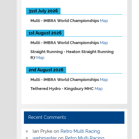
31st July 2026
Multi -
iMBRA World Championships
Map
1st August 2026
Multi -
iMBRA World Championships
Map
Straight Running -
Heaton Straight Running
R7
Map
2nd August 2026
Multi -
iMBRA World Championships
Map
Tethered Hydro -
Kingsbury MHC
Map
Recent Comments
Ian Pryke
on
Retro Multi Racing
webmaster
on
Retro Multi Racing