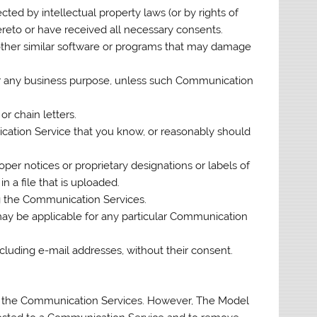
cted by intellectual property laws (or by rights of
hereto or have received all necessary consents.
y other similar software or programs that may damage
 for any business purpose, unless such Communication
r chain letters.
cation Service that you know, or reasonably should
roper notices or proprietary designations or labels of
n a file that is uploaded.
ng the Communication Services.
may be applicable for any particular Communication
ncluding e-mail addresses, without their consent.
r the Communication Services. However, The Model