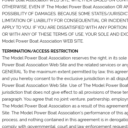
OTHERWISE, EVEN IF The Model Power Boat Association OR 
POSSIBILITY OF DAMAGES. BECAUSE SOME STATES/JURISDI
LIMITATION OF LIABILITY FOR CONSEQUENTIAL OR INCIDEN
APPLY TO YOU. IF YOU ARE DISSATISFIED WITH ANY PORTION O
OR WITH ANY OF THESE TERMS OF USE, YOUR SOLE AND EXC
Model Power Boat Association WEB SITE.
TERMINATION/ACCESS RESTRICTION
The Model Power Boat Association reserves the right, in its sole
Power Boat Association Web Site and the related services or any 
GENERAL To the maximum extent permitted by law, this agreem
and you hereby consent to the exclusive jurisdiction in all dispu
Power Boat Association Web Site. Use of The Model Power Boat 
jurisdiction that does not give effect to all provisions of these t
paragraph. You agree that no joint venture, partnership, emplo
The Model Power Boat Association as a result of this agreeme
Site. The Model Power Boat Association’s performance of this ag
process, and nothing contained in this agreement is in derogati
comply with governmental, court and law enforcement requests