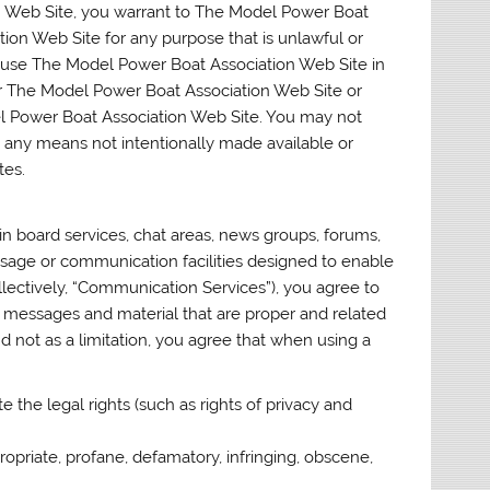
n Web Site, you warrant to The Model Power Boat
ion Web Site for any purpose that is unlawful or
t use The Model Power Boat Association Web Site in
r The Model Power Boat Association Web Site or
el Power Boat Association Web Site. You may not
h any means not intentionally made available or
tes.
 board services, chat areas, news groups, forums,
age or communication facilities designed to enable
llectively, “Communication Services”), you agree to
 messages and material that are proper and related
 not as a limitation, you agree that when using a
e the legal rights (such as rights of privacy and
ropriate, profane, defamatory, infringing, obscene,