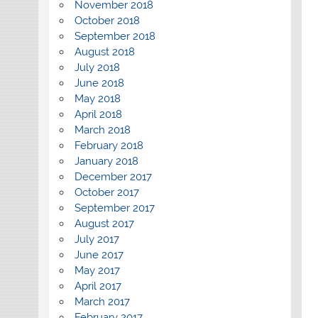
November 2018
October 2018
September 2018
August 2018
July 2018
June 2018
May 2018
April 2018
March 2018
February 2018
January 2018
December 2017
October 2017
September 2017
August 2017
July 2017
June 2017
May 2017
April 2017
March 2017
February 2017