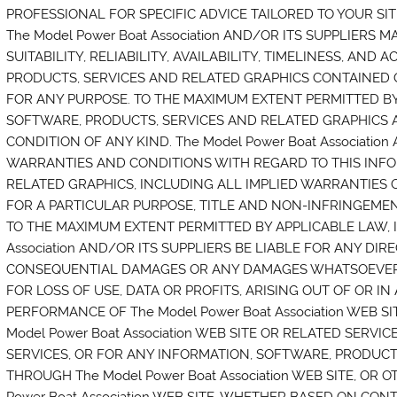
PROFESSIONAL FOR SPECIFIC ADVICE TAILORED TO YOUR SIT
The Model Power Boat Association AND/OR ITS SUPPLIERS
SUITABILITY, RELIABILITY, AVAILABILITY, TIMELINESS, AN
PRODUCTS, SERVICES AND RELATED GRAPHICS CONTAINED ON 
FOR ANY PURPOSE. TO THE MAXIMUM EXTENT PERMITTED BY
SOFTWARE, PRODUCTS, SERVICES AND RELATED GRAPHICS 
CONDITION OF ANY KIND. The Model Power Boat Associatio
WARRANTIES AND CONDITIONS WITH REGARD TO THIS INFO
RELATED GRAPHICS, INCLUDING ALL IMPLIED WARRANTIES 
FOR A PARTICULAR PURPOSE, TITLE AND NON-INFRINGEMEN
TO THE MAXIMUM EXTENT PERMITTED BY APPLICABLE LAW, I
Association AND/OR ITS SUPPLIERS BE LIABLE FOR ANY DIREC
CONSEQUENTIAL DAMAGES OR ANY DAMAGES WHATSOEVER 
FOR LOSS OF USE, DATA OR PROFITS, ARISING OUT OF OR 
PERFORMANCE OF The Model Power Boat Association WEB SI
Model Power Boat Association WEB SITE OR RELATED SERVIC
SERVICES, OR FOR ANY INFORMATION, SOFTWARE, PRODUCT
THROUGH The Model Power Boat Association WEB SITE, OR 
Power Boat Association WEB SITE, WHETHER BASED ON CONT