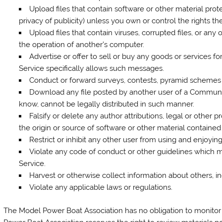
Upload files that contain software or other material prote
privacy of publicity) unless you own or control the rights t
Upload files that contain viruses, corrupted files, or an
the operation of another’s computer.
Advertise or offer to sell or buy any goods or services
Service specifically allows such messages.
Conduct or forward surveys, contests, pyramid schemes o
Download any file posted by another user of a Communi
know, cannot be legally distributed in such manner.
Falsify or delete any author attributions, legal or other p
the origin or source of software or other material contained i
Restrict or inhibit any other user from using and enjoyi
Violate any code of conduct or other guidelines which 
Service.
Harvest or otherwise collect information about others, i
Violate any applicable laws or regulations.
The Model Power Boat Association has no obligation to monito