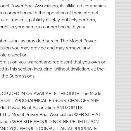
del Power Boat Association, its affiliated companies
n connection with the operation of their Internet
ibute, transmit, publicly display, publicly perform,
 publish your name in connection with your
Submission, as provided herein. The Model Power
bmission you may provide and may remove any
le discretion.
Submission you warrant and represent that you own or
 in this section including, without limitation, all the
t the Submissions.
NCLUDED IN OR AVAILABLE THROUGH The Model
CIES OR TYPOGRAPHICAL ERRORS. CHANGES ARE
l Power Boat Association AND/OR ITS
e Model Power Boat Association WEB SITE AT
ociation WEB SITE SHOULD NOT BE RELIED UPON
S AND YOU SHOULD CONSULT AN APPROPRIATE