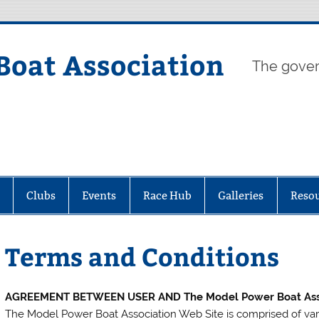
Boat Association
The gover
Clubs
Events
Race Hub
Galleries
Reso
Terms and Conditions
AGREEMENT BETWEEN USER AND The Model Power Boat Ass
The Model Power Boat Association Web Site is comprised of v