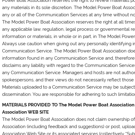
Power Boat Association reserves the right to review materials
any materials in its sole discretion. The Model Power Boat Assoc
any or all of the Communication Services at any time without n
The Model Power Boat Association reserves the right at all times
any applicable law, regulation, legal process or governmental re
information or materials, in whole or in part, in The Model Power
Always use caution when giving out any personally identifying i
Communication Service. The Model Power Boat Association does
information found in any Communication Service and, therefore,
disclaims any liability with regard to the Communication Services
any Communication Service. Managers and hosts are not autho
spokespersons, and their views do not necessarily reflect thos
Materials uploaded to a Communication Service may be subject 
dissemination. You are responsible for adhering to such limitati
MATERIALS PROVIDED TO The Model Power Boat Association
Association WEB SITE
The Model Power Boat Association does not claim ownership of
Association (including feedback and suggestions) or post, uplo
Association Web Site or its associated services (collectively “Su