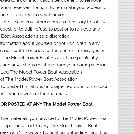
 posted to a Communication Service and to remove
iation reserves the right to terminate your access to
otice for any reason whatsoever.
 to disclose any information as necessary to satisfy
quest, or to edit, refuse to post or to remove any
 Boat Association’s sole discretion.
nformation about yourself or your children in any
 not control or endorse the content, messages or
 The Model Power Boat Association specifically
 and any actions resulting from your participation in
rized The Model Power Boat Association
e of The Model Power Boat Association.
to posted limitations on usage, reproduction and/or
ons if you download the materials.
 OR POSTED AT ANY The Model Power Boat
 the materials you provide to The Model Power Boat
ad, input or submit to any The Model Power Boat
bmissions”). However, by posting, uploading, inputting,