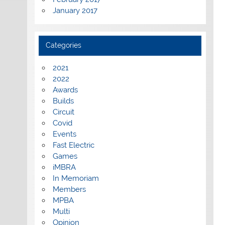
January 2017
Categories
2021
2022
Awards
Builds
Circuit
Covid
Events
Fast Electric
Games
iMBRA
In Memoriam
Members
MPBA
Multi
Opinion