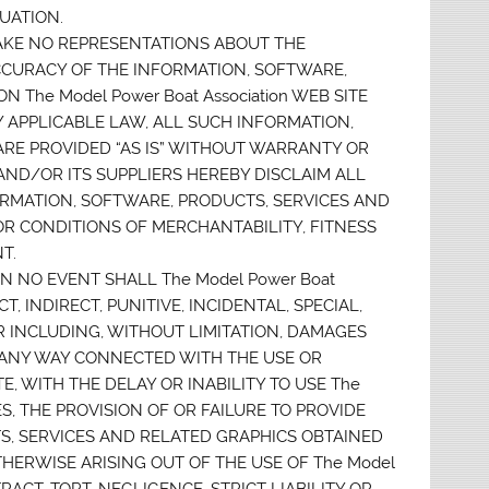
UATION.
 MAKE NO REPRESENTATIONS ABOUT THE
D ACCURACY OF THE INFORMATION, SOFTWARE,
The Model Power Boat Association WEB SITE
 APPLICABLE LAW, ALL SUCH INFORMATION,
ARE PROVIDED “AS IS” WITHOUT WARRANTY OR
n AND/OR ITS SUPPLIERS HEREBY DISCLAIM ALL
RMATION, SOFTWARE, PRODUCTS, SERVICES AND
OR CONDITIONS OF MERCHANTABILITY, FITNESS
T.
N NO EVENT SHALL The Model Power Boat
T, INDIRECT, PUNITIVE, INCIDENTAL, SPECIAL,
INCLUDING, WITHOUT LIMITATION, DAMAGES
IN ANY WAY CONNECTED WITH THE USE OR
TE, WITH THE DELAY OR INABILITY TO USE The
ES, THE PROVISION OF OR FAILURE TO PROVIDE
S, SERVICES AND RELATED GRAPHICS OBTAINED
OTHERWISE ARISING OUT OF THE USE OF The Model
RACT, TORT, NEGLIGENCE, STRICT LIABILITY OR