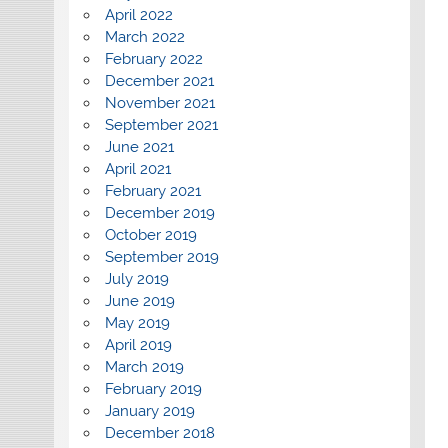
April 2022
March 2022
February 2022
December 2021
November 2021
September 2021
June 2021
April 2021
February 2021
December 2019
October 2019
September 2019
July 2019
June 2019
May 2019
April 2019
March 2019
February 2019
January 2019
December 2018