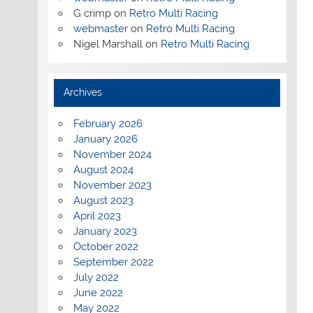
G crimp
on
Retro Multi Racing
webmaster
on
Retro Multi Racing
Nigel Marshall
on
Retro Multi Racing
Archives
February 2026
January 2026
November 2024
August 2024
November 2023
August 2023
April 2023
January 2023
October 2022
September 2022
July 2022
June 2022
May 2022