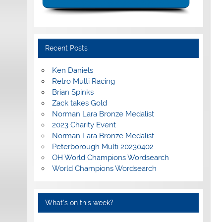
Recent Posts
Ken Daniels
Retro Multi Racing
Brian Spinks
Zack takes Gold
Norman Lara Bronze Medalist
2023 Charity Event
Norman Lara Bronze Medalist
Peterborough Multi 20230402
OH World Champions Wordsearch
World Champions Wordsearch
What’s on this week?