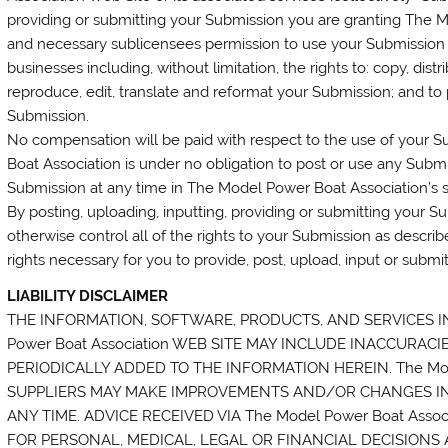
providing or submitting your Submission you are granting The Mo
and necessary sublicensees permission to use your Submission i
businesses including, without limitation, the rights to: copy, distr
reproduce, edit, translate and reformat your Submission; and to
Submission.
No compensation will be paid with respect to the use of your 
Boat Association is under no obligation to post or use any Su
Submission at any time in The Model Power Boat Association’s so
By posting, uploading, inputting, providing or submitting your 
otherwise control all of the rights to your Submission as described
rights necessary for you to provide, post, upload, input or submi
LIABILITY DISCLAIMER
THE INFORMATION, SOFTWARE, PRODUCTS, AND SERVICES I
Power Boat Association WEB SITE MAY INCLUDE INACCURA
PERIODICALLY ADDED TO THE INFORMATION HEREIN. The Mode
SUPPLIERS MAY MAKE IMPROVEMENTS AND/OR CHANGES IN Th
ANY TIME. ADVICE RECEIVED VIA The Model Power Boat Ass
FOR PERSONAL, MEDICAL, LEGAL OR FINANCIAL DECISION