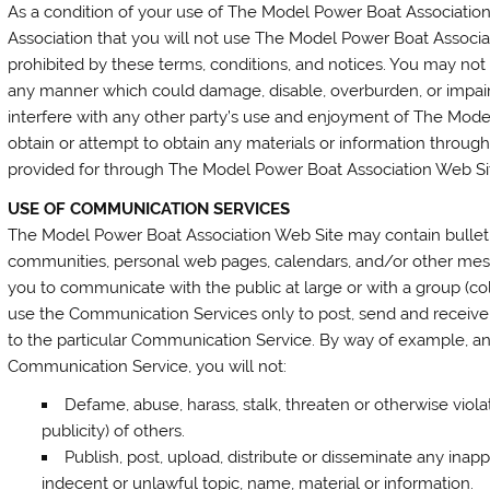
As a condition of your use of The Model Power Boat Associatio
Association that you will not use The Model Power Boat Associat
prohibited by these terms, conditions, and notices. You may no
any manner which could damage, disable, overburden, or impai
interfere with any other party’s use and enjoyment of The Mod
obtain or attempt to obtain any materials or information throug
provided for through The Model Power Boat Association Web Si
USE OF COMMUNICATION SERVICES
The Model Power Boat Association Web Site may contain bulletin
communities, personal web pages, calendars, and/or other mess
you to communicate with the public at large or with a group (co
use the Communication Services only to post, send and receive
to the particular Communication Service. By way of example, and
Communication Service, you will not:
Defame, abuse, harass, stalk, threaten or otherwise violat
publicity) of others.
Publish, post, upload, distribute or disseminate any inapp
indecent or unlawful topic, name, material or information.