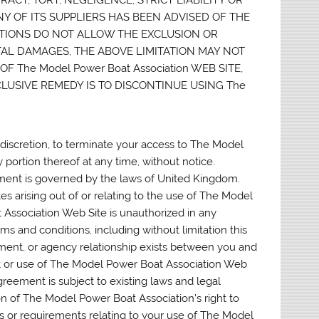
ANY OF ITS SUPPLIERS HAS BEEN ADVISED OF THE
CTIONS DO NOT ALLOW THE EXCLUSION OR
TAL DAMAGES, THE ABOVE LIMITATION MAY NOT
F The Model Power Boat Association WEB SITE,
LUSIVE REMEDY IS TO DISCONTINUE USING The
 discretion, to terminate your access to The Model
portion thereof at any time, without notice.
ent is governed by the laws of United Kingdom.
tes arising out of or relating to the use of The Model
Association Web Site is unauthorized in any
erms and conditions, including without limitation this
yment, or agency relationship exists between you and
nt or use of The Model Power Boat Association Web
reement is subject to existing laws and legal
on of The Model Power Boat Association’s right to
 or requirements relating to your use of The Model