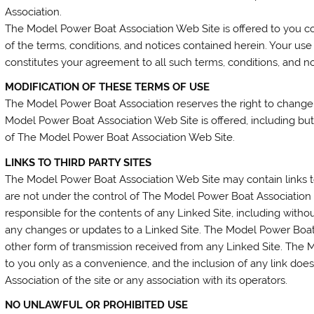
Association.
The Model Power Boat Association Web Site is offered to you c
of the terms, conditions, and notices contained herein. Your u
constitutes your agreement to all such terms, conditions, and no
MODIFICATION OF THESE TERMS OF USE
The Model Power Boat Association reserves the right to change
Model Power Boat Association Web Site is offered, including but
of The Model Power Boat Association Web Site.
LINKS TO THIRD PARTY SITES
The Model Power Boat Association Web Site may contain links to
are not under the control of The Model Power Boat Association
responsible for the contents of any Linked Site, including without
any changes or updates to a Linked Site. The Model Power Boat 
other form of transmission received from any Linked Site. The M
to you only as a convenience, and the inclusion of any link d
Association of the site or any association with its operators.
NO UNLAWFUL OR PROHIBITED USE