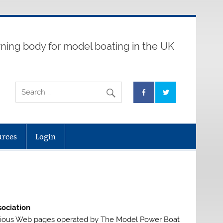
ning body for model boating in the UK
urces
Login
ociation
arious Web pages operated by The Model Power Boat