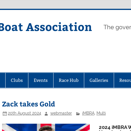
Boat Association
The gover
Clubs
Events
Race Hub
Galleries
Reso
Zack takes Gold
20th August 2024
webmaster
iMBRA
,
Multi
2024 iMBRA W