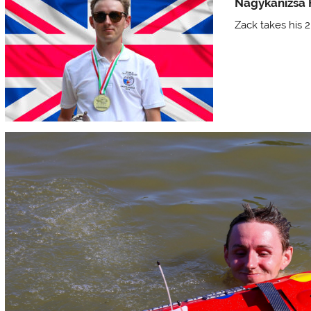
Nagykanizsa
Zack takes his 2