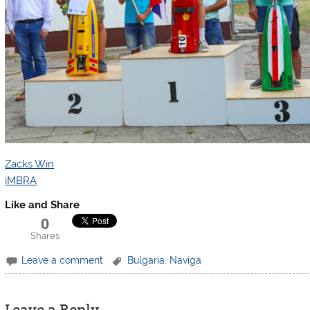
Zacks Win
iMBRA
Like and Share
0
Shares
Leave a comment
Bulgaria
,
Naviga
Leave a Reply