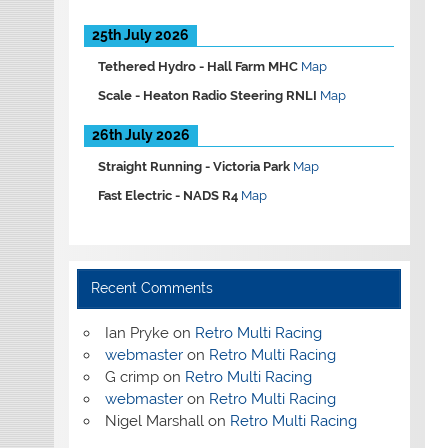
25th July 2026
Tethered Hydro -
Hall Farm MHC
Map
Scale -
Heaton Radio Steering RNLI
Map
26th July 2026
Straight Running -
Victoria Park
Map
Fast Electric -
NADS R4
Map
Recent Comments
Ian Pryke
on
Retro Multi Racing
webmaster
on
Retro Multi Racing
G crimp
on
Retro Multi Racing
webmaster
on
Retro Multi Racing
Nigel Marshall
on
Retro Multi Racing