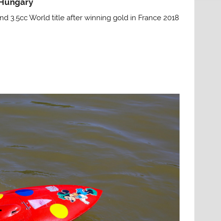
 Hungary
nd 3.5cc World title after winning gold in France 2018