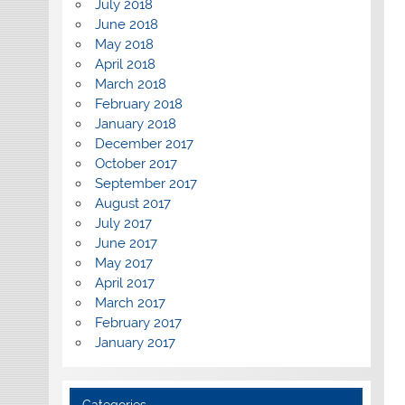
July 2018
June 2018
May 2018
April 2018
March 2018
February 2018
January 2018
December 2017
October 2017
September 2017
August 2017
July 2017
June 2017
May 2017
April 2017
March 2017
February 2017
January 2017