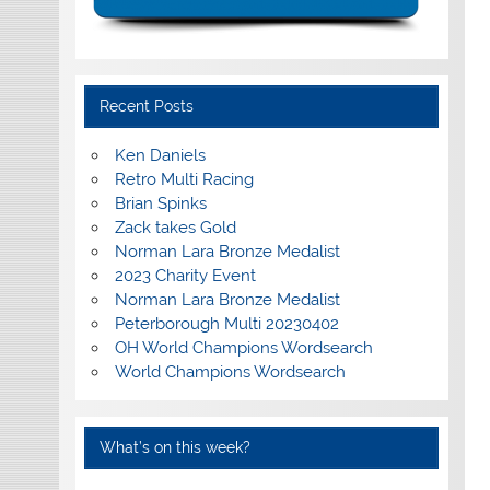
Recent Posts
Ken Daniels
Retro Multi Racing
Brian Spinks
Zack takes Gold
Norman Lara Bronze Medalist
2023 Charity Event
Norman Lara Bronze Medalist
Peterborough Multi 20230402
OH World Champions Wordsearch
World Champions Wordsearch
What’s on this week?