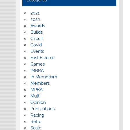
Categories
2021
2022
Awards
Builds
Circuit
Covid
Events
Fast Electric
Games
iMBRA
In Memoriam
Members
MPBA
Multi
Opinion
Publications
Racing
Retro
Scale