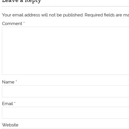
Your email address will not be published.
Required fields are 
Comment
*
Name
*
Email
*
Website