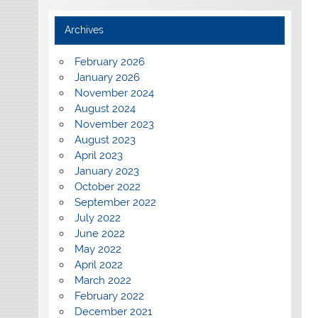
Archives
February 2026
January 2026
November 2024
August 2024
November 2023
August 2023
April 2023
January 2023
October 2022
September 2022
July 2022
June 2022
May 2022
April 2022
March 2022
February 2022
December 2021