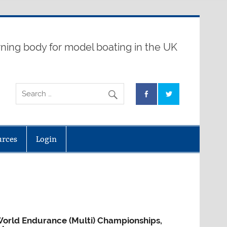
ning body for model boating in the UK
urces
Login
orld Endurance (Multi) Championships,