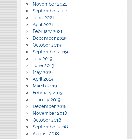
November 2021
September 2021
June 2021
April 2021
February 2021
December 2019
October 2019
September 2019
July 2019
June 2019
May 2019
April 2019
March 2019
February 2019
January 2019
December 2018
November 2018
October 2018
September 2018
August 2018