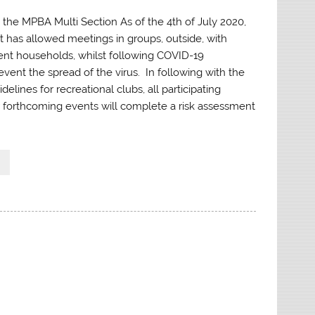
the MPBA Multi Section As of the 4th of July 2020,
has allowed meetings in groups, outside, with
rent households, whilst following COVID-19
event the spread of the virus. In following with the
lines for recreational clubs, all participating
forthcoming events will complete a risk assessment