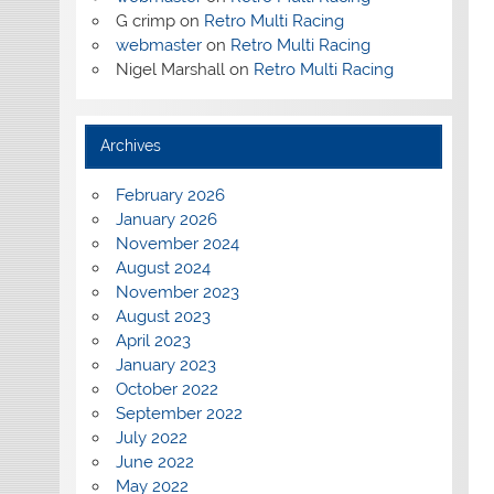
G crimp
on
Retro Multi Racing
webmaster
on
Retro Multi Racing
Nigel Marshall
on
Retro Multi Racing
Archives
February 2026
January 2026
November 2024
August 2024
November 2023
August 2023
April 2023
January 2023
October 2022
September 2022
July 2022
June 2022
May 2022