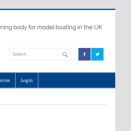
ning body for model boating in the UK
urces
Login