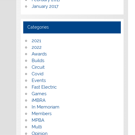
January 2017
Categories
2021
2022
Awards
Builds
Circuit
Covid
Events
Fast Electric
Games
iMBRA
In Memoriam
Members
MPBA
Multi
Opinion