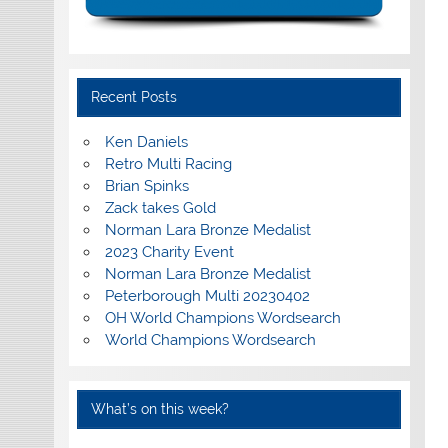
Recent Posts
Ken Daniels
Retro Multi Racing
Brian Spinks
Zack takes Gold
Norman Lara Bronze Medalist
2023 Charity Event
Norman Lara Bronze Medalist
Peterborough Multi 20230402
OH World Champions Wordsearch
World Champions Wordsearch
What’s on this week?