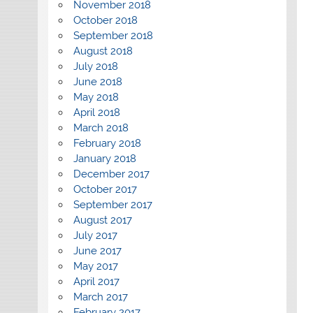
November 2018
October 2018
September 2018
August 2018
July 2018
June 2018
May 2018
April 2018
March 2018
February 2018
January 2018
December 2017
October 2017
September 2017
August 2017
July 2017
June 2017
May 2017
April 2017
March 2017
February 2017