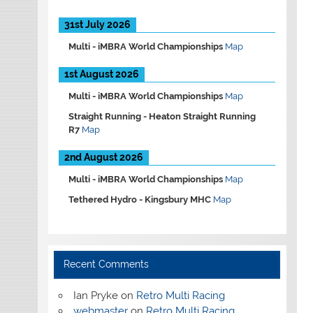
31st July 2026
Multi -
iMBRA World Championships
Map
1st August 2026
Multi -
iMBRA World Championships
Map
Straight Running -
Heaton Straight Running
R7
Map
2nd August 2026
Multi -
iMBRA World Championships
Map
Tethered Hydro -
Kingsbury MHC
Map
Recent Comments
Ian Pryke
on
Retro Multi Racing
webmaster
on
Retro Multi Racing