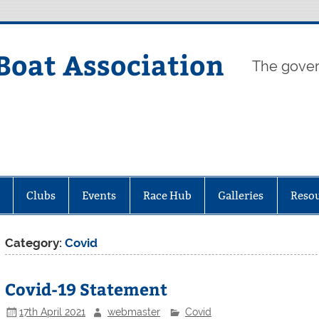
Boat Association
The gover
Clubs
Events
Race Hub
Galleries
Reso
Category:
Covid
Covid-19 Statement
17th April 2021
webmaster
Covid