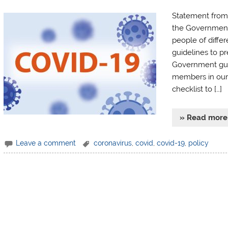
Statement from 
the Government 
people of diffe
guidelines to pr
Government guide
members in our 
checklist to […]
» Read more
Leave a comment
coronavirus
,
covid
,
covid-19
,
policy