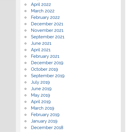
April 2022
March 2022
February 2022
December 2021
November 2021
September 2021
June 2021
April 2021
February 2021
December 2019
October 2019
September 2019
July 2019
June 2019
May 2019
April 2019
March 2019
February 2019
January 2019
December 2018