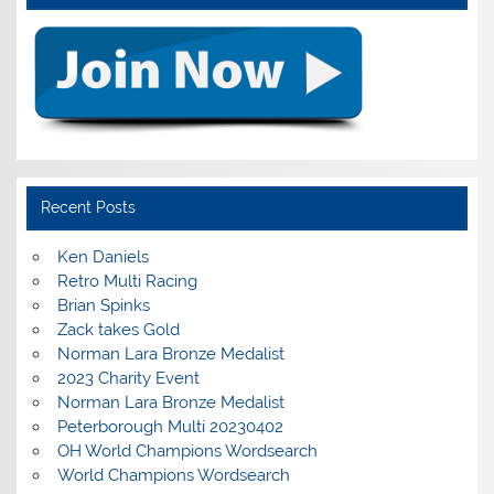
Recent Posts
Ken Daniels
Retro Multi Racing
Brian Spinks
Zack takes Gold
Norman Lara Bronze Medalist
2023 Charity Event
Norman Lara Bronze Medalist
Peterborough Multi 20230402
OH World Champions Wordsearch
World Champions Wordsearch