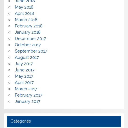
June 2018
May 2018
April 2018
March 2018
February 2018
January 2018
December 2017
October 2017
September 2017
August 2017
July 2017
June 2017
May 2017
April 2017
March 2017
February 2017
January 2017
Categories