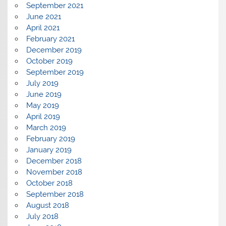
September 2021
June 2021
April 2021
February 2021
December 2019
October 2019
September 2019
July 2019
June 2019
May 2019
April 2019
March 2019
February 2019
January 2019
December 2018
November 2018
October 2018
September 2018
August 2018
July 2018