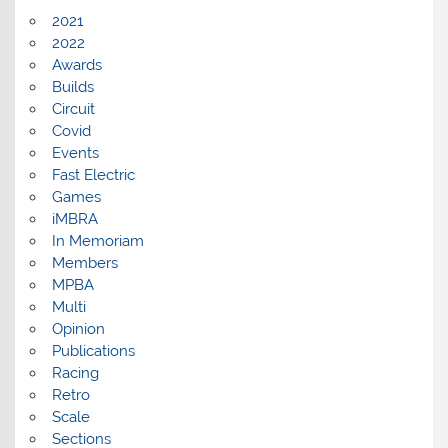
2021
2022
Awards
Builds
Circuit
Covid
Events
Fast Electric
Games
iMBRA
In Memoriam
Members
MPBA
Multi
Opinion
Publications
Racing
Retro
Scale
Sections