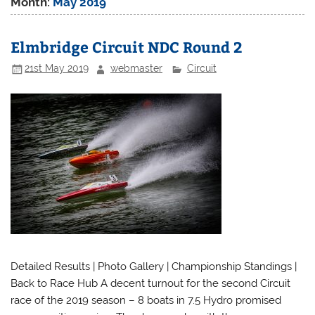
Month:
May 2019
Elmbridge Circuit NDC Round 2
21st May 2019
webmaster
Circuit
Detailed Results | Photo Gallery | Championship Standings |
Back to Race Hub A decent turnout for the second Circuit
race of the 2019 season – 8 boats in 7.5 Hydro promised