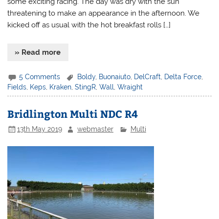
some exciting racing. The day was dry with the sun
threatening to make an appearance in the afternoon. We
kicked off as usual with the hot breakfast rolls […]
» Read more
5 Comments
Boldy
,
Buonaiuto
,
DelCraft
,
Delta Force
,
Fields
,
Keps
,
Kraken
,
StingR
,
Wall
,
Wraight
Bridlington Multi NDC R4
13th May 2019
webmaster
Multi