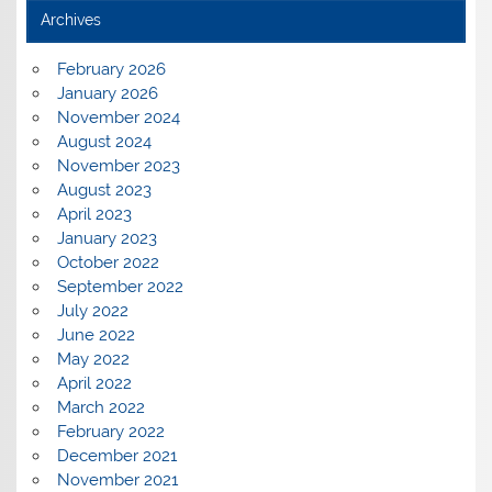
Archives
February 2026
January 2026
November 2024
August 2024
November 2023
August 2023
April 2023
January 2023
October 2022
September 2022
July 2022
June 2022
May 2022
April 2022
March 2022
February 2022
December 2021
November 2021