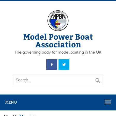
Skip
to
content
Model Power Boat
Association
The governing body for model boating in the UK
MENU