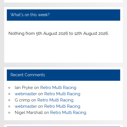
What’s on this week?
Nothing from 5th August 2026 to 12th August 2026.
Recent Comments
Ian Pryke
on
Retro Multi Racing
webmaster
on
Retro Multi Racing
G crimp
on
Retro Multi Racing
webmaster
on
Retro Multi Racing
Nigel Marshall
on
Retro Multi Racing