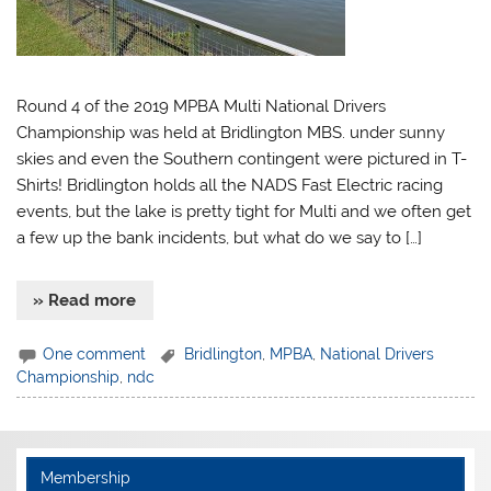
Round 4 of the 2019 MPBA Multi National Drivers
Championship was held at Bridlington MBS. under sunny
skies and even the Southern contingent were pictured in T-
Shirts! Bridlington holds all the NADS Fast Electric racing
events, but the lake is pretty tight for Multi and we often get
a few up the bank incidents, but what do we say to […]
» Read more
One comment
Bridlington
,
MPBA
,
National Drivers
Championship
,
ndc
Membership