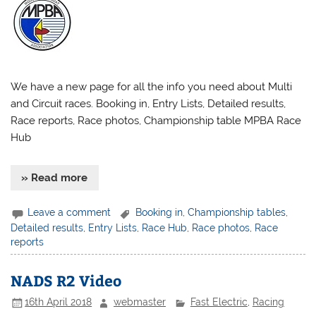
We have a new page for all the info you need about Multi
and Circuit races. Booking in, Entry Lists, Detailed results,
Race reports, Race photos, Championship table MPBA Race
Hub
» Read more
Leave a comment
Booking in
,
Championship tables
,
Detailed results
,
Entry Lists
,
Race Hub
,
Race photos
,
Race
reports
NADS R2 Video
16th April 2018
webmaster
Fast Electric
,
Racing