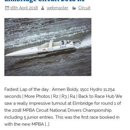
16th April 2018
webmaster
Circuit
Fastest Lap of the day : Armen Boldy, 15cc Hydro 11.254
seconds | More Photos | R2 | R3 | R4 | Back to Race Hub We
saw a really impressive turnout at Elmbridge for round 1 of
the 2018 MPBA Circuit National Drivers Championship,
including 5 junior entries. This was the first race booked in
with the new MPBA […]