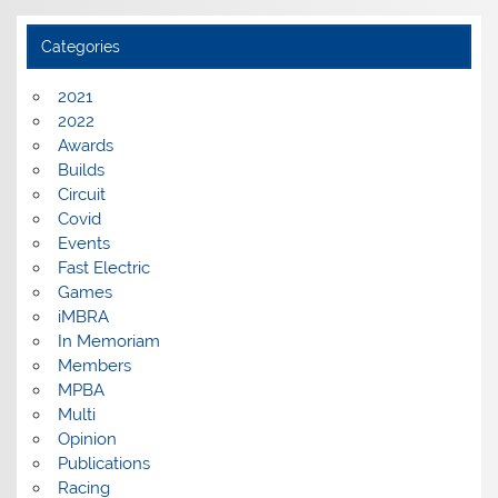
Categories
2021
2022
Awards
Builds
Circuit
Covid
Events
Fast Electric
Games
iMBRA
In Memoriam
Members
MPBA
Multi
Opinion
Publications
Racing