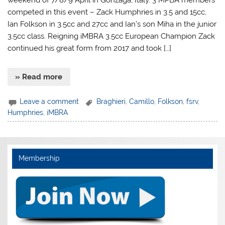
weekend of 7/8/9 April in Gonzaga, Italy. 3 MPBA members
competed in this event – Zack Humphries in 3.5 and 15cc,
Ian Folkson in 3.5cc and 27cc and Ian’s son Miha in the junior
3.5cc class. Reigning iMBRA 3.5cc European Champion Zack
continued his great form from 2017 and took […]
» Read more
Leave a comment
Braghieri
,
Camillo
,
Folkson
,
fsrv
,
Humphries
,
iMBRA
Membership