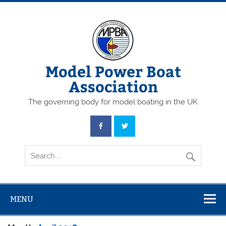
Skip
to
content
Model Power Boat
Association
The governing body for model boating in the UK
MENU