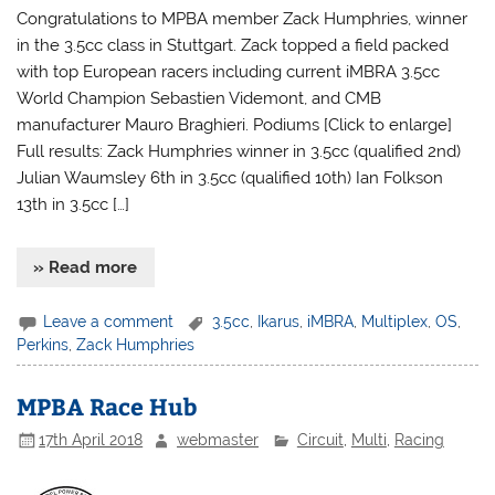
Congratulations to MPBA member Zack Humphries, winner
in the 3.5cc class in Stuttgart. Zack topped a field packed
with top European racers including current iMBRA 3.5cc
World Champion Sebastien Videmont, and CMB
manufacturer Mauro Braghieri. Podiums [Click to enlarge]
Full results: Zack Humphries winner in 3.5cc (qualified 2nd)
Julian Waumsley 6th in 3.5cc (qualified 10th) Ian Folkson
13th in 3.5cc […]
» Read more
Leave a comment
3.5cc
,
Ikarus
,
iMBRA
,
Multiplex
,
OS
,
Perkins
,
Zack Humphries
MPBA Race Hub
17th April 2018
webmaster
Circuit
,
Multi
,
Racing