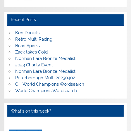
Recent Posts
Ken Daniels
Retro Multi Racing
Brian Spinks
Zack takes Gold
Norman Lara Bronze Medalist
2023 Charity Event
Norman Lara Bronze Medalist
Peterborough Multi 20230402
OH World Champions Wordsearch
World Champions Wordsearch
What’s on this week?