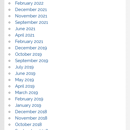
February 2022
December 2021
November 2021
September 2021
June 2021
April 2021
February 2021
December 2019
October 2019
September 2019
July 2019
June 2019
May 2019
April 2019
March 2019
February 2019
January 2019
December 2018
November 2018
October 2018