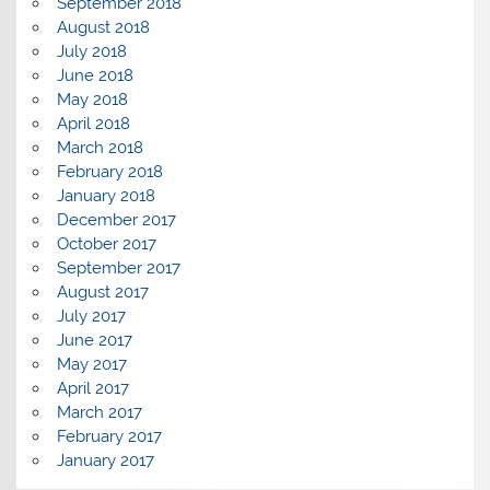
September 2018
August 2018
July 2018
June 2018
May 2018
April 2018
March 2018
February 2018
January 2018
December 2017
October 2017
September 2017
August 2017
July 2017
June 2017
May 2017
April 2017
March 2017
February 2017
January 2017