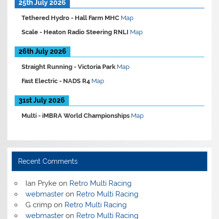
25th July 2026
Tethered Hydro -
Hall Farm MHC
Map
Scale -
Heaton Radio Steering RNLI
Map
26th July 2026
Straight Running -
Victoria Park
Map
Fast Electric -
NADS R4
Map
31st July 2026
Multi -
iMBRA World Championships
Map
Recent Comments
Ian Pryke
on
Retro Multi Racing
webmaster
on
Retro Multi Racing
G crimp
on
Retro Multi Racing
webmaster
on
Retro Multi Racing