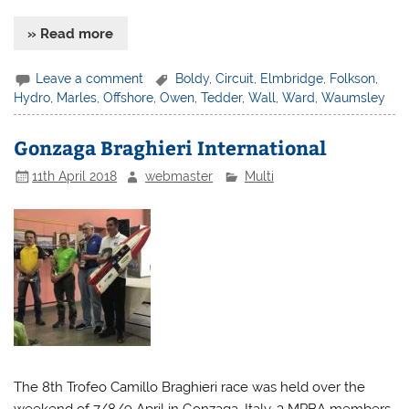
» Read more
Leave a comment
Boldy
,
Circuit
,
Elmbridge
,
Folkson
,
Hydro
,
Marles
,
Offshore
,
Owen
,
Tedder
,
Wall
,
Ward
,
Waumsley
Gonzaga Braghieri International
11th April 2018
webmaster
Multi
The 8th Trofeo Camillo Braghieri race was held over the