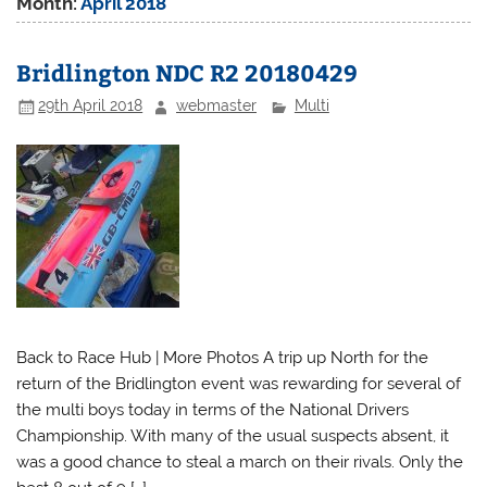
Month:
April 2018
Bridlington NDC R2 20180429
29th April 2018
webmaster
Multi
Back to Race Hub | More Photos A trip up North for the
return of the Bridlington event was rewarding for several of
the multi boys today in terms of the National Drivers
Championship. With many of the usual suspects absent, it
was a good chance to steal a march on their rivals. Only the