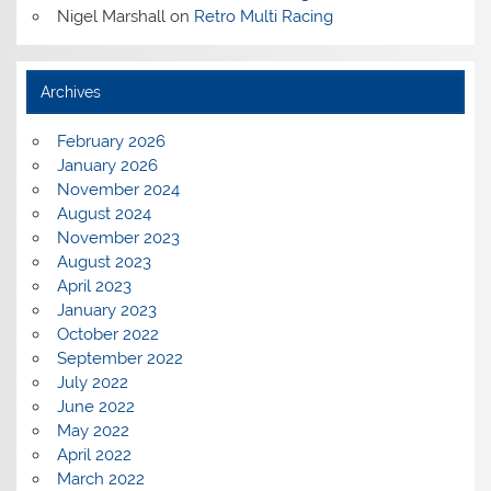
Nigel Marshall
on
Retro Multi Racing
Archives
February 2026
January 2026
November 2024
August 2024
November 2023
August 2023
April 2023
January 2023
October 2022
September 2022
July 2022
June 2022
May 2022
April 2022
March 2022