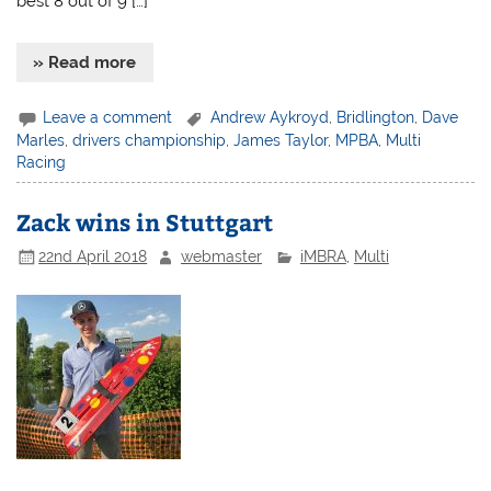
best 8 out of 9 […]
» Read more
Leave a comment
Andrew Aykroyd
,
Bridlington
,
Dave
Marles
,
drivers championship
,
James Taylor
,
MPBA
,
Multi
Racing
Zack wins in Stuttgart
22nd April 2018
webmaster
iMBRA
,
Multi