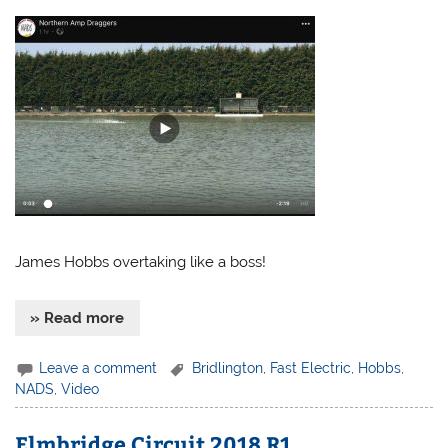
James Hobbs overtaking like a boss!
» Read more
Leave a comment
Bridlington
,
Fast Electric
,
Hobbs
,
NADS
,
Video
Elmbridge Circuit 2018 R1