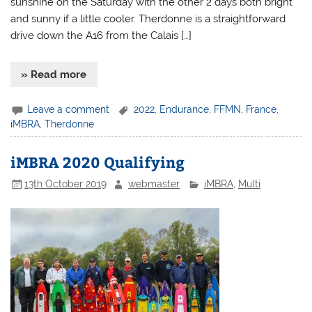
sunshine on the Saturday with the other 2 days both bright
and sunny if a little cooler. Therdonne is a straightforward
drive down the A16 from the Calais […]
» Read more
Leave a comment
2022
,
Endurance
,
FFMN
,
France
,
iMBRA
,
Therdonne
iMBRA 2020 Qualifying
13th October 2019
webmaster
iMBRA
,
Multi