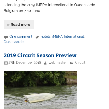
attending the 2019 iMBRA International in Oudenaarde,
Belgium on 7-10 June
» Read more
One comment
hotels
,
iMBRA
,
International
,
Oudenaarde
2019 Circuit Season Preview
27th December 2018
webmaster
Circuit