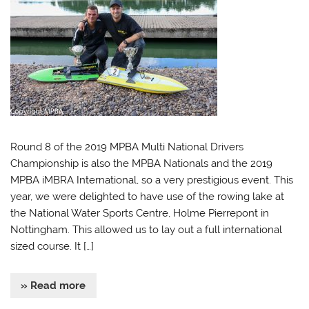
Round 8 of the 2019 MPBA Multi National Drivers
Championship is also the MPBA Nationals and the 2019
MPBA iMBRA International, so a very prestigious event. This
year, we were delighted to have use of the rowing lake at
the National Water Sports Centre, Holme Pierrepont in
Nottingham. This allowed us to lay out a full international
sized course. It […]
» Read more