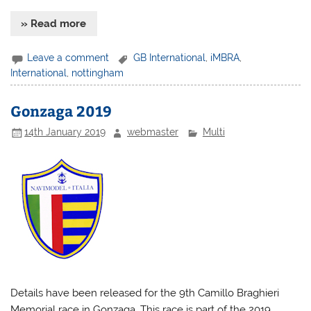
» Read more
Leave a comment
GB International
,
iMBRA
,
International
,
nottingham
Gonzaga 2019
14th January 2019
webmaster
Multi
Details have been released for the 9th Camillo Braghieri
Memorial race in Gonzaga. This race is part of the 2019