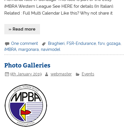
iMBRA Western League See HERE for details (In Italian).
Related : Full Multi Calendar Like this? Why not share it
» Read more
One comment
Braghieri
,
FSR-Endurance
,
fsrv
,
gozaga
,
iMBRA
,
margonara
,
navimodel
Photo Galleries
9th January 2019
webmaster
Events