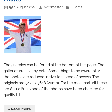
15th August 2018
webmaster
Events
The galleries can be found at the bottom of this page. The
galleries are split by date. Some things to be aware of: All
the photos are reduced in size for speed of access. The
originals are 5472 x 3648 (20mp). For the most part, all these
are 800 x 600 None of the photos have been checked for
quality […]
» Read more