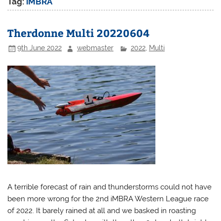
Tag:
iMBRA
Therdonne Multi 20220604
9th June 2022
webmaster
2022
,
Multi
A terrible forecast of rain and thunderstorms could not have
been more wrong for the 2nd iMBRA Western League race
of 2022. It barely rained at all and we basked in roasting