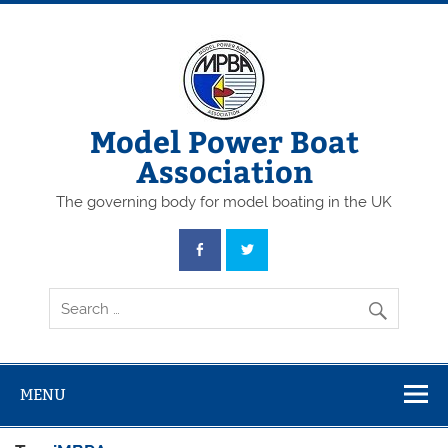
Skip
to
content
Model Power Boat
Association
The governing body for model boating in the UK
MENU