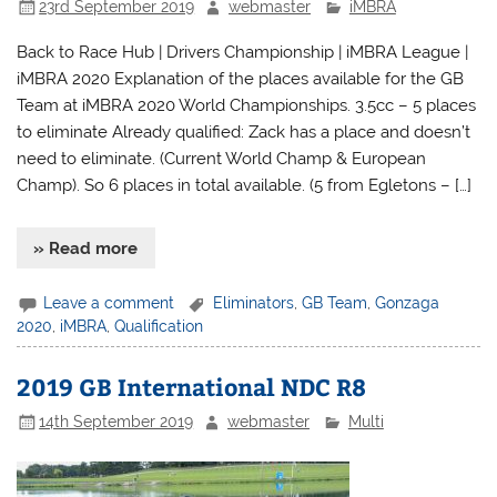
23rd September 2019
webmaster
iMBRA
Back to Race Hub | Drivers Championship | iMBRA League |
iMBRA 2020 Explanation of the places available for the GB
Team at iMBRA 2020 World Championships. 3.5cc – 5 places
to eliminate Already qualified: Zack has a place and doesn’t
need to eliminate. (Current World Champ & European
Champ). So 6 places in total available. (5 from Egletons – […]
» Read more
Leave a comment
Eliminators
,
GB Team
,
Gonzaga
2020
,
iMBRA
,
Qualification
2019 GB International NDC R8
14th September 2019
webmaster
Multi