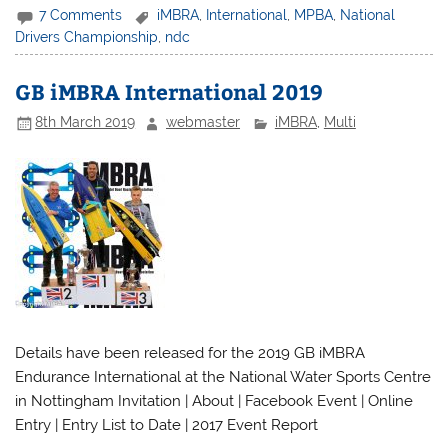
7 Comments
iMBRA
,
International
,
MPBA
,
National
Drivers Championship
,
ndc
GB iMBRA International 2019
8th March 2019
webmaster
iMBRA
,
Multi
Details have been released for the 2019 GB iMBRA
Endurance International at the National Water Sports Centre
in Nottingham Invitation | About | Facebook Event | Online
Entry | Entry List to Date | 2017 Event Report