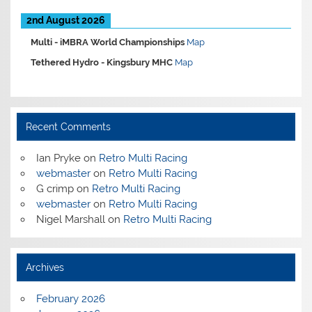
2nd August 2026
Multi -
iMBRA World Championships
Map
Tethered Hydro -
Kingsbury MHC
Map
Recent Comments
Ian Pryke
on
Retro Multi Racing
webmaster
on
Retro Multi Racing
G crimp
on
Retro Multi Racing
webmaster
on
Retro Multi Racing
Nigel Marshall
on
Retro Multi Racing
Archives
February 2026