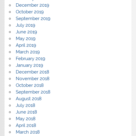
December 2019
October 2019
September 2019
July 2019
June 2019
May 2019
April 2019
March 2019
February 2019
January 2019
December 2018
November 2018
October 2018
September 2018
August 2018
July 2018
June 2018
May 2018
April 2018
March 2018