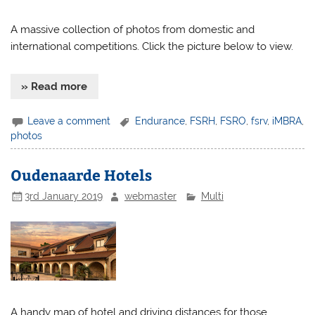
A massive collection of photos from domestic and
international competitions. Click the picture below to view.
» Read more
Leave a comment
Endurance
,
FSRH
,
FSRO
,
fsrv
,
iMBRA
,
photos
Oudenaarde Hotels
3rd January 2019
webmaster
Multi
A handy map of hotel and driving distances for those