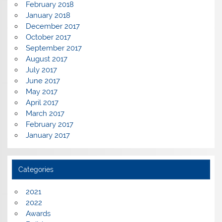
February 2018
January 2018
December 2017
October 2017
September 2017
August 2017
July 2017
June 2017
May 2017
April 2017
March 2017
February 2017
January 2017
Categories
2021
2022
Awards