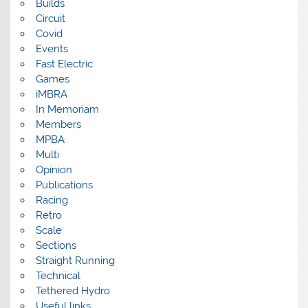
Builds
Circuit
Covid
Events
Fast Electric
Games
iMBRA
In Memoriam
Members
MPBA
Multi
Opinion
Publications
Racing
Retro
Scale
Sections
Straight Running
Technical
Tethered Hydro
Useful links