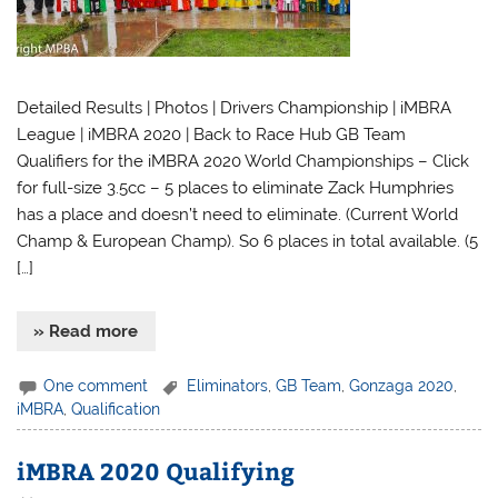
Detailed Results | Photos | Drivers Championship | iMBRA
League | iMBRA 2020 | Back to Race Hub GB Team
Qualifiers for the iMBRA 2020 World Championships – Click
for full-size 3.5cc – 5 places to eliminate Zack Humphries
has a place and doesn’t need to eliminate. (Current World
Champ & European Champ). So 6 places in total available. (5
[…]
» Read more
One comment
Eliminators
,
GB Team
,
Gonzaga 2020
,
iMBRA
,
Qualification
iMBRA 2020 Qualifying