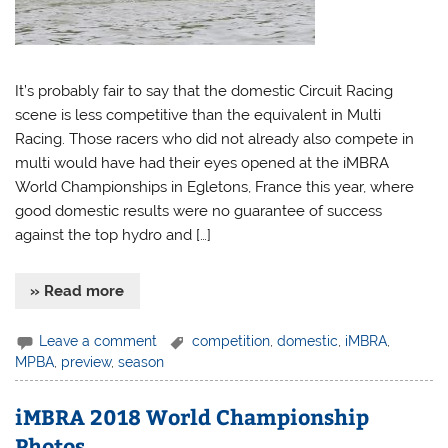
It’s probably fair to say that the domestic Circuit Racing
scene is less competitive than the equivalent in Multi
Racing. Those racers who did not already also compete in
multi would have had their eyes opened at the iMBRA
World Championships in Egletons, France this year, where
good domestic results were no guarantee of success
against the top hydro and […]
» Read more
Leave a comment
competition
,
domestic
,
iMBRA
,
MPBA
,
preview
,
season
iMBRA 2018 World Championship
Photos