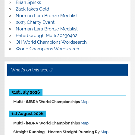
Brian Spinks
Zack takes Gold
Norman Lara Bronze Medalist
2023 Charity Event
Norman Lara Bronze Medalist
Peterborough Multi 20230402
OH World Champions Wordsearch
World Champions Wordsearch
What’s on this week?
31st July 2026
Multi -
iMBRA World Championships
Map
1st August 2026
Multi -
iMBRA World Championships
Map
Straight Running -
Heaton Straight Running R7
Map