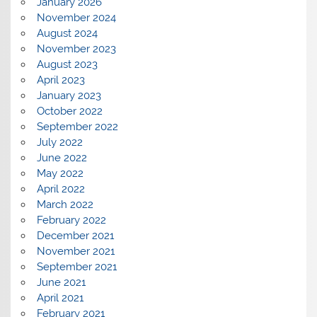
January 2026
November 2024
August 2024
November 2023
August 2023
April 2023
January 2023
October 2022
September 2022
July 2022
June 2022
May 2022
April 2022
March 2022
February 2022
December 2021
November 2021
September 2021
June 2021
April 2021
February 2021