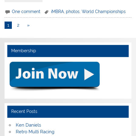
One comment
iMBRA
,
photos
,
World Championships
1
2
»
Membership
Recent Posts
Ken Daniels
Retro Multi Racing