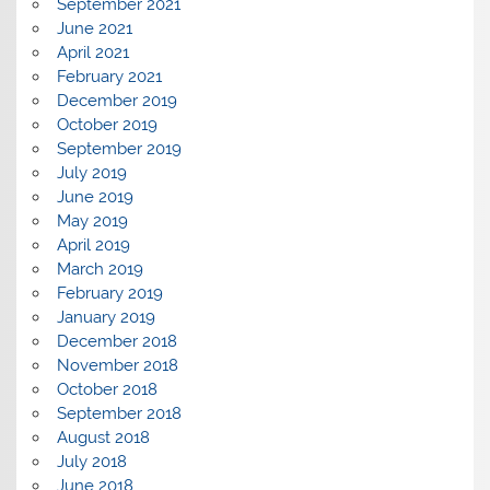
September 2021
June 2021
April 2021
February 2021
December 2019
October 2019
September 2019
July 2019
June 2019
May 2019
April 2019
March 2019
February 2019
January 2019
December 2018
November 2018
October 2018
September 2018
August 2018
July 2018
June 2018