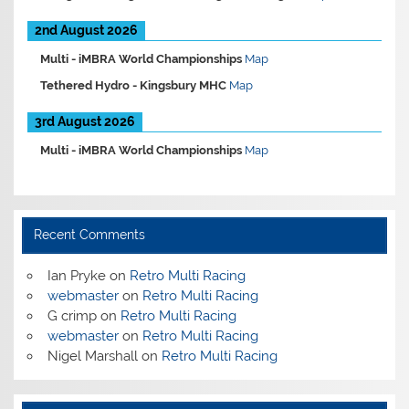
2nd August 2026
Multi -
iMBRA World Championships
Map
Tethered Hydro -
Kingsbury MHC
Map
3rd August 2026
Multi -
iMBRA World Championships
Map
Recent Comments
Ian Pryke
on
Retro Multi Racing
webmaster
on
Retro Multi Racing
G crimp
on
Retro Multi Racing
webmaster
on
Retro Multi Racing
Nigel Marshall
on
Retro Multi Racing