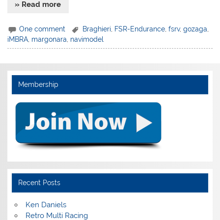
» Read more
One comment
Braghieri
,
FSR-Endurance
,
fsrv
,
gozaga
,
iMBRA
,
margonara
,
navimodel
Membership
Recent Posts
Ken Daniels
Retro Multi Racing