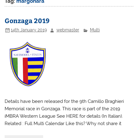
Tag:
margonara
Gonzaga 2019
14th January 2019
webmaster
Multi
Details have been released for the 9th Camillo Braghieri
Memorial race in Gonzaga. This race is part of the 2019
iMBRA Western League See HERE for details (In Italian).
Related : Full Multi Calendar Like this? Why not share it