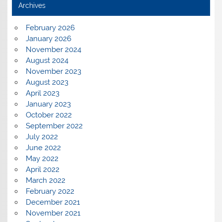
Archives
February 2026
January 2026
November 2024
August 2024
November 2023
August 2023
April 2023
January 2023
October 2022
September 2022
July 2022
June 2022
May 2022
April 2022
March 2022
February 2022
December 2021
November 2021