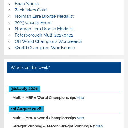
Brian Spinks
Zack takes Gold
Norman Lara Bronze Medalist
2023 Charity Event
Norman Lara Bronze Medalist
Peterborough Multi 20230402
OH World Champions Wordsearch
World Champions Wordsearch
What’s on this week?
31st July 2026
Multi -
iMBRA World Championships
Map
1st August 2026
Multi -
iMBRA World Championships
Map
Straight Running -
Heaton Straight Running R7
Map