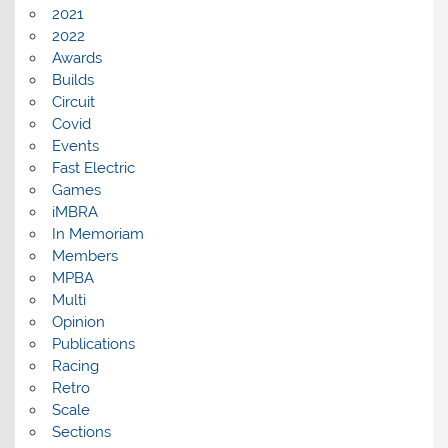
2021
2022
Awards
Builds
Circuit
Covid
Events
Fast Electric
Games
iMBRA
In Memoriam
Members
MPBA
Multi
Opinion
Publications
Racing
Retro
Scale
Sections