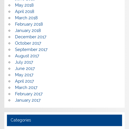
May 2018
April 2018
March 2018
February 2018
January 2018
December 2017
October 2017
September 2017
August 2017
July 2017
June 2017
May 2017
April 2017
March 2017
February 2017
January 2017
Categories