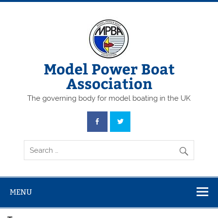
Skip
to
content
Model Power Boat
Association
The governing body for model boating in the UK
MENU