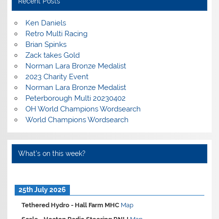
Recent Posts
Ken Daniels
Retro Multi Racing
Brian Spinks
Zack takes Gold
Norman Lara Bronze Medalist
2023 Charity Event
Norman Lara Bronze Medalist
Peterborough Multi 20230402
OH World Champions Wordsearch
World Champions Wordsearch
What’s on this week?
25th July 2026
Tethered Hydro -
Hall Farm MHC
Map