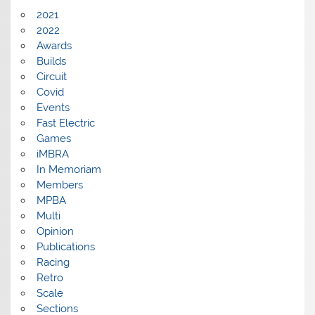
2021
2022
Awards
Builds
Circuit
Covid
Events
Fast Electric
Games
iMBRA
In Memoriam
Members
MPBA
Multi
Opinion
Publications
Racing
Retro
Scale
Sections