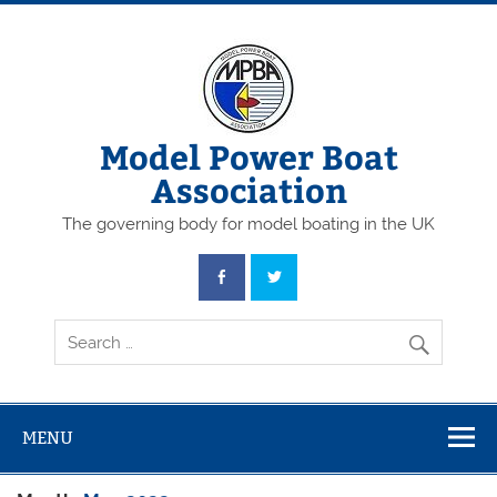
Skip
to
content
Model Power Boat
Association
The governing body for model boating in the UK
MENU