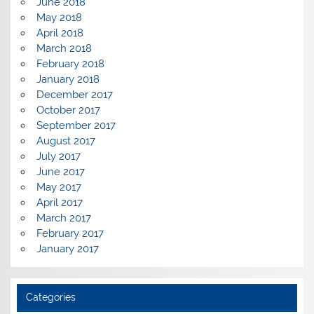
June 2018
May 2018
April 2018
March 2018
February 2018
January 2018
December 2017
October 2017
September 2017
August 2017
July 2017
June 2017
May 2017
April 2017
March 2017
February 2017
January 2017
Categories