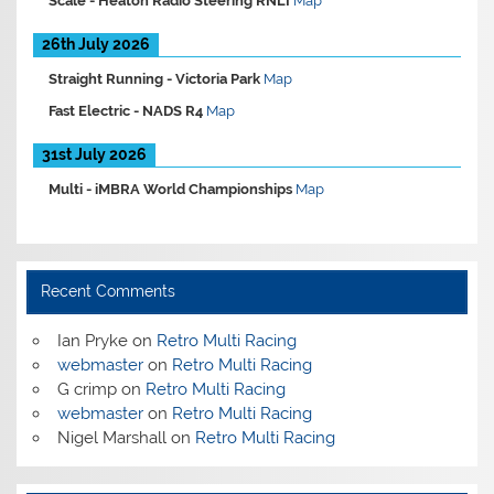
Scale -
Heaton Radio Steering RNLI
Map
26th July 2026
Straight Running -
Victoria Park
Map
Fast Electric -
NADS R4
Map
31st July 2026
Multi -
iMBRA World Championships
Map
Recent Comments
Ian Pryke
on
Retro Multi Racing
webmaster
on
Retro Multi Racing
G crimp
on
Retro Multi Racing
webmaster
on
Retro Multi Racing
Nigel Marshall
on
Retro Multi Racing