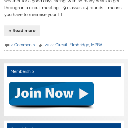
weather for a good days racing. With so many heats to get
through in a circuit meeting – 9 classes x 4 rounds – means
you have to minimise your […]
» Read more
2 Comments
2022
,
Circuit
,
Elmbridge
,
MPBA
Membership