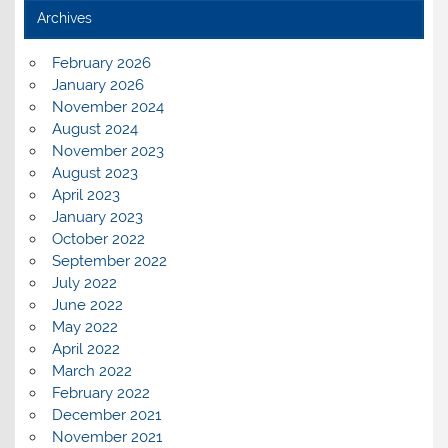
Archives
February 2026
January 2026
November 2024
August 2024
November 2023
August 2023
April 2023
January 2023
October 2022
September 2022
July 2022
June 2022
May 2022
April 2022
March 2022
February 2022
December 2021
November 2021