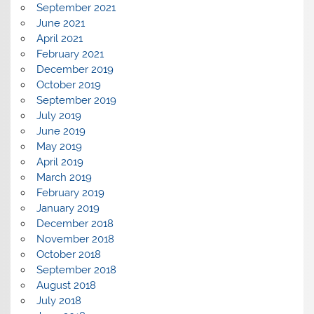
September 2021
June 2021
April 2021
February 2021
December 2019
October 2019
September 2019
July 2019
June 2019
May 2019
April 2019
March 2019
February 2019
January 2019
December 2018
November 2018
October 2018
September 2018
August 2018
July 2018