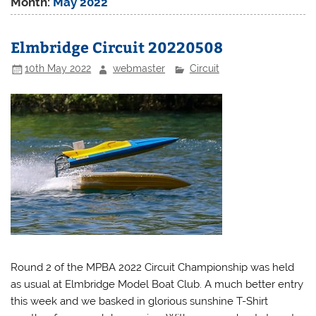
Month:
May 2022
Elmbridge Circuit 20220508
10th May 2022
webmaster
Circuit
Round 2 of the MPBA 2022 Circuit Championship was held
as usual at Elmbridge Model Boat Club. A much better entry
this week and we basked in glorious sunshine T-Shirt