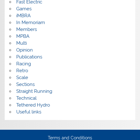
Fast Electric
Games
iMBRA
In Memoriam
Members
MPBA
Multi
Opinion
Publications
Racing
Retro
Scale
Sections
Straight Running
Technical
Tethered Hydro
Useful links
Terms and Conditions