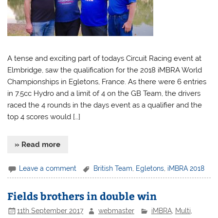
A tense and exciting part of todays Circuit Racing event at
Elmbridge, saw the qualification for the 2018 iMBRA World
Championships in Egletons, France. As there were 6 entries
in 7.5cc Hydro and a limit of 4 on the GB Team, the drivers
raced the 4 rounds in the days event as a qualifier and the
top 4 scores would […]
» Read more
Leave a comment
British Team
,
Egletons
,
iMBRA 2018
Fields brothers in double win
11th September 2017
webmaster
iMBRA
,
Multi
,