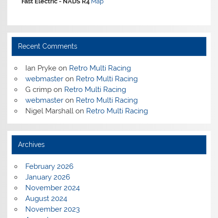
Fast Electric -
NADS R4
Map
Recent Comments
Ian Pryke
on
Retro Multi Racing
webmaster
on
Retro Multi Racing
G crimp
on
Retro Multi Racing
webmaster
on
Retro Multi Racing
Nigel Marshall
on
Retro Multi Racing
Archives
February 2026
January 2026
November 2024
August 2024
November 2023