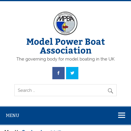
Skip
to
content
Model Power Boat
Association
The governing body for model boating in the UK
MENU