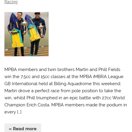
Racing
MPBA members and twin brothers Martin and Phill Fields
win the 7.5cc and 15cc classes at the MPBA iMBRA League
GB International held at Billing Aquadrome this weekend.
Martin drove a perfect race from pole position to take the
win, whilst Phill triumphed in an epic battle with 27cc World
Champion Erich Costa. MPBA members made the podium in
every […]
» Read more