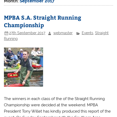
Month:
September 2017
MPBA S.A. Straight Running
Championship
27th September 2017
webmaster
Events
,
Straight
Running
The winners in each class of the of the Straight Running
Championship were decided at the weekend. MPBA
President Tony Willet has kindly produced this report of the