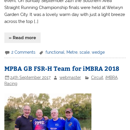
event. On Sunday September 24th the Southern Area
Straight Running Championship finals were held at Welwyn
Garden City. It was a lovely warm day with just a light breeze
across the top […]
» Read more
2 Comments
functional
,
Metre
,
scale
,
wedge
MPBA GB FSR-H Team for iMBRA 2018
24th September 2017
webmaster
Circuit
,
iMBRA
,
Racing