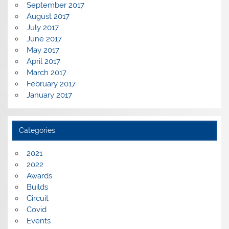
September 2017
August 2017
July 2017
June 2017
May 2017
April 2017
March 2017
February 2017
January 2017
Categories
2021
2022
Awards
Builds
Circuit
Covid
Events