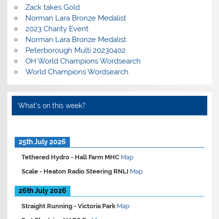
Zack takes Gold
Norman Lara Bronze Medalist
2023 Charity Event
Norman Lara Bronze Medalist
Peterborough Multi 20230402
OH World Champions Wordsearch
World Champions Wordsearch
What’s on this week?
25th July 2026
Tethered Hydro -
Hall Farm MHC
Map
Scale -
Heaton Radio Steering RNLI
Map
26th July 2026
Straight Running -
Victoria Park
Map