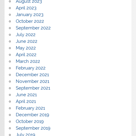
August 2023
April 2023
January 2023
October 2022
September 2022
July 2022
June 2022
May 2022
April 2022
March 2022
February 2022
December 2021
November 2021
September 2021
June 2021
April 2021
February 2021
December 2019
October 2019
September 2019
July 2019