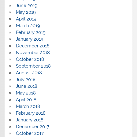
June 2019
May 2019
April 2019
March 2019
February 2019
January 2019
December 2018
November 2018
October 2018
September 2018
August 2018
July 2018
June 2018
May 2018
April 2018
March 2018
February 2018
January 2018
December 2017
October 2017