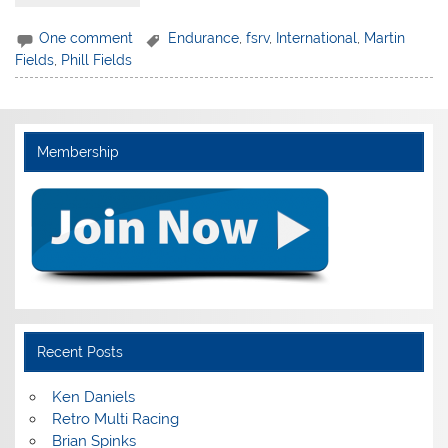
One comment
Endurance
,
fsrv
,
International
,
Martin
Fields
,
Phill Fields
Membership
Recent Posts
Ken Daniels
Retro Multi Racing
Brian Spinks