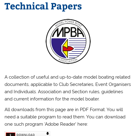
Technical Papers
A collection of useful and up-to-date model boating related
documents, applicable to Club Secretaries, Event Organisers
and Individuals. Association and Section rules, guidelines
and current information for the model boater.
All downloads from this page are in PDF Format. You will
need a suitable program to read them. You can download
one such program ‘Adobe Reader’ here: