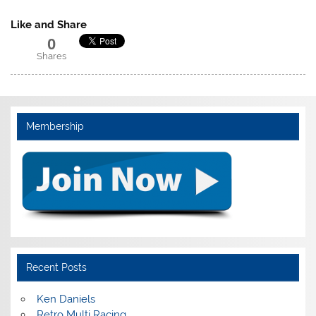
Like and Share
0
Shares
Membership
Recent Posts
Ken Daniels
Retro Multi Racing