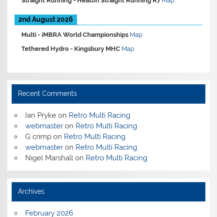
Straight Running -
Heaton Straight Running R7
Map
2nd August 2026
Multi -
iMBRA World Championships
Map
Tethered Hydro -
Kingsbury MHC
Map
Recent Comments
Ian Pryke
on
Retro Multi Racing
webmaster
on
Retro Multi Racing
G crimp
on
Retro Multi Racing
webmaster
on
Retro Multi Racing
Nigel Marshall
on
Retro Multi Racing
Archives
February 2026