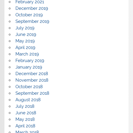
February 2021
December 2019
October 2019
September 2019
July 2019
June 2019
May 2019
April 2019
March 2019
February 2019
January 2019
December 2018
November 2018
October 2018
September 2018
August 2018
July 2018
June 2018
May 2018
April 2018
March 2018