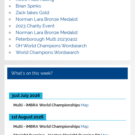
Brian Spinks
Zack takes Gold
Norman Lara Bronze Medalist
2023 Charity Event
Norman Lara Bronze Medalist
Peterborough Multi 20230402
OH World Champions Wordsearch
World Champions Wordsearch
What’s on this week?
31st July 2026
Multi -
iMBRA World Championships
Map
1st August 2026
Multi -
iMBRA World Championships
Map