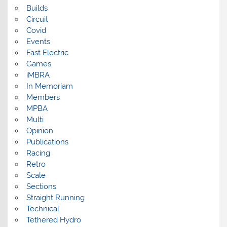
Builds
Circuit
Covid
Events
Fast Electric
Games
iMBRA
In Memoriam
Members
MPBA
Multi
Opinion
Publications
Racing
Retro
Scale
Sections
Straight Running
Technical
Tethered Hydro