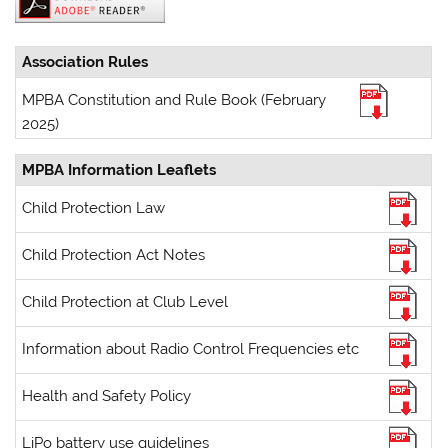
Association Rules
MPBA Constitution and Rule Book (February
2025)
MPBA Information Leaflets
Child Protection Law
Child Protection Act Notes
Child Protection at Club Level
Information about Radio Control Frequencies etc
Health and Safety Policy
LiPo battery use guidelines