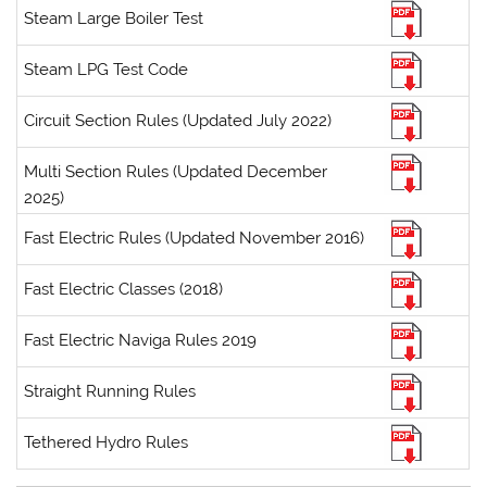
Steam Large Boiler Test
Steam LPG Test Code
Circuit Section Rules (Updated July 2022)
Multi Section Rules (Updated December
2025)
Fast Electric Rules (Updated November 2016)
Fast Electric Classes (2018)
Fast Electric Naviga Rules 2019
Straight Running Rules
Tethered Hydro Rules