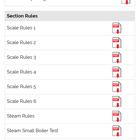
Section Rules
Scale Rules 1
Scale Rules 2
Scale Rules 3
Scale Rules 4
Scale Rules 5
Scale Rules 6
Steam Rules
Steam Small Boiler Test