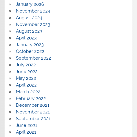
January 2026
November 2024
August 2024
November 2023
August 2023
April 2023
January 2023
October 2022
September 2022
July 2022
June 2022
May 2022
April 2022
March 2022
February 2022
December 2021
November 2021
September 2021
June 2021
April 2021