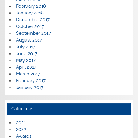
February 2018
January 2018
December 2017
October 2017
September 2017
August 2017
July 2017
June 2017
May 2017
April 2017
March 2017
February 2017
January 2017
Categories
2021
2022
Awards