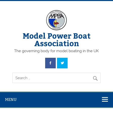
Skip
to
content
Model Power Boat
Association
The governing body for model boating in the UK
MENU