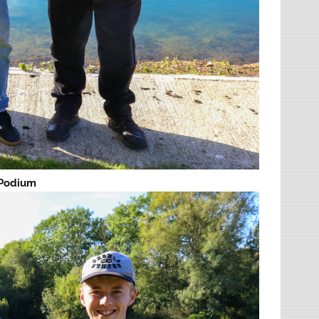
 Podium