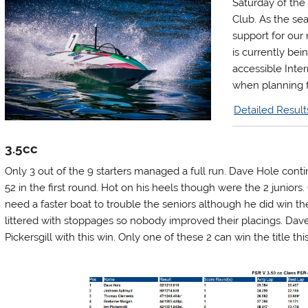
Saturday of the
Club. As the se
support for our 
is currently bei
accessible Inter
when planning f
Detailed Result
3.5cc
Only 3 out of the 9 starters managed a full run. Dave Hole cont
52 in the first round. Hot on his heels though were the 2 junior
need a faster boat to trouble the seniors although he did win 
littered with stoppages so nobody improved their placings. Dav
Pickersgill with this win. Only one of these 2 can win the title thi