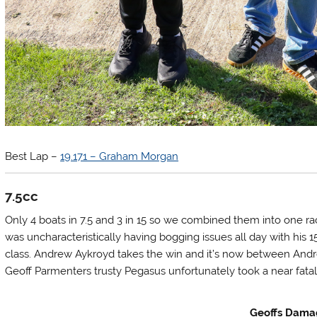
Best Lap –
19.171 – Graham Morgan
7.5cc
Only 4 boats in 7.5 and 3 in 15 so we combined them into one race
was uncharacteristically having bogging issues all day with his 
class. Andrew Aykroyd takes the win and it’s now between Andrew
Geoff Parmenters trusty Pegasus unfortunately took a near fatal
Geoffs Dam