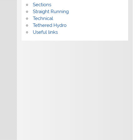
Sections
Straight Running
Technical
Tethered Hydro
Useful links