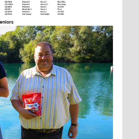
eniors