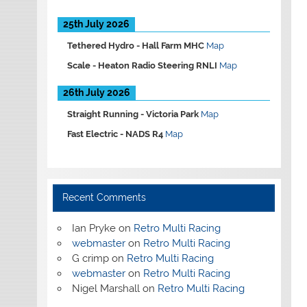
25th July 2026
Tethered Hydro -
Hall Farm MHC
Map
Scale -
Heaton Radio Steering RNLI
Map
26th July 2026
Straight Running -
Victoria Park
Map
Fast Electric -
NADS R4
Map
Recent Comments
Ian Pryke
on
Retro Multi Racing
webmaster
on
Retro Multi Racing
G crimp
on
Retro Multi Racing
webmaster
on
Retro Multi Racing
Nigel Marshall
on
Retro Multi Racing