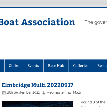
Boat Association
The gover
Clubs
Events
Race Hub
Galleries
Reso
Elmbridge Multi 20220917
18th September 2022
webmaster
Multi
Round 8 of the