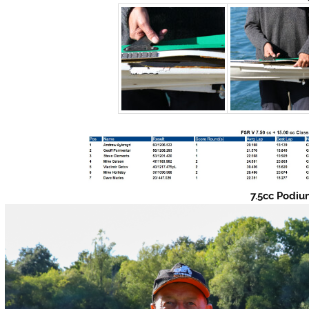
7.5cc Podi