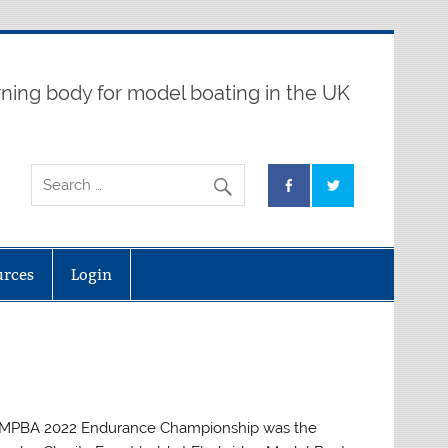
ning body for model boating in the UK
urces
Login
 MPBA 2022 Endurance Championship was the