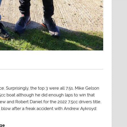
. Surprisingly, the top 3 were all 7.5s. Mike Gelson
15cc boat although he did enough laps to win that
 and Robert Daniel for the 2022 7.5cc drivers title.
 blow after a freak accident with Andrew Aykroyd:
age