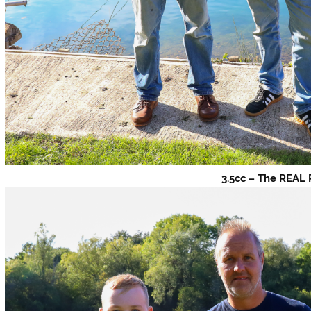
3.5cc – The REAL