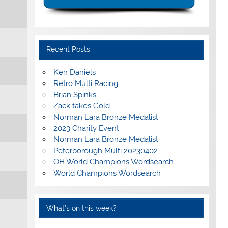
Recent Posts
Ken Daniels
Retro Multi Racing
Brian Spinks
Zack takes Gold
Norman Lara Bronze Medalist
2023 Charity Event
Norman Lara Bronze Medalist
Peterborough Multi 20230402
OH World Champions Wordsearch
World Champions Wordsearch
What’s on this week?