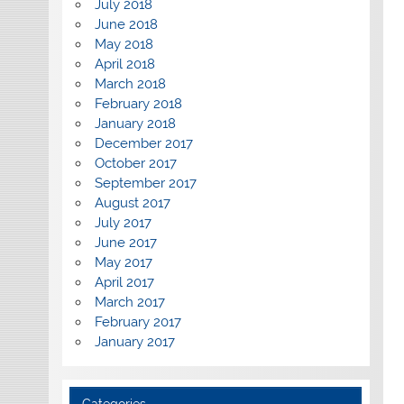
July 2018
June 2018
May 2018
April 2018
March 2018
February 2018
January 2018
December 2017
October 2017
September 2017
August 2017
July 2017
June 2017
May 2017
April 2017
March 2017
February 2017
January 2017