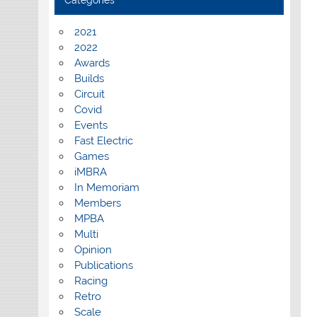
Categories
2021
2022
Awards
Builds
Circuit
Covid
Events
Fast Electric
Games
iMBRA
In Memoriam
Members
MPBA
Multi
Opinion
Publications
Racing
Retro
Scale