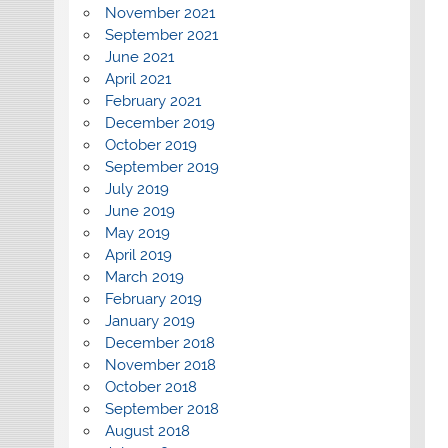
November 2021
September 2021
June 2021
April 2021
February 2021
December 2019
October 2019
September 2019
July 2019
June 2019
May 2019
April 2019
March 2019
February 2019
January 2019
December 2018
November 2018
October 2018
September 2018
August 2018