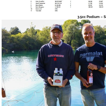
3.5cc Podium – S