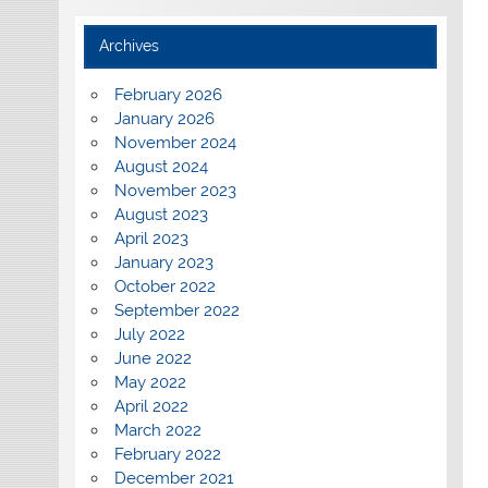
Archives
February 2026
January 2026
November 2024
August 2024
November 2023
August 2023
April 2023
January 2023
October 2022
September 2022
July 2022
June 2022
May 2022
April 2022
March 2022
February 2022
December 2021