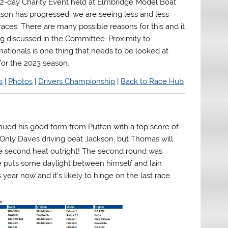
 2-day Charity Event held at Elmbridge Model Boat
ason has progressed, we are seeing less and less
races. There are many possible reasons for this and it
ng discussed in the Committee. Proximity to
nationals is one thing that needs to be looked at
or the 2023 season.
s
|
Photos
|
Drivers Championship
|
Back to Race Hub
inued his good form from Putten with a top score of
s. Only Daves driving beat Jackson, but Thomas will
the second heat outright! The second round was
e puts some daylight between himself and Iain
s year now and it’s likely to hinge on the last race.