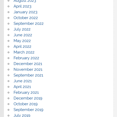
August 2023
April 2023
January 2023
October 2022
September 2022
July 2022
June 2022
May 2022
April 2022
March 2022
February 2022
December 2021
November 2021
September 2021
June 2021
April 2021
February 2021
December 2019
October 2019
September 2019
July 2019