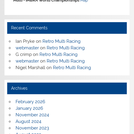
Multi -
iMBRA World Championships
Map
Recent Comments
Ian Pryke
on
Retro Multi Racing
webmaster
on
Retro Multi Racing
G crimp
on
Retro Multi Racing
webmaster
on
Retro Multi Racing
Nigel Marshall
on
Retro Multi Racing
Archives
February 2026
January 2026
November 2024
August 2024
November 2023