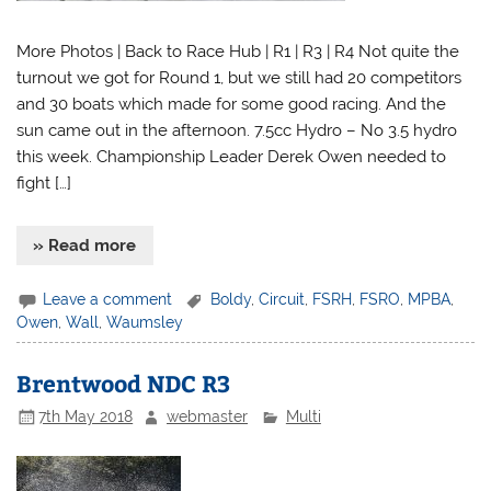
More Photos | Back to Race Hub | R1 | R3 | R4 Not quite the
turnout we got for Round 1, but we still had 20 competitors
and 30 boats which made for some good racing. And the
sun came out in the afternoon. 7.5cc Hydro – No 3.5 hydro
this week. Championship Leader Derek Owen needed to
fight […]
» Read more
Leave a comment
Boldy
,
Circuit
,
FSRH
,
FSRO
,
MPBA
,
Owen
,
Wall
,
Waumsley
Brentwood NDC R3
7th May 2018
webmaster
Multi