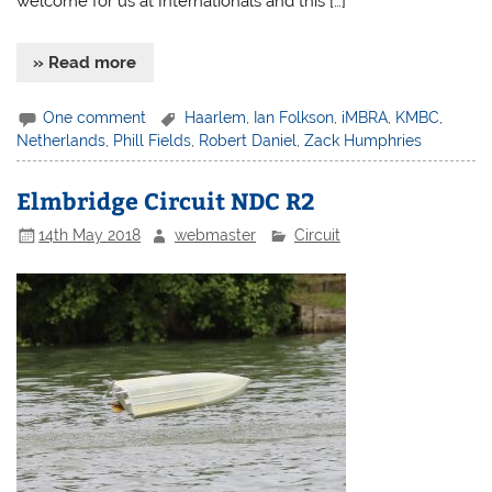
welcome for us at Internationals and this […]
» Read more
One comment
Haarlem
,
Ian Folkson
,
iMBRA
,
KMBC
,
Netherlands
,
Phill Fields
,
Robert Daniel
,
Zack Humphries
Elmbridge Circuit NDC R2
14th May 2018
webmaster
Circuit