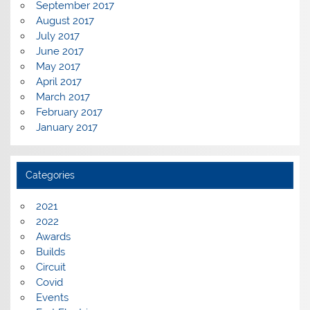
September 2017
August 2017
July 2017
June 2017
May 2017
April 2017
March 2017
February 2017
January 2017
Categories
2021
2022
Awards
Builds
Circuit
Covid
Events