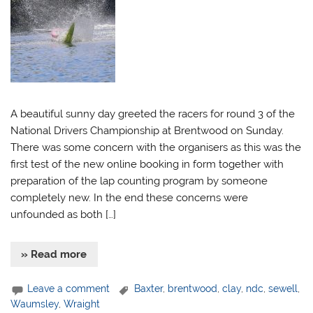
A beautiful sunny day greeted the racers for round 3 of the
National Drivers Championship at Brentwood on Sunday.
There was some concern with the organisers as this was the
first test of the new online booking in form together with
preparation of the lap counting program by someone
completely new. In the end these concerns were
unfounded as both […]
» Read more
Leave a comment
Baxter
,
brentwood
,
clay
,
ndc
,
sewell
,
Waumsley
,
Wraight