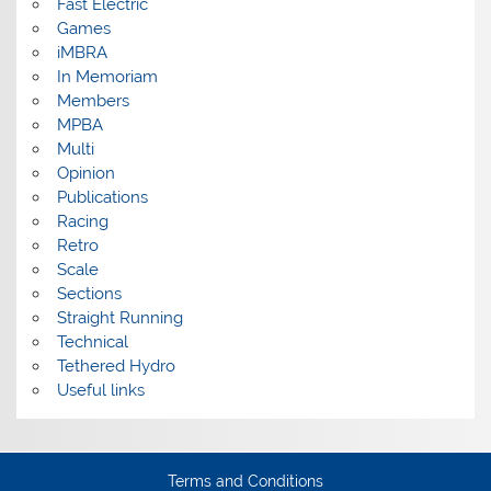
Fast Electric
Games
iMBRA
In Memoriam
Members
MPBA
Multi
Opinion
Publications
Racing
Retro
Scale
Sections
Straight Running
Technical
Tethered Hydro
Useful links
Terms and Conditions