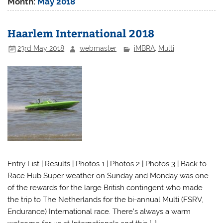
Month:
May 2018
Haarlem International 2018
23rd May 2018
webmaster
iMBRA
,
Multi
Entry List | Results | Photos 1 | Photos 2 | Photos 3 | Back to
Race Hub Super weather on Sunday and Monday was one
of the rewards for the large British contingent who made
the trip to The Netherlands for the bi-annual Multi (FSRV,
Endurance) International race. There’s always a warm