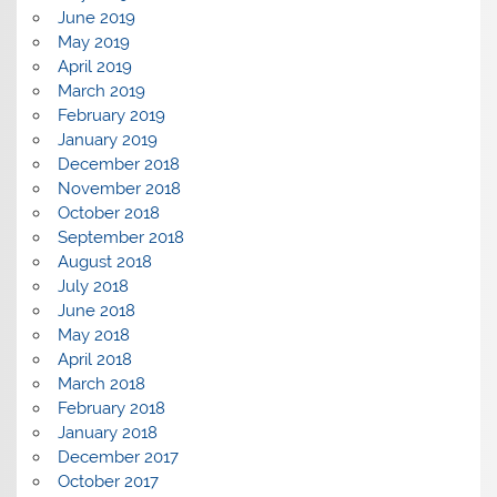
June 2019
May 2019
April 2019
March 2019
February 2019
January 2019
December 2018
November 2018
October 2018
September 2018
August 2018
July 2018
June 2018
May 2018
April 2018
March 2018
February 2018
January 2018
December 2017
October 2017