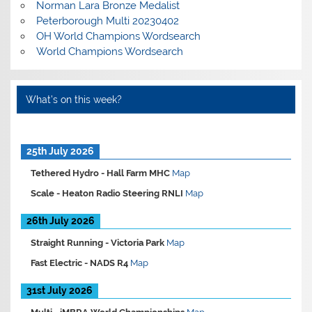
Norman Lara Bronze Medalist
Peterborough Multi 20230402
OH World Champions Wordsearch
World Champions Wordsearch
What’s on this week?
25th July 2026
Tethered Hydro -
Hall Farm MHC
Map
Scale -
Heaton Radio Steering RNLI
Map
26th July 2026
Straight Running -
Victoria Park
Map
Fast Electric -
NADS R4
Map
31st July 2026