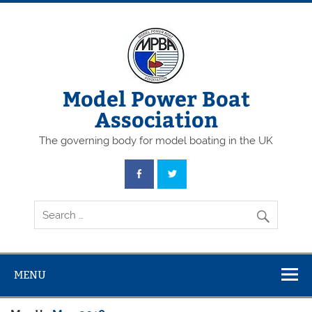
Skip
to
content
Model Power Boat
Association
The governing body for model boating in the UK
MENU