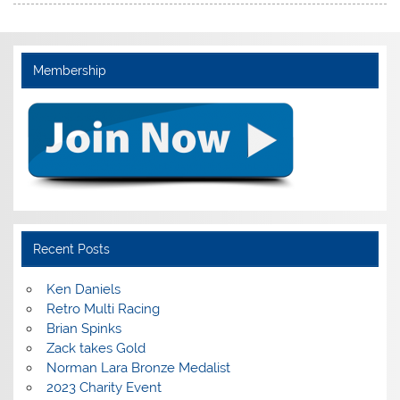
Membership
Recent Posts
Ken Daniels
Retro Multi Racing
Brian Spinks
Zack takes Gold
Norman Lara Bronze Medalist
2023 Charity Event