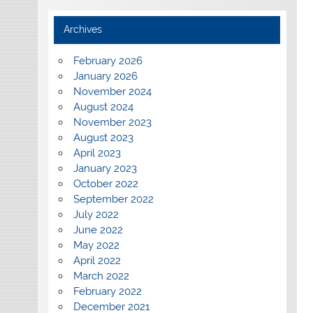
Archives
February 2026
January 2026
November 2024
August 2024
November 2023
August 2023
April 2023
January 2023
October 2022
September 2022
July 2022
June 2022
May 2022
April 2022
March 2022
February 2022
December 2021