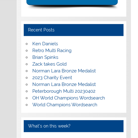
Recent Posts
Ken Daniels
Retro Multi Racing
Brian Spinks
Zack takes Gold
Norman Lara Bronze Medalist
2023 Charity Event
Norman Lara Bronze Medalist
Peterborough Multi 20230402
OH World Champions Wordsearch
World Champions Wordsearch
What’s on this week?