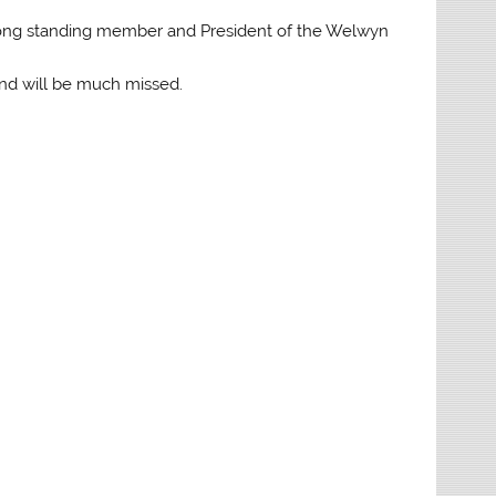
long standing member and President of the Welwyn
and will be much missed.