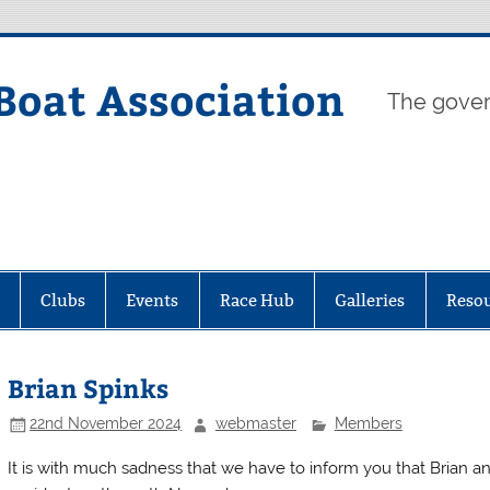
Boat Association
The gover
Clubs
Events
Race Hub
Galleries
Reso
Brian Spinks
22nd November 2024
webmaster
Members
It is with much sadness that we have to inform you that Brian an