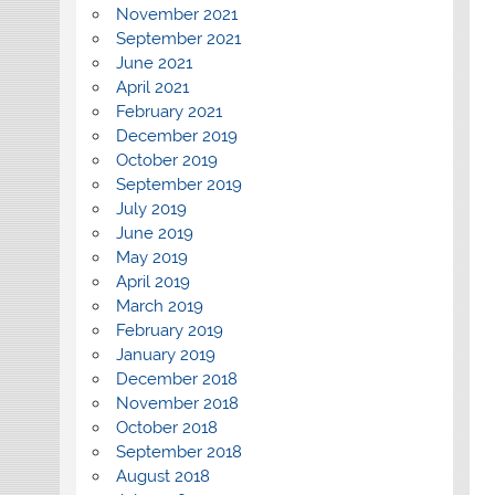
November 2021
September 2021
June 2021
April 2021
February 2021
December 2019
October 2019
September 2019
July 2019
June 2019
May 2019
April 2019
March 2019
February 2019
January 2019
December 2018
November 2018
October 2018
September 2018
August 2018