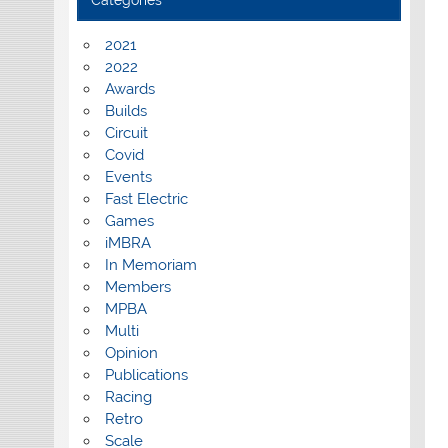
Categories
2021
2022
Awards
Builds
Circuit
Covid
Events
Fast Electric
Games
iMBRA
In Memoriam
Members
MPBA
Multi
Opinion
Publications
Racing
Retro
Scale