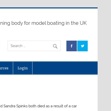
ning body for model boating in the UK
urces
Login
d Sandra Spinks both died as a result of a car