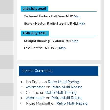
25th July 2026
Tethered Hydro -
Hall Farm MHC
Map
Scale -
Heaton Radio Steering RNLI
Map
26th July 2026
Straight Running -
Victoria Park
Map
Fast Electric -
NADS R4
Map
Recent Comments
Ian Pryke
on
Retro Multi Racing
webmaster
on
Retro Multi Racing
G crimp
on
Retro Multi Racing
webmaster
on
Retro Multi Racing
Nigel Marshall
on
Retro Multi Racing