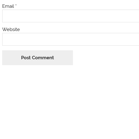
Email
*
Website