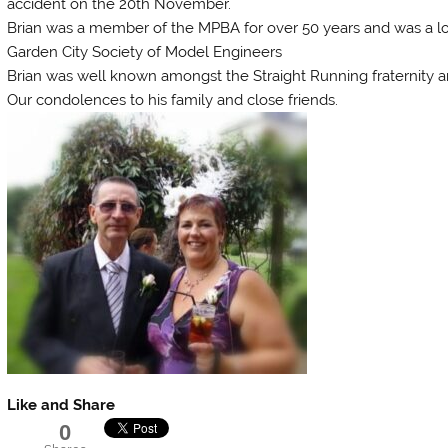
accident on the 20th November.
Brian was a member of the MPBA for over 50 years and was a 
Garden City Society of Model Engineers
Brian was well known amongst the Straight Running fraternity 
Our condolences to his family and close friends.
Like and Share
0