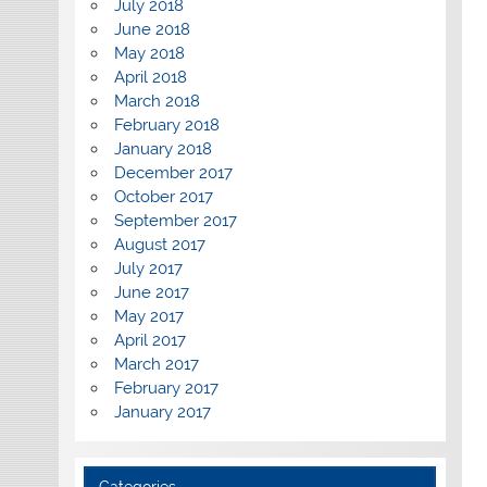
July 2018
June 2018
May 2018
April 2018
March 2018
February 2018
January 2018
December 2017
October 2017
September 2017
August 2017
July 2017
June 2017
May 2017
April 2017
March 2017
February 2017
January 2017