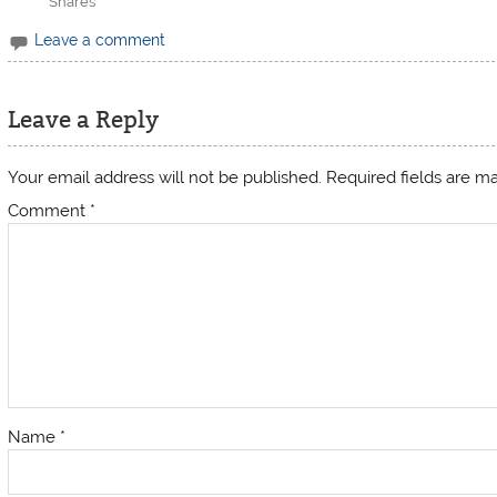
Shares
Leave a comment
Leave a Reply
Your email address will not be published.
Required fields are 
Comment
*
Name
*