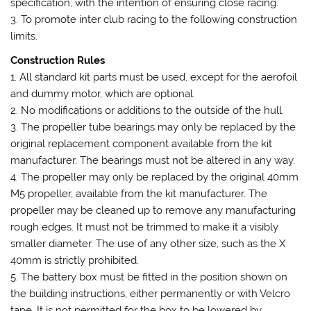
specification, with the intention of ensuring close racing.
3. To promote inter club racing to the following construction
limits.
Construction Rules
1. All standard kit parts must be used, except for the aerofoil
and dummy motor, which are optional.
2. No modifications or additions to the outside of the hull.
3. The propeller tube bearings may only be replaced by the
original replacement component available from the kit
manufacturer. The bearings must not be altered in any way.
4. The propeller may only be replaced by the original 40mm
M5 propeller, available from the kit manufacturer. The
propeller may be cleaned up to remove any manufacturing
rough edges. It must not be trimmed to make it a visibly
smaller diameter. The use of any other size, such as the X
40mm is strictly prohibited.
5. The battery box must be fitted in the position shown on
the building instructions, either permanently or with Velcro
tape. It is not permitted for the box to be lowered by