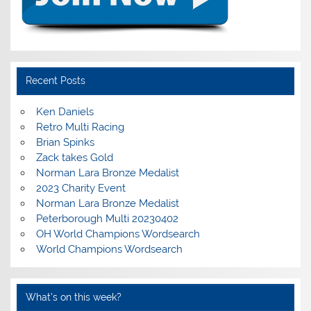
Recent Posts
Ken Daniels
Retro Multi Racing
Brian Spinks
Zack takes Gold
Norman Lara Bronze Medalist
2023 Charity Event
Norman Lara Bronze Medalist
Peterborough Multi 20230402
OH World Champions Wordsearch
World Champions Wordsearch
What’s on this week?