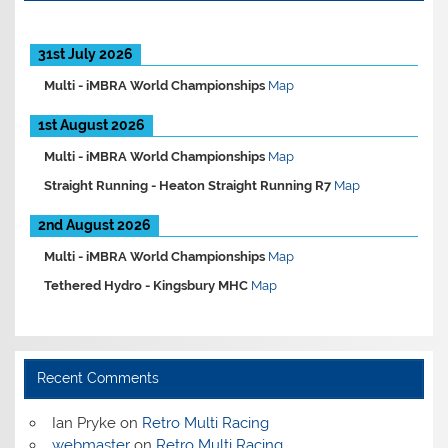
31st July 2026
Multi -
iMBRA World Championships
Map
1st August 2026
Multi -
iMBRA World Championships
Map
Straight Running -
Heaton Straight Running R7
Map
2nd August 2026
Multi -
iMBRA World Championships
Map
Tethered Hydro -
Kingsbury MHC
Map
Recent Comments
Ian Pryke
on
Retro Multi Racing
webmaster
on
Retro Multi Racing