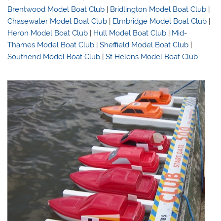
Brentwood Model Boat Club
|
Bridlington Model Boat Club
|
Chasewater Model Boat Club
|
Elmbridge Model Boat Club
|
Heron Model Boat Club
|
Hull Model Boat Club
|
Mid-
Thames Model Boat Club
|
Sheffield Model Boat Club
|
Southend Model Boat Club
|
St Helens Model Boat Club