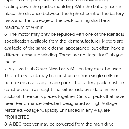
cutting-down the plastic moulding. With the battery pack in
place, the distance between the highest point of the battery
pack and the top edge of the deck coming shall be a
maximum of 50mm.
6. The motor may only be replaced with one of the identical
specification available from the kit manufacturer. Motors are
available of the same external appearance, but often have a
different armature winding. These are not legal for Club 500
racing.
7. A 7.2 volt sub C size Nicad or NiMH battery must be used.
The battery pack may be constructed from single cells or
purchased as a ready-made pack. The battery pack must be
constructed in a straight line, either side by side or in two
sticks of three cells places together. Cells or packs that have
been Performance Selected, designated as High Voltage,
Matched, Voltage/Capacity Enhanced in any way, are
PROHIBITED.
8. A BEC receiver may be powered from the main drive