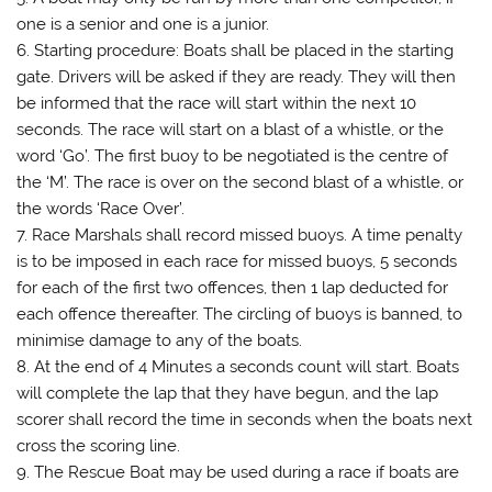
one is a senior and one is a junior.
6. Starting procedure: Boats shall be placed in the starting
gate. Drivers will be asked if they are ready. They will then
be informed that the race will start within the next 10
seconds. The race will start on a blast of a whistle, or the
word ‘Go’. The first buoy to be negotiated is the centre of
the ‘M’. The race is over on the second blast of a whistle, or
the words ‘Race Over’.
7. Race Marshals shall record missed buoys. A time penalty
is to be imposed in each race for missed buoys, 5 seconds
for each of the first two offences, then 1 lap deducted for
each offence thereafter. The circling of buoys is banned, to
minimise damage to any of the boats.
8. At the end of 4 Minutes a seconds count will start. Boats
will complete the lap that they have begun, and the lap
scorer shall record the time in seconds when the boats next
cross the scoring line.
9. The Rescue Boat may be used during a race if boats are