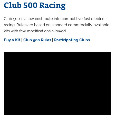
Club 500 Racing
Club 500 is a low cost route into competitive fast electric
racing. Rules are based on standard commercially-available
kits with few modifications allowed.
Buy a Kit
|
Club 500 Rules
|
Participating Clubs