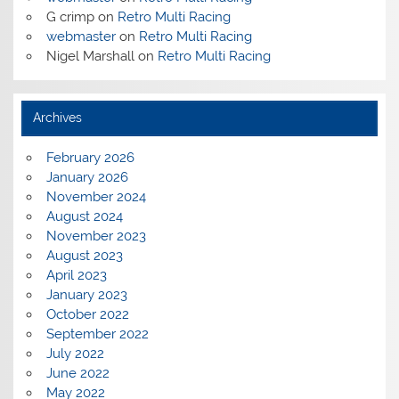
G crimp
on
Retro Multi Racing
webmaster
on
Retro Multi Racing
Nigel Marshall
on
Retro Multi Racing
Archives
February 2026
January 2026
November 2024
August 2024
November 2023
August 2023
April 2023
January 2023
October 2022
September 2022
July 2022
June 2022
May 2022