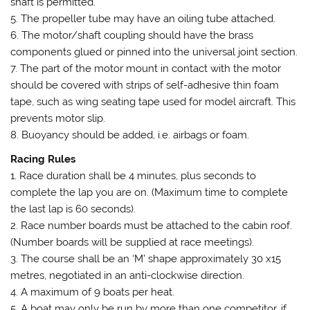
shaft is permitted.
5. The propeller tube may have an oiling tube attached.
6. The motor/shaft coupling should have the brass
components glued or pinned into the universal joint section.
7. The part of the motor mount in contact with the motor
should be covered with strips of self-adhesive thin foam
tape, such as wing seating tape used for model aircraft. This
prevents motor slip.
8. Buoyancy should be added, i.e. airbags or foam.
Racing Rules
1. Race duration shall be 4 minutes, plus seconds to
complete the lap you are on. (Maximum time to complete
the last lap is 60 seconds).
2. Race number boards must be attached to the cabin roof.
(Number boards will be supplied at race meetings).
3. The course shall be an ‘M’ shape approximately 30 x15
metres, negotiated in an anti-clockwise direction.
4. A maximum of 9 boats per heat.
5. A boat may only be run by more than one competitor, if