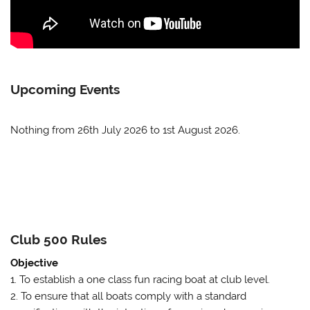
Upcoming Events
Nothing from 26th July 2026 to 1st August 2026.
Club 500 Rules
Objective
1. To establish a one class fun racing boat at club level.
2. To ensure that all boats comply with a standard