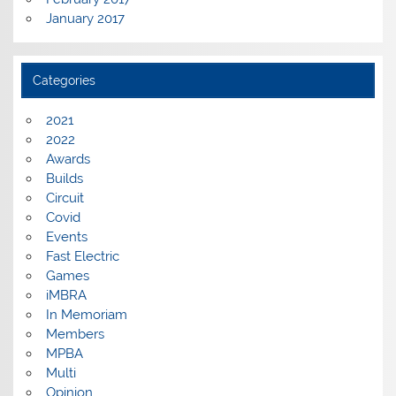
January 2017
Categories
2021
2022
Awards
Builds
Circuit
Covid
Events
Fast Electric
Games
iMBRA
In Memoriam
Members
MPBA
Multi
Opinion