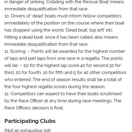
in danger of sinking. Colliding with the Rescue Boat means
immediate disqualification from that race.
10. Drivers of ‘dead’ boats must inform fellow competitors
immediately of the position on the course where their boat
has stopped, using the words ‘Dead boat, top left’ etc.
Hitting a dead boat, once it has been called, also means
immediate disqualification from that race.
11. Scoring: – Points will be awarded for the highest number
of laps and part laps from one race in a regatta. The points
will be: – 50 for the highest lap score,40 for second,30 for
third, 20 for fourth, 10 for fifth and 5 for all other competitors
who entered. The end of season results shall be a total of
the four highest regatta scores during the season.
12. Competitors can expect to have their boats scrutinised
by the Race Officer at any time during race meetings. The
Race Officers decision is final.
Participating Clubs
(Not an exhaustive list)