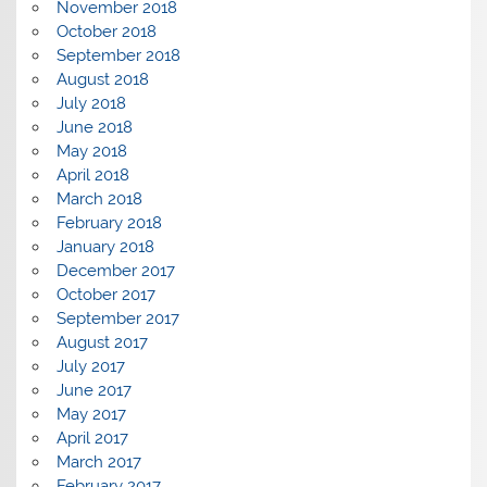
November 2018
October 2018
September 2018
August 2018
July 2018
June 2018
May 2018
April 2018
March 2018
February 2018
January 2018
December 2017
October 2017
September 2017
August 2017
July 2017
June 2017
May 2017
April 2017
March 2017
February 2017