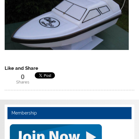
Like and Share
0
Shares
Membership