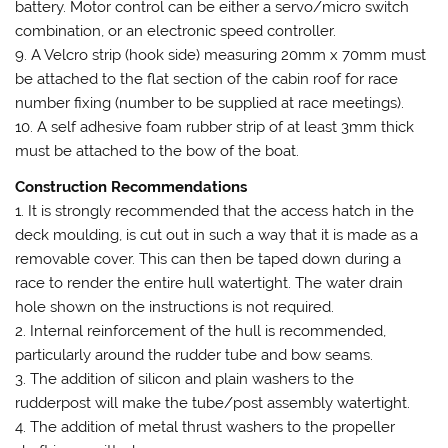
battery. Motor control can be either a servo/micro switch
combination, or an electronic speed controller.
9. A Velcro strip (hook side) measuring 20mm x 70mm must
be attached to the flat section of the cabin roof for race
number fixing (number to be supplied at race meetings).
10. A self adhesive foam rubber strip of at least 3mm thick
must be attached to the bow of the boat.
Construction Recommendations
1. It is strongly recommended that the access hatch in the
deck moulding, is cut out in such a way that it is made as a
removable cover. This can then be taped down during a
race to render the entire hull watertight. The water drain
hole shown on the instructions is not required.
2. Internal reinforcement of the hull is recommended,
particularly around the rudder tube and bow seams.
3. The addition of silicon and plain washers to the
rudderpost will make the tube/post assembly watertight.
4. The addition of metal thrust washers to the propeller