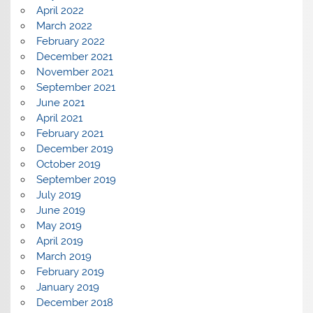
April 2022
March 2022
February 2022
December 2021
November 2021
September 2021
June 2021
April 2021
February 2021
December 2019
October 2019
September 2019
July 2019
June 2019
May 2019
April 2019
March 2019
February 2019
January 2019
December 2018