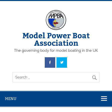
Skip
to
content
Model Power Boat
Association
The governing body for model boating in the UK
MENU