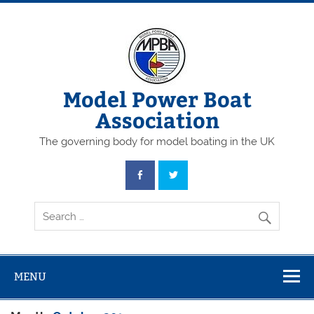
Skip
to
content
Model Power Boat
Association
The governing body for model boating in the UK
MENU