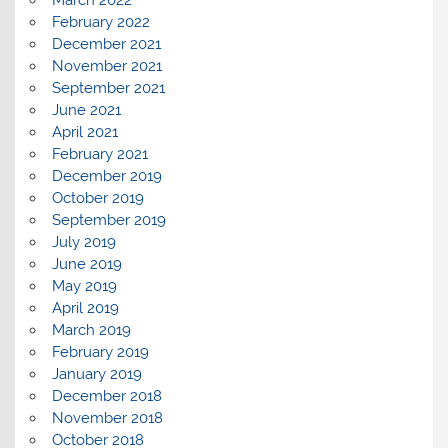
March 2022
February 2022
December 2021
November 2021
September 2021
June 2021
April 2021
February 2021
December 2019
October 2019
September 2019
July 2019
June 2019
May 2019
April 2019
March 2019
February 2019
January 2019
December 2018
November 2018
October 2018