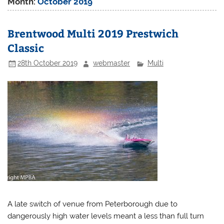
Month:
October 2019
Brentwood Multi 2019 Prestwich
Classic
28th October 2019
webmaster
Multi
A late switch of venue from Peterborough due to
dangerously high water levels meant a less than full turn