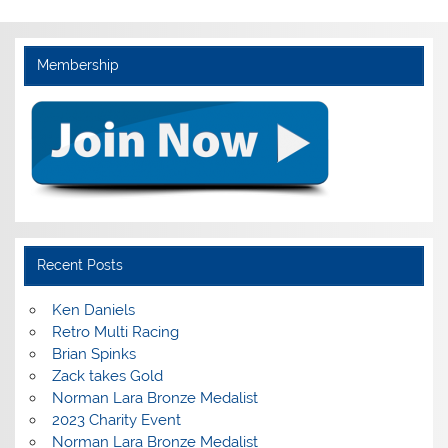
Membership
Recent Posts
Ken Daniels
Retro Multi Racing
Brian Spinks
Zack takes Gold
Norman Lara Bronze Medalist
2023 Charity Event
Norman Lara Bronze Medalist