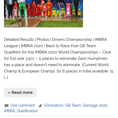
Detailed Results | Photos | Drivers Championship | iMBRA
League | iMBRA 2020 | Back to Race Hub GB Team
Qualifiers for the iMBRA 2020 World Championships – Click
for full-size 3.5cc – 5 places to eliminate Zack Humphries
has a place and doesn’t need to eliminate. (Current World
Champ & European Champ). So 6 places in total available. (5
[…]
» Read more
One comment
Eliminators
,
GB Team
,
Gonzaga 2020
,
iMBRA
,
Qualification