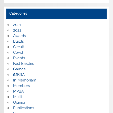
Categories
2021
2022
Awards
Builds
Circuit
Covid
Events
Fast Electric
Games
iMBRA
In Memoriam
Members
MPBA
Multi
Opinion
Publications