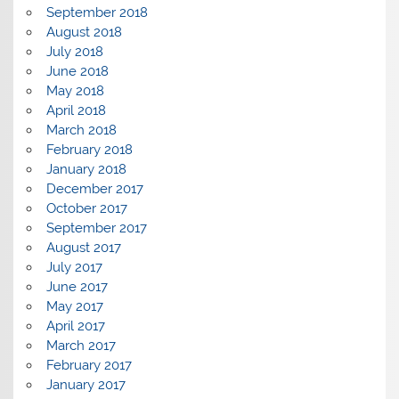
September 2018
August 2018
July 2018
June 2018
May 2018
April 2018
March 2018
February 2018
January 2018
December 2017
October 2017
September 2017
August 2017
July 2017
June 2017
May 2017
April 2017
March 2017
February 2017
January 2017