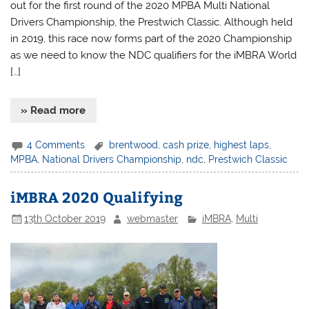
out for the first round of the 2020 MPBA Multi National
Drivers Championship, the Prestwich Classic. Although held
in 2019, this race now forms part of the 2020 Championship
as we need to know the NDC qualifiers for the iMBRA World
[…]
» Read more
4 Comments
brentwood
,
cash prize
,
highest laps
,
MPBA
,
National Drivers Championship
,
ndc
,
Prestwich Classic
iMBRA 2020 Qualifying
13th October 2019
webmaster
iMBRA
,
Multi