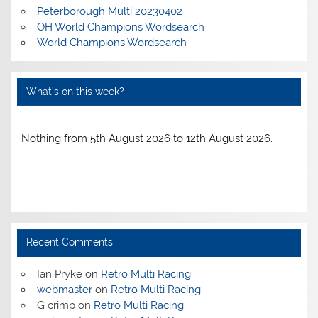
Peterborough Multi 20230402
OH World Champions Wordsearch
World Champions Wordsearch
What’s on this week?
Nothing from 5th August 2026 to 12th August 2026.
Recent Comments
Ian Pryke
on
Retro Multi Racing
webmaster
on
Retro Multi Racing
G crimp
on
Retro Multi Racing