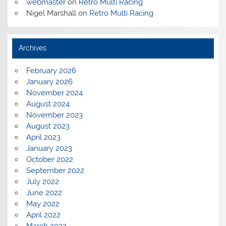
webmaster
on
Retro Multi Racing
Nigel Marshall
on
Retro Multi Racing
Archives
February 2026
January 2026
November 2024
August 2024
November 2023
August 2023
April 2023
January 2023
October 2022
September 2022
July 2022
June 2022
May 2022
April 2022