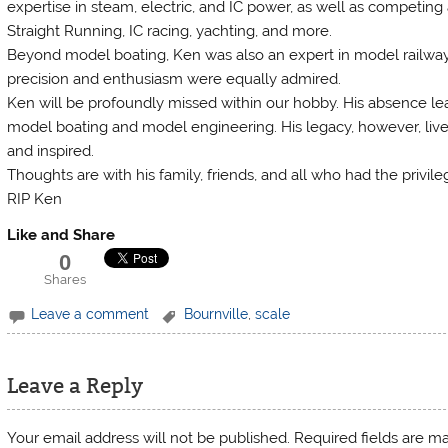
expertise in steam, electric, and IC power, as well as competing 
Straight Running, IC racing, yachting, and more.
Beyond model boating, Ken was also an expert in model railways
precision and enthusiasm were equally admired.
Ken will be profoundly missed within our hobby. His absence lea
model boating and model engineering. His legacy, however, live
and inspired.
Thoughts are with his family, friends, and all who had the privil
RIP Ken
Like and Share
0
Shares
Leave a comment
Bournville
,
scale
Leave a Reply
Your email address will not be published.
Required fields are 