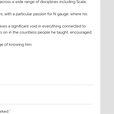
across a wide range of disciplines including Scale,
, with a particular passion for N gauge, where his
ves a significant void in everything connected to
s on in the countless people he taught, encouraged,
ege of knowing him.
marked
*