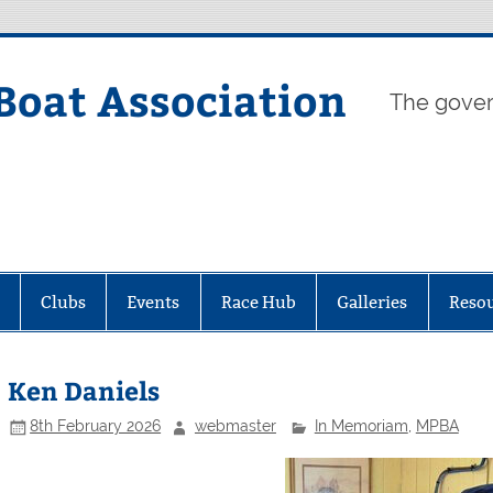
Boat Association
The gover
Clubs
Events
Race Hub
Galleries
Reso
Ken Daniels
8th February 2026
webmaster
In Memoriam
,
MPBA