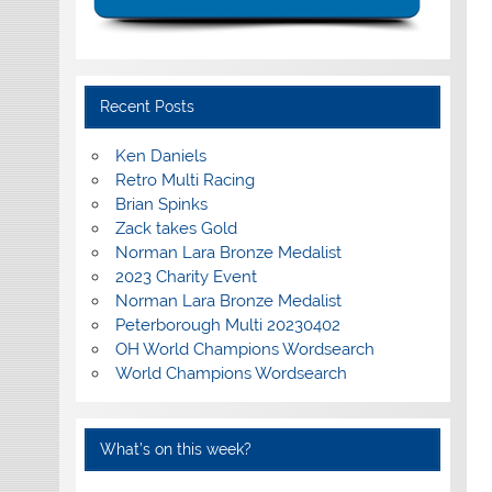
Recent Posts
Ken Daniels
Retro Multi Racing
Brian Spinks
Zack takes Gold
Norman Lara Bronze Medalist
2023 Charity Event
Norman Lara Bronze Medalist
Peterborough Multi 20230402
OH World Champions Wordsearch
World Champions Wordsearch
What’s on this week?