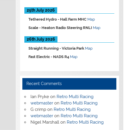
25th July 2026
Tethered Hydro -
Hall Farm MHC
Map
Scale -
Heaton Radio Steering RNLI
Map
26th July 2026
Straight Running -
Victoria Park
Map
Fast Electric -
NADS R4
Map
Recent Comments
Ian Pryke
on
Retro Multi Racing
webmaster
on
Retro Multi Racing
G crimp
on
Retro Multi Racing
webmaster
on
Retro Multi Racing
Nigel Marshall
on
Retro Multi Racing