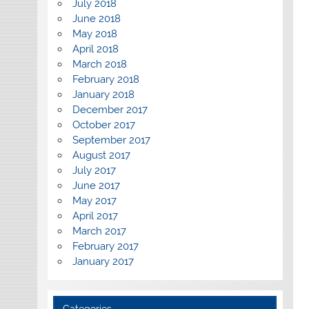
July 2018
June 2018
May 2018
April 2018
March 2018
February 2018
January 2018
December 2017
October 2017
September 2017
August 2017
July 2017
June 2017
May 2017
April 2017
March 2017
February 2017
January 2017