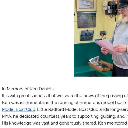
In Memory of Ken Daniels
It is with great sadness that we share the news of the passing o
Ken was instrumental in the running of numerous model boat c
Model Boat Club
, Little Radford Model Boat Club anda long‑s
MYA, he dedicated countless years to supporting, guiding, and in
His knowledge was vast and generously shared. Ken mentored 