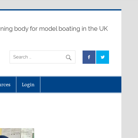
ning body for model boating in the UK
urces
Login