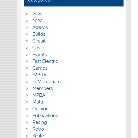
Categories
2021
2022
Awards
Builds
Circuit
Covid
Events
Fast Electric
Games
iMBRA
In Memoriam
Members
MPBA
Multi
Opinion
Publications
Racing
Retro
Scale