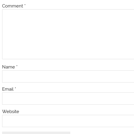
Comment
*
Name
*
Email
*
Website