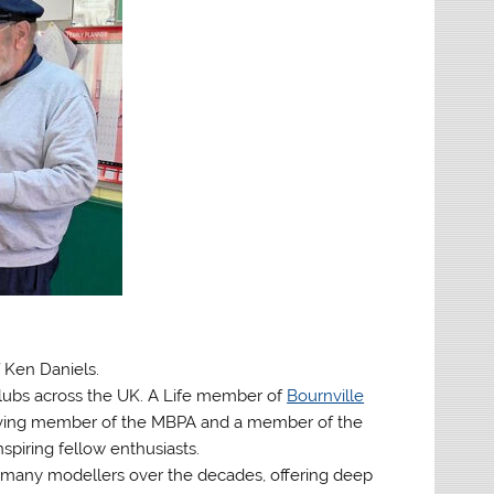
f Ken Daniels.
lubs across the UK. A Life member of
Bournville
erving member of the MBPA and a member of the
spiring fellow enthusiasts.
many modellers over the decades, offering deep