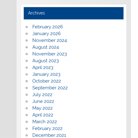
Archives
February 2026
January 2026
November 2024
August 2024
November 2023
August 2023
April 2023
January 2023
October 2022
September 2022
July 2022
June 2022
May 2022
April 2022
March 2022
February 2022
December 2021