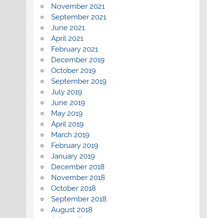
November 2021
September 2021
June 2021
April 2021
February 2021
December 2019
October 2019
September 2019
July 2019
June 2019
May 2019
April 2019
March 2019
February 2019
January 2019
December 2018
November 2018
October 2018
September 2018
August 2018