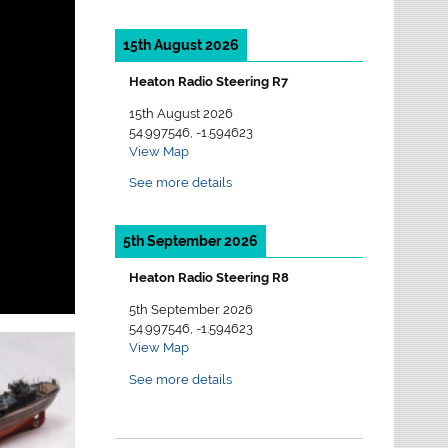
15th August 2026
Heaton Radio Steering R7
15th August 2026
54.997546, -1.594623
View Map
See more details
5th September 2026
Heaton Radio Steering R8
5th September 2026
54.997546, -1.594623
View Map
See more details