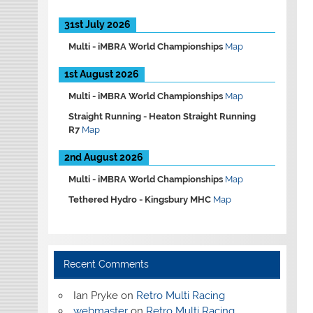
31st July 2026
Multi -
iMBRA World Championships
Map
1st August 2026
Multi -
iMBRA World Championships
Map
Straight Running -
Heaton Straight Running
R7
Map
2nd August 2026
Multi -
iMBRA World Championships
Map
Tethered Hydro -
Kingsbury MHC
Map
Recent Comments
Ian Pryke
on
Retro Multi Racing
webmaster
on
Retro Multi Racing