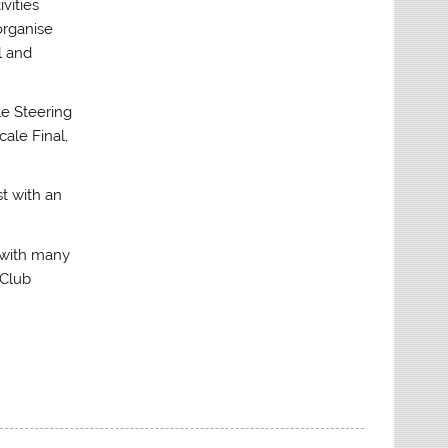
vities
organise
l and
le Steering
cale Final,
st with an
r with many
 Club