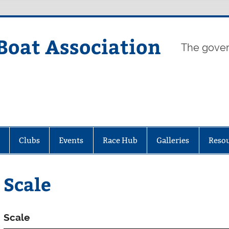
Boat Association
The gover
Clubs
Events
Race Hub
Galleries
Reso
Scale
Scale