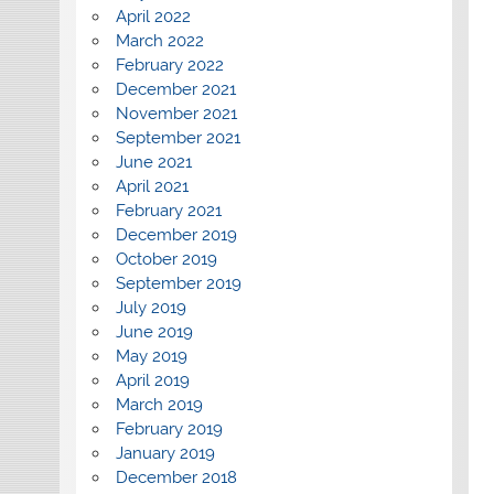
April 2022
March 2022
February 2022
December 2021
November 2021
September 2021
June 2021
April 2021
February 2021
December 2019
October 2019
September 2019
July 2019
June 2019
May 2019
April 2019
March 2019
February 2019
January 2019
December 2018