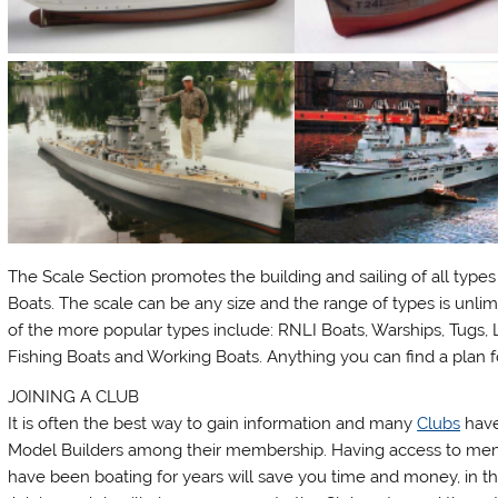
The Scale Section promotes the building and sailing of all types
Boats. The scale can be any size and the range of types is unli
of the more popular types include: RNLI Boats, Warships, Tugs, L
Fishing Boats and Working Boats. Anything you can find a plan f
JOINING A CLUB
It is often the best way to gain information and many
Clubs
have
Model Builders among their membership. Having access to m
have been boating for years will save you time and money, in th