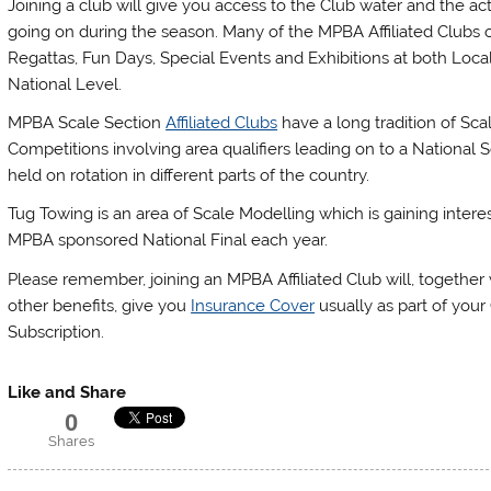
Joining a club will give you access to the Club water and the acti
going on during the season. Many of the MPBA Affiliated Clubs 
Regattas, Fun Days, Special Events and Exhibitions at both Loca
National Level.
MPBA Scale Section
Affiliated Clubs
have a long tradition of Sca
Competitions involving area qualifiers leading on to a National S
held on rotation in different parts of the country.
Tug Towing is an area of Scale Modelling which is gaining intere
MPBA sponsored National Final each year.
Please remember, joining an MPBA Affiliated Club will, togethe
other benefits, give you
Insurance Cover
usually as part of your
Subscription.
Like and Share
0
Shares