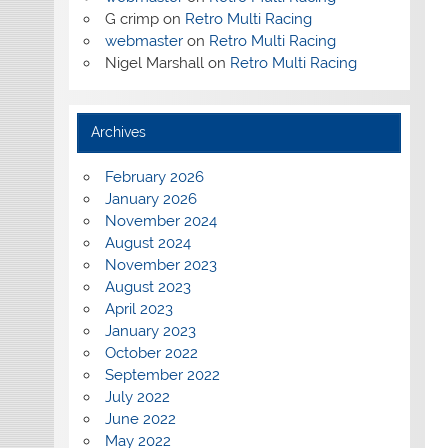
G crimp
on
Retro Multi Racing
webmaster
on
Retro Multi Racing
Nigel Marshall
on
Retro Multi Racing
Archives
February 2026
January 2026
November 2024
August 2024
November 2023
August 2023
April 2023
January 2023
October 2022
September 2022
July 2022
June 2022
May 2022