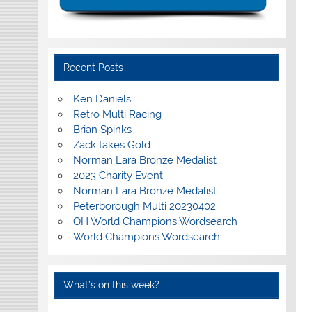
Recent Posts
Ken Daniels
Retro Multi Racing
Brian Spinks
Zack takes Gold
Norman Lara Bronze Medalist
2023 Charity Event
Norman Lara Bronze Medalist
Peterborough Multi 20230402
OH World Champions Wordsearch
World Champions Wordsearch
What’s on this week?