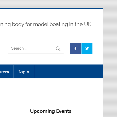
ning body for model boating in the UK
urces
Login
Upcoming Events