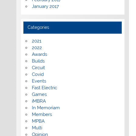
January 2017
Categories
2021
2022
Awards
Builds
Circuit
Covid
Events
Fast Electric
Games
iMBRA
In Memoriam
Members
MPBA
Multi
Opinion