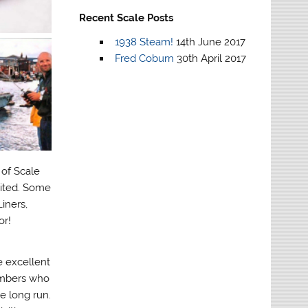
Recent Scale Posts
1938 Steam!
14th June 2017
Fred Coburn
30th April 2017
 of Scale
mited. Some
iners,
or!
 excellent
embers who
e long run.