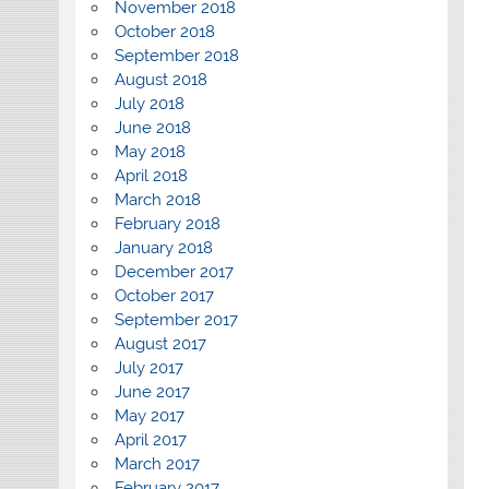
November 2018
October 2018
September 2018
August 2018
July 2018
June 2018
May 2018
April 2018
March 2018
February 2018
January 2018
December 2017
October 2017
September 2017
August 2017
July 2017
June 2017
May 2017
April 2017
March 2017
February 2017