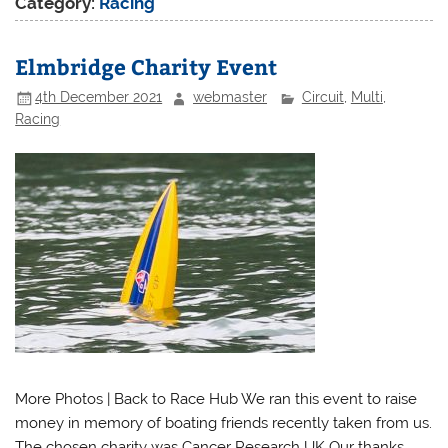
Category:
Racing
Elmbridge Charity Event
4th December 2021
webmaster
Circuit
,
Multi
,
Racing
More Photos | Back to Race Hub We ran this event to raise
money in memory of boating friends recently taken from us.
The chosen charity was Cancer Research UK Our thanks