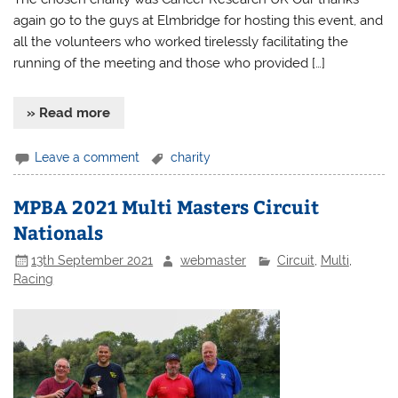
again go to the guys at Elmbridge for hosting this event, and
all the volunteers who worked tirelessly facilitating the
running of the meeting and those who provided […]
» Read more
Leave a comment
charity
MPBA 2021 Multi Masters Circuit
Nationals
13th September 2021
webmaster
Circuit
,
Multi
,
Racing