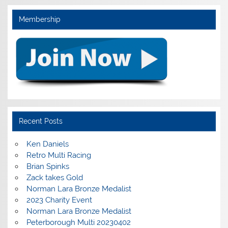
Membership
Recent Posts
Ken Daniels
Retro Multi Racing
Brian Spinks
Zack takes Gold
Norman Lara Bronze Medalist
2023 Charity Event
Norman Lara Bronze Medalist
Peterborough Multi 20230402