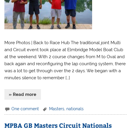
More Photos | Back to Race Hub The traditional joint Multi
and Circuit event took place at Elmbridge Model Boat Club
at the weekend. With 2 course changes from M to Oval and
back again and reconfiguring the lap counting system, there
was a lot to get through over the 2 days. We began with a
minutes silence to remember […]
» Read more
One comment
Masters
,
nationals
MPBA GB Masters Circuit Nationals