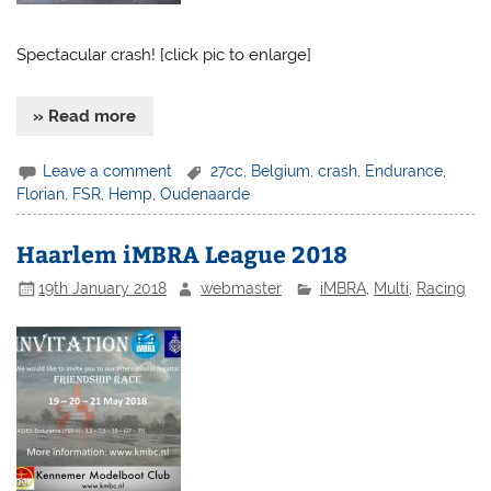
Spectacular crash! [click pic to enlarge]
» Read more
Leave a comment
27cc
,
Belgium
,
crash
,
Endurance
,
Florian
,
FSR
,
Hemp
,
Oudenaarde
Haarlem iMBRA League 2018
19th January 2018
webmaster
iMBRA
,
Multi
,
Racing