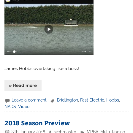
James Hobbs overtaking like a boss!
» Read more
Leave a comment
Bridlington
,
Fast Electric
,
Hobbs
,
NADS
,
Video
2018 Season Preview
27th January 2018
webmaster
MPBA
,
Multi
,
Racing