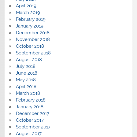
April 2019
March 2019
February 2019
January 2019
December 2018
November 2018
October 2018
September 2018
August 2018
July 2018
June 2018
May 2018
April 2018
March 2018
February 2018
January 2018
December 2017
October 2017
September 2017
August 2017