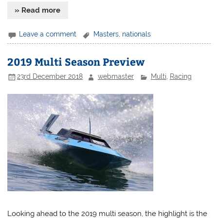
» Read more
Leave a comment
Masters
,
nationals
2019 Multi Season Preview
23rd December 2018
webmaster
Multi
,
Racing
Looking ahead to the 2019 multi season, the highlight is the