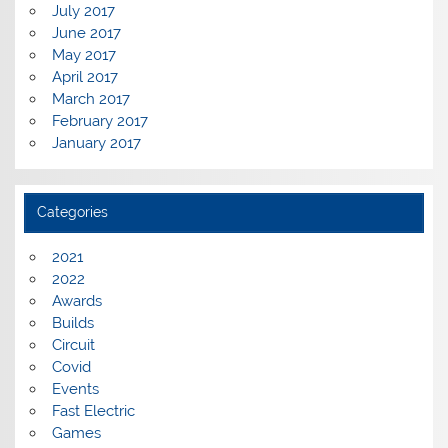
July 2017
June 2017
May 2017
April 2017
March 2017
February 2017
January 2017
Categories
2021
2022
Awards
Builds
Circuit
Covid
Events
Fast Electric
Games