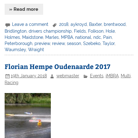
» Read more
Leave a comment
2018
,
aykroyd
,
Baxter
,
brentwood
,
Bridlington
,
drivers championship
,
Fields
,
Folkson
,
Hole
,
Holmes
,
Maidstone
,
Marles
,
MPBA
,
national
,
ndc
,
Pain
,
Peterborough
,
preview
,
review
,
season
,
Szebeko
,
Taylor
,
Waumsley
,
Wraight
Florian Hempe Oudenaarde 2017
19th January 2018
webmaster
Events
,
iMBRA
,
Multi
,
Racing