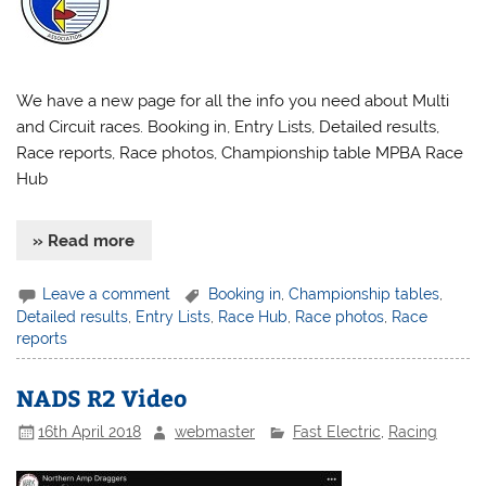
We have a new page for all the info you need about Multi
and Circuit races. Booking in, Entry Lists, Detailed results,
Race reports, Race photos, Championship table MPBA Race
Hub
» Read more
Leave a comment
Booking in
,
Championship tables
,
Detailed results
,
Entry Lists
,
Race Hub
,
Race photos
,
Race
reports
NADS R2 Video
16th April 2018
webmaster
Fast Electric
,
Racing