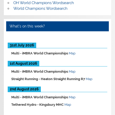
OH World Champions Wordsearch
World Champions Wordsearch
What’s on this week?
31st July 2026
Multi -
iMBRA World Championships
Map
1st August 2026
Multi -
iMBRA World Championships
Map
Straight Running -
Heaton Straight Running R7
Map
2nd August 2026
Multi -
iMBRA World Championships
Map
Tethered Hydro -
Kingsbury MHC
Map