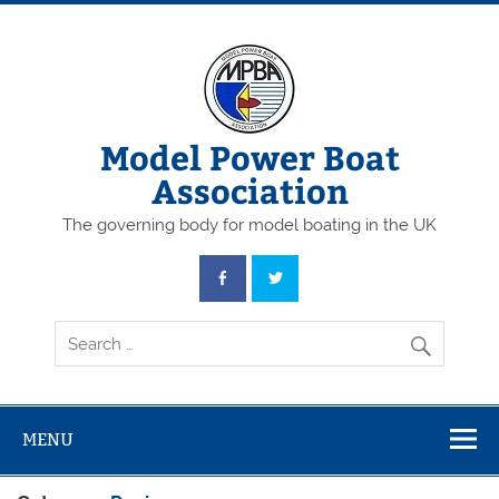
Skip
to
content
Model Power Boat
Association
The governing body for model boating in the UK
MENU