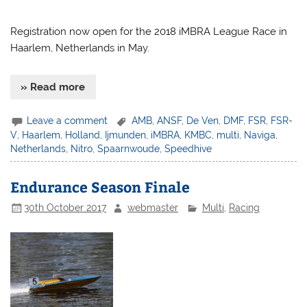
Registration now open for the 2018 iMBRA League Race in
Haarlem, Netherlands in May.
» Read more
Leave a comment
AMB
,
ANSF
,
De Ven
,
DMF
,
FSR
,
FSR-
V
,
Haarlem
,
Holland
,
Ijmunden
,
iMBRA
,
KMBC
,
multi
,
Naviga
,
Netherlands
,
Nitro
,
Spaarnwoude
,
Speedhive
Endurance Season Finale
30th October 2017
webmaster
Multi
,
Racing