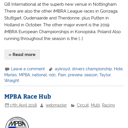
GB International at the superb new venue in Nottingham.
There are also the other iMBRA League races in Gonzaga,
Stuttgart, Oudenaarde and Therdonne, plus Putten in
Holland in October. The other major event is the 2019
iMBRA European Championships in Konopiska, Poland Also
running throughout the season is the […]
» Read more
Leave a comment
aykroyd
,
drivers championship
,
Hole
,
Marles
,
MPBA
,
national
,
ndc
,
Pain
,
preview
,
season
,
Taylor
,
Wraight
MPBA Race Hub
17th April 2018
webmaster
Circuit
,
Multi
,
Racing