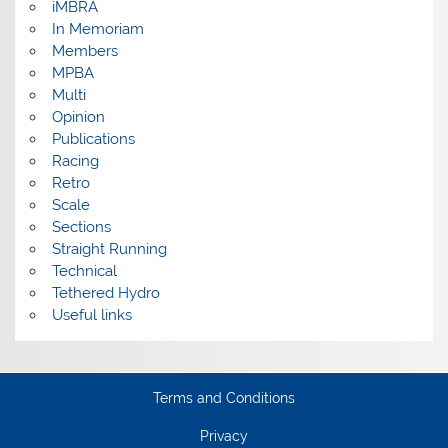
iMBRA
In Memoriam
Members
MPBA
Multi
Opinion
Publications
Racing
Retro
Scale
Sections
Straight Running
Technical
Tethered Hydro
Useful links
Terms and Conditions
Privacy