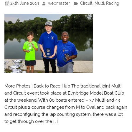
25th June 2019
webmaster
Circuit
,
Multi
,
Racing
More Photos | Back to Race Hub The traditional joint Multi
and Circuit event took place at Elmbridge Model Boat Club
at the weekend. With 80 boats entered – 37 Multi and 43
Circuit plus 2 course changes from M to Oval and back again
and reconfiguring the lap counting system, there was a lot
to get through over the […]