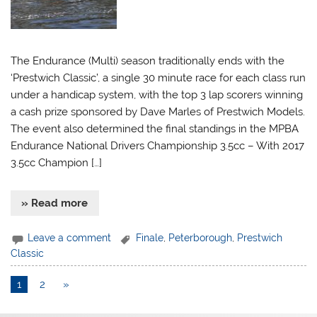
The Endurance (Multi) season traditionally ends with the
‘Prestwich Classic’, a single 30 minute race for each class run
under a handicap system, with the top 3 lap scorers winning
a cash prize sponsored by Dave Marles of Prestwich Models.
The event also determined the final standings in the MPBA
Endurance National Drivers Championship 3.5cc – With 2017
3.5cc Champion […]
» Read more
Leave a comment
Finale
,
Peterborough
,
Prestwich
Classic
1
2
»