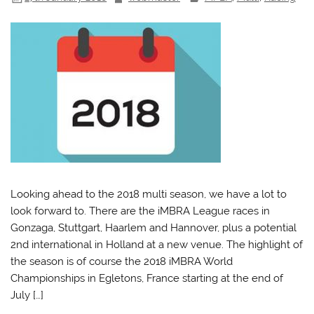
Looking ahead to the 2018 multi season, we have a lot to
look forward to. There are the iMBRA League races in
Gonzaga, Stuttgart, Haarlem and Hannover, plus a potential
2nd international in Holland at a new venue. The highlight of
the season is of course the 2018 iMBRA World
Championships in Egletons, France starting at the end of
July […]