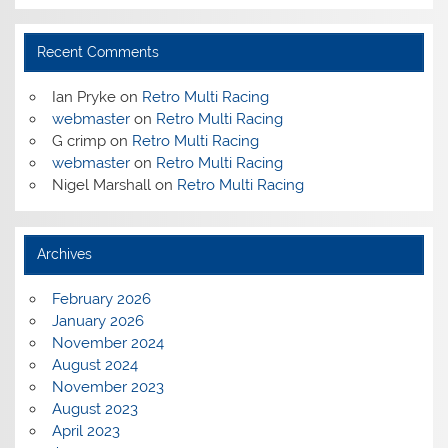
Recent Comments
Ian Pryke
on
Retro Multi Racing
webmaster
on
Retro Multi Racing
G crimp
on
Retro Multi Racing
webmaster
on
Retro Multi Racing
Nigel Marshall
on
Retro Multi Racing
Archives
February 2026
January 2026
November 2024
August 2024
November 2023
August 2023
April 2023