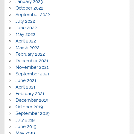
January 2023
October 2022
September 2022
July 2022
June 2022
May 2022
April 2022
March 2022
February 2022
December 2021
November 2021
September 2021
June 2021
April 2021
February 2021
December 2019
October 2019
September 2019
July 2019
June 2019
May 2019