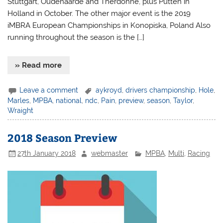
Stuttgart, Oudenaarde and Therdonne, plus Putten in
Holland in October. The other major event is the 2019
iMBRA European Championships in Konopiska, Poland Also
running throughout the season is the […]
» Read more
Leave a comment
aykroyd
,
drivers championship
,
Hole
,
Marles
,
MPBA
,
national
,
ndc
,
Pain
,
preview
,
season
,
Taylor
,
Wraight
2018 Season Preview
27th January 2018
webmaster
MPBA
,
Multi
,
Racing