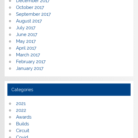
December 2017
October 2017
September 2017
August 2017
July 2017
June 2017
May 2017
April 2017
March 2017
February 2017
January 2017
Categories
2021
2022
Awards
Builds
Circuit
Covid