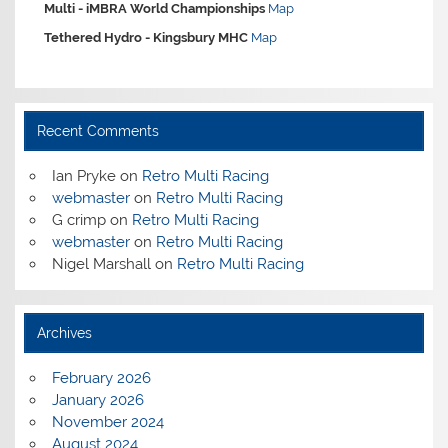
Multi -
iMBRA World Championships
Map
Tethered Hydro -
Kingsbury MHC
Map
Recent Comments
Ian Pryke
on
Retro Multi Racing
webmaster
on
Retro Multi Racing
G crimp
on
Retro Multi Racing
webmaster
on
Retro Multi Racing
Nigel Marshall
on
Retro Multi Racing
Archives
February 2026
January 2026
November 2024
August 2024