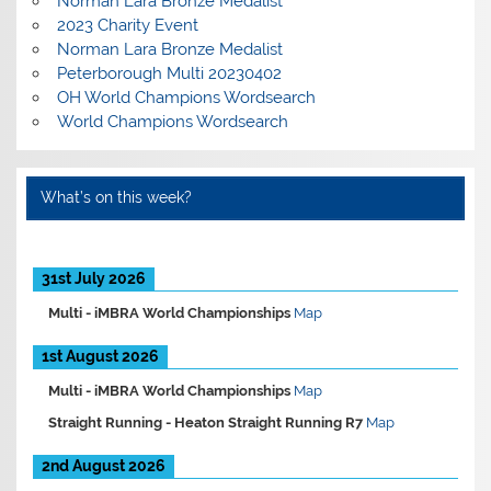
Norman Lara Bronze Medalist
2023 Charity Event
Norman Lara Bronze Medalist
Peterborough Multi 20230402
OH World Champions Wordsearch
World Champions Wordsearch
What’s on this week?
31st July 2026
Multi -
iMBRA World Championships
Map
1st August 2026
Multi -
iMBRA World Championships
Map
Straight Running -
Heaton Straight Running R7
Map
2nd August 2026