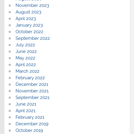
November 2023
August 2023
April 2023
January 2023
October 2022
September 2022
July 2022
June 2022
May 2022
April 2022
March 2022
February 2022
December 2021
November 2021
September 2021
June 2021
April 2021
February 2021
December 2019
October 2019