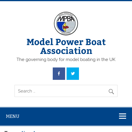
Skip
to
content
Model Power Boat
Association
The governing body for model boating in the UK
MENU