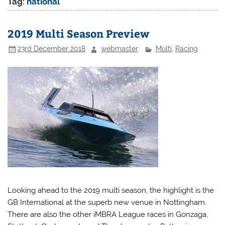
Tag:
national
2019 Multi Season Preview
23rd December 2018
webmaster
Multi
,
Racing
Looking ahead to the 2019 multi season, the highlight is the
GB International at the superb new venue in Nottingham.
There are also the other iMBRA League races in Gonzaga,