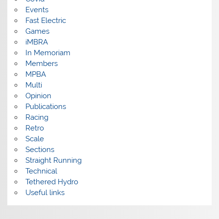
Events
Fast Electric
Games
iMBRA
In Memoriam
Members
MPBA
Multi
Opinion
Publications
Racing
Retro
Scale
Sections
Straight Running
Technical
Tethered Hydro
Useful links