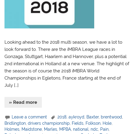
Looking ahead to the 2018 multi season, we have a lot to
look forward to. There are the iMBRA League races in
Gonzaga, Stuttgart, Haarlem and Hannover, plus a potential
2nd international in Holland at a new venue. The highlight of
the season is of course the 2018 iMBRA World
Championships in Egletons, France starting at the end of
July […]
» Read more
Leave a comment
2018
,
aykroyd
,
Baxter
,
brentwood
,
Bridlington
,
drivers championship
,
Fields
,
Folkson
,
Hole
,
Holmes
,
Maidstone
,
Marles
,
MPBA
,
national
,
ndc
,
Pain
,