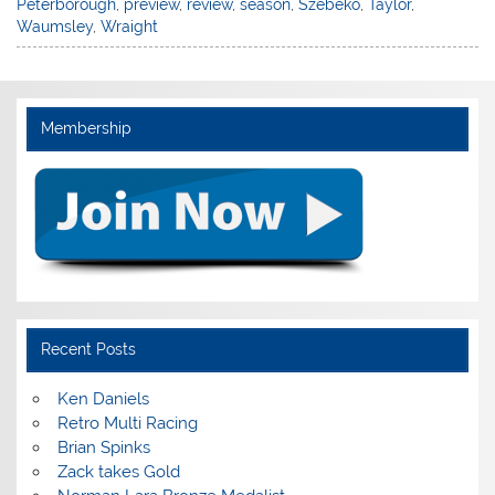
Peterborough
,
preview
,
review
,
season
,
Szebeko
,
Taylor
,
Waumsley
,
Wraight
Membership
Recent Posts
Ken Daniels
Retro Multi Racing
Brian Spinks
Zack takes Gold