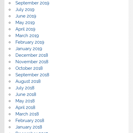
September 2019
July 2019
June 2019
May 2019
April 2019
March 2019
February 2019
January 2019
December 2018
November 2018
October 2018
September 2018
August 2018
July 2018
June 2018
May 2018
April 2018
March 2018
February 2018
January 2018