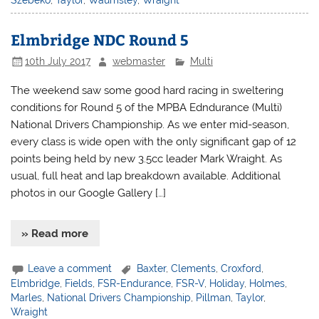
Szebeko
,
Taylor
,
Waumsley
,
Wraight
Elmbridge NDC Round 5
10th July 2017
webmaster
Multi
The weekend saw some good hard racing in sweltering
conditions for Round 5 of the MPBA Edndurance (Multi)
National Drivers Championship. As we enter mid-season,
every class is wide open with the only significant gap of 12
points being held by new 3.5cc leader Mark Wraight. As
usual, full heat and lap breakdown available. Additional
photos in our Google Gallery […]
» Read more
Leave a comment
Baxter
,
Clements
,
Croxford
,
Elmbridge
,
Fields
,
FSR-Endurance
,
FSR-V
,
Holiday
,
Holmes
,
Marles
,
National Drivers Championship
,
Pillman
,
Taylor
,
Wraight