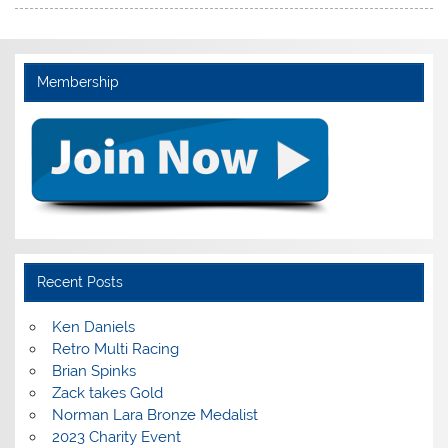
Membership
Recent Posts
Ken Daniels
Retro Multi Racing
Brian Spinks
Zack takes Gold
Norman Lara Bronze Medalist
2023 Charity Event