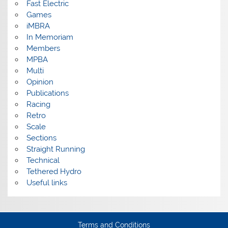
Fast Electric
Games
iMBRA
In Memoriam
Members
MPBA
Multi
Opinion
Publications
Racing
Retro
Scale
Sections
Straight Running
Technical
Tethered Hydro
Useful links
Terms and Conditions