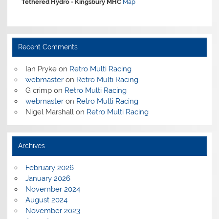
Tethered Hydro -
Kingsbury MHC
Map
Recent Comments
Ian Pryke
on
Retro Multi Racing
webmaster
on
Retro Multi Racing
G crimp
on
Retro Multi Racing
webmaster
on
Retro Multi Racing
Nigel Marshall
on
Retro Multi Racing
Archives
February 2026
January 2026
November 2024
August 2024
November 2023