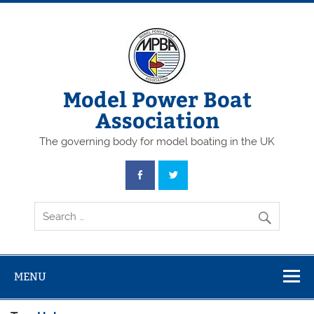
Skip
to
content
Model Power Boat
Association
The governing body for model boating in the UK
MENU