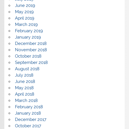
June 2019
May 2019
April 2019
March 2019
February 2019
January 2019
December 2018
November 2018
October 2018
September 2018
August 2018
July 2018
June 2018
May 2018
April 2018
March 2018
February 2018
January 2018
December 2017
October 2017