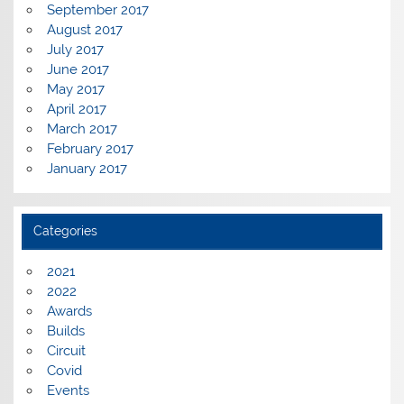
September 2017
August 2017
July 2017
June 2017
May 2017
April 2017
March 2017
February 2017
January 2017
Categories
2021
2022
Awards
Builds
Circuit
Covid
Events