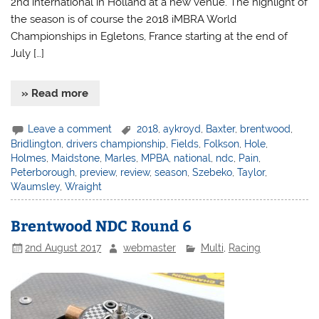
2nd international in Holland at a new venue. The highlight of
the season is of course the 2018 iMBRA World
Championships in Egletons, France starting at the end of
July […]
» Read more
Leave a comment
2018
,
aykroyd
,
Baxter
,
brentwood
,
Bridlington
,
drivers championship
,
Fields
,
Folkson
,
Hole
,
Holmes
,
Maidstone
,
Marles
,
MPBA
,
national
,
ndc
,
Pain
,
Peterborough
,
preview
,
review
,
season
,
Szebeko
,
Taylor
,
Waumsley
,
Wraight
Brentwood NDC Round 6
2nd August 2017
webmaster
Multi
,
Racing