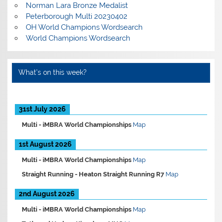
Norman Lara Bronze Medalist
Peterborough Multi 20230402
OH World Champions Wordsearch
World Champions Wordsearch
What’s on this week?
31st July 2026
Multi -
iMBRA World Championships
Map
1st August 2026
Multi -
iMBRA World Championships
Map
Straight Running -
Heaton Straight Running R7
Map
2nd August 2026
Multi -
iMBRA World Championships
Map