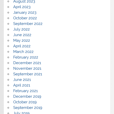
August 2023
April 2023
January 2023
October 2022
September 2022
July 2022
June 2022
May 2022
April 2022
March 2022
February 2022
December 2021
November 2021
September 2021
June 2021
April 2021
February 2021
December 2019
October 2019
September 2019
July 2019