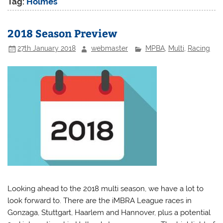
Tag:
Holmes
2018 Season Preview
27th January 2018
webmaster
MPBA
,
Multi
,
Racing
Looking ahead to the 2018 multi season, we have a lot to
look forward to. There are the iMBRA League races in
Gonzaga, Stuttgart, Haarlem and Hannover, plus a potential