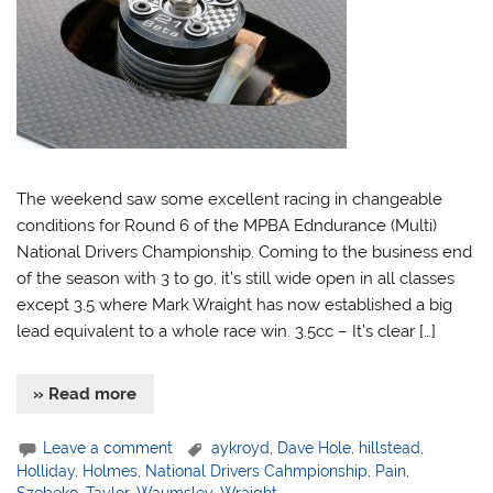
The weekend saw some excellent racing in changeable
conditions for Round 6 of the MPBA Edndurance (Multi)
National Drivers Championship. Coming to the business end
of the season with 3 to go, it’s still wide open in all classes
except 3.5 where Mark Wraight has now established a big
lead equivalent to a whole race win. 3.5cc – It’s clear […]
» Read more
Leave a comment
aykroyd
,
Dave Hole
,
hillstead
,
Holliday
,
Holmes
,
National Drivers Cahmpionship
,
Pain
,