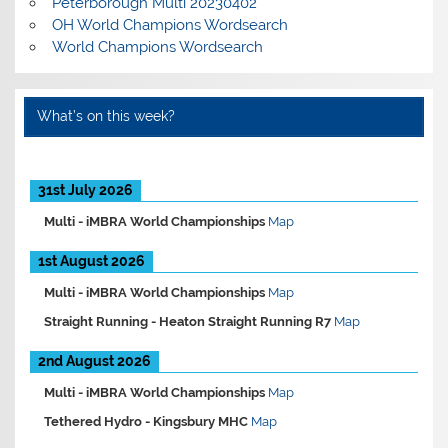
Peterborough Multi 20230402
OH World Champions Wordsearch
World Champions Wordsearch
What’s on this week?
31st July 2026
Multi -
iMBRA World Championships
Map
1st August 2026
Multi -
iMBRA World Championships
Map
Straight Running -
Heaton Straight Running R7
Map
2nd August 2026
Multi -
iMBRA World Championships
Map
Tethered Hydro -
Kingsbury MHC
Map