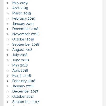
May 2019
April 2019
March 2019
February 2019
January 2019
December 2018
November 2018
October 2018
September 2018
August 2018
July 2018
June 2018
May 2018
April 2018
March 2018
February 2018
January 2018
December 2017
October 2017
September 2017