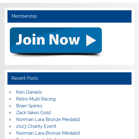
Membership
Recent Posts
Ken Daniels
Retro Multi Racing
Brian Spinks
Zack takes Gold
Norman Lara Bronze Medalist
2023 Charity Event
Norman Lara Bronze Medalist