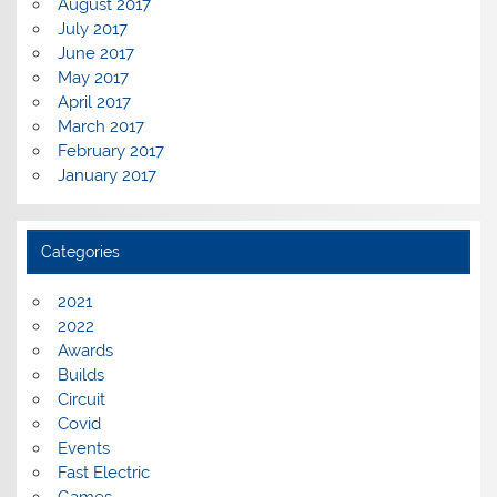
August 2017
July 2017
June 2017
May 2017
April 2017
March 2017
February 2017
January 2017
Categories
2021
2022
Awards
Builds
Circuit
Covid
Events
Fast Electric
Games