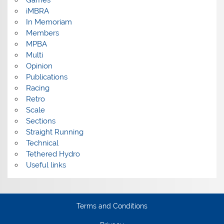
iMBRA
In Memoriam
Members
MPBA
Multi
Opinion
Publications
Racing
Retro
Scale
Sections
Straight Running
Technical
Tethered Hydro
Useful links
Terms and Conditions