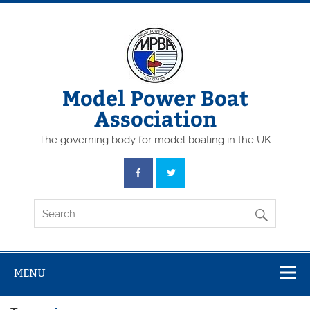
Skip
to
content
Model Power Boat
Association
The governing body for model boating in the UK
MENU