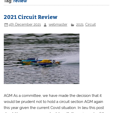
Tag:
review
2021 Circuit Review
4th December 2021
webmaster
2021
,
Circuit
AGM As a committee, we have made the decision that it
would be prudent not to hold a circuit section AGM again
this year given the current Covid situation. In lieu this post