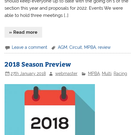
should keep everyone up to date with the going on’s of the
section this year and proposals for 2022. Events We were
able to hold three meetings […]
» Read more
Leave a comment
AGM
,
Circuit
,
MPBA
,
review
2018 Season Preview
27th January 2018
webmaster
MPBA
,
Multi
,
Racing