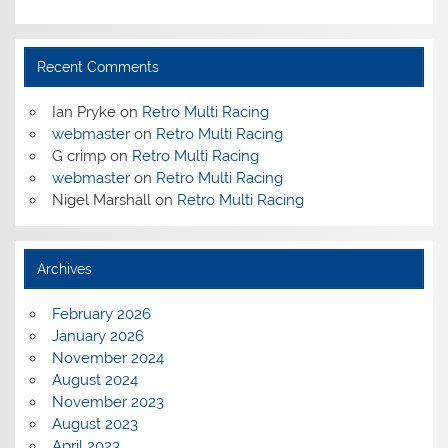
Recent Comments
Ian Pryke
on
Retro Multi Racing
webmaster
on
Retro Multi Racing
G crimp
on
Retro Multi Racing
webmaster
on
Retro Multi Racing
Nigel Marshall
on
Retro Multi Racing
Archives
February 2026
January 2026
November 2024
August 2024
November 2023
August 2023
April 2023