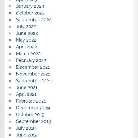
January 2023
October 2022
September 2022
July 2022
June 2022
May 2022
April 2022
March 2022
February 2022
December 2021
November 2021
September 2021
June 2021
April 2021
February 2021
December 2019
October 2019
September 2019
July 2019
June 2019