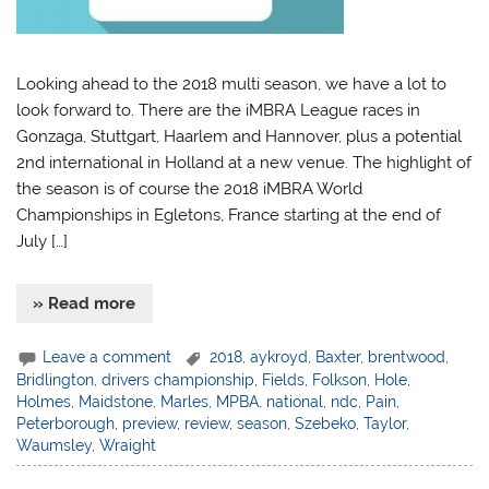
Looking ahead to the 2018 multi season, we have a lot to
look forward to. There are the iMBRA League races in
Gonzaga, Stuttgart, Haarlem and Hannover, plus a potential
2nd international in Holland at a new venue. The highlight of
the season is of course the 2018 iMBRA World
Championships in Egletons, France starting at the end of
July […]
» Read more
Leave a comment
2018
,
aykroyd
,
Baxter
,
brentwood
,
Bridlington
,
drivers championship
,
Fields
,
Folkson
,
Hole
,
Holmes
,
Maidstone
,
Marles
,
MPBA
,
national
,
ndc
,
Pain
,
Peterborough
,
preview
,
review
,
season
,
Szebeko
,
Taylor
,
Waumsley
,
Wraight