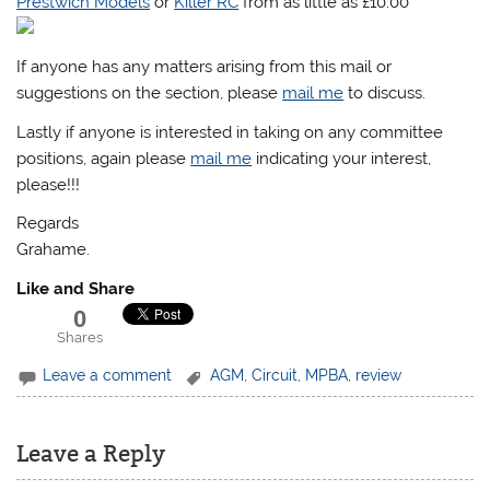
Prestwich Models
or
Killer RC
from as little as £10.00
If anyone has any matters arising from this mail or
suggestions on the section, please
mail me
to discuss.
Lastly if anyone is interested in taking on any committee
positions, again please
mail me
indicating your interest,
please!!!
Regards
Grahame.
Like and Share
0
Shares
Leave a comment
AGM
,
Circuit
,
MPBA
,
review
Leave a Reply