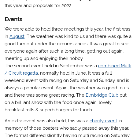
this year and proposals for 2022.
Events
We were able to hold three meetings this year, the first was
in
August
. The weather was kind to us and there was quite a
good turn out under the circumstances. It was great to see
everyone again after such a long time, getting out again,
meeting up and enjoying their hobby.
The second event held in September was a
combined Multi
/ Circuit regatta
, normally held in June. It was a full
weekend event with racing on Saturday and Sunday, and is
always a popular event. Again, the weather was good to us
and there was some great racing. The
Elmbridge Club
put
on a brilliant show with the food once again, lovely
breakfast rolls & superb burgers for lunch.
An extra event was also held, this was a
charity event
in
memory of those boaters who sadly passed away this year.
The format differed slightly having multi racing on Saturday