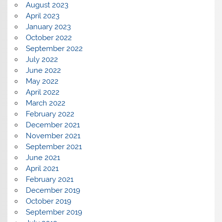
August 2023
April 2023
January 2023
October 2022
September 2022
July 2022
June 2022
May 2022
April 2022
March 2022
February 2022
December 2021
November 2021
September 2021
June 2021
April 2021
February 2021
December 2019
October 2019
September 2019