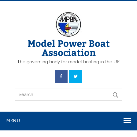
Skip
to
content
Model Power Boat
Association
The governing body for model boating in the UK
MENU