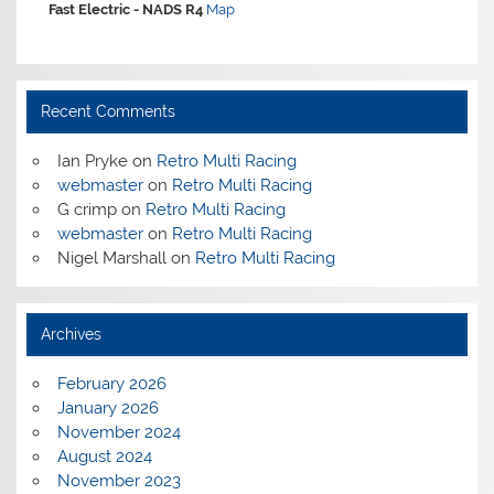
Fast Electric -
NADS R4
Map
Recent Comments
Ian Pryke
on
Retro Multi Racing
webmaster
on
Retro Multi Racing
G crimp
on
Retro Multi Racing
webmaster
on
Retro Multi Racing
Nigel Marshall
on
Retro Multi Racing
Archives
February 2026
January 2026
November 2024
August 2024
November 2023