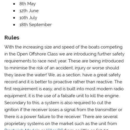
8th May
12th June
10th July
18th September
Rules
With the increasing size and speed of the boats competing
in the Open Offshore Class we are introducing further safety
requirements to race next year. These are being introduced
to minimise the risk of an accident, injury or worse should
they leave the water! We, as a section, have a great safety
record and it is better to proactive rather than reactive. The
first requirement is easy, and is built into most modern radio
equipment, it is the use of a failsafe unit to kill the engine.
Secondary to this, a system is also required to cut the
ignition if the receiver loses a signal from the transmitter or
there is a power failure to the receiver. There are several
proprietary systems on the market such as the unit from