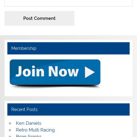
Membership
Recent Posts
Ken Daniels
Retro Multi Racing
Brian Spinks