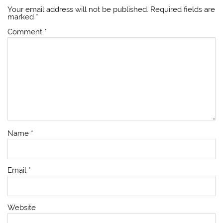
Your email address will not be published.
Required fields are
marked
*
Comment
*
Name
*
Email
*
Website