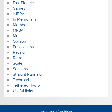
Fast Electric
Games
iMBRA
In Memoriam
Members
MPBA
Multi
Opinion
Publications
Racing
Retro
Scale
Sections
Straight Running
Technical
Tethered Hydro
Useful links
Terms and Conditions