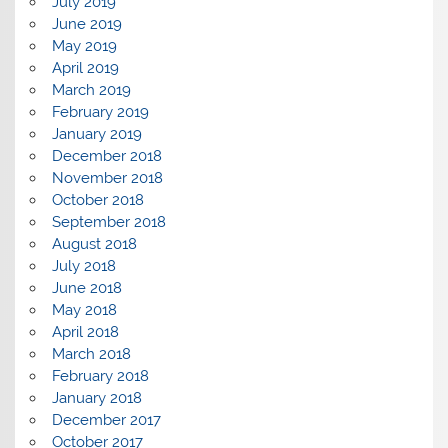
July 2019
June 2019
May 2019
April 2019
March 2019
February 2019
January 2019
December 2018
November 2018
October 2018
September 2018
August 2018
July 2018
June 2018
May 2018
April 2018
March 2018
February 2018
January 2018
December 2017
October 2017