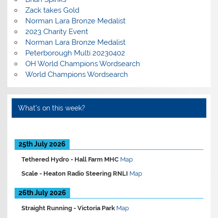
Zack takes Gold
Norman Lara Bronze Medalist
2023 Charity Event
Norman Lara Bronze Medalist
Peterborough Multi 20230402
OH World Champions Wordsearch
World Champions Wordsearch
What’s on this week?
25th July 2026
Tethered Hydro -
Hall Farm MHC
Map
Scale -
Heaton Radio Steering RNLI
Map
26th July 2026
Straight Running -
Victoria Park
Map