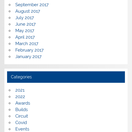
September 2017
August 2017
July 2017
June 2017
May 2017
April 2017
March 2017
February 2017
January 2017
Categories
2021
2022
Awards
Builds
Circuit
Covid
Events