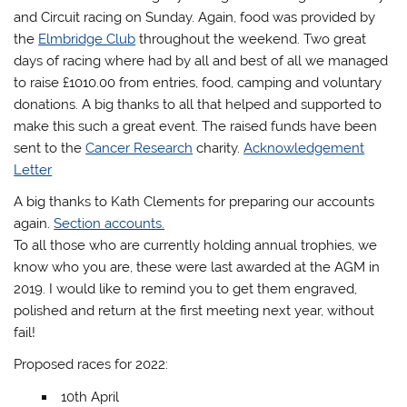
and Circuit racing on Sunday. Again, food was provided by
the
Elmbridge Club
throughout the weekend. Two great
days of racing where had by all and best of all we managed
to raise £1010.00 from entries, food, camping and voluntary
donations. A big thanks to all that helped and supported to
make this such a great event. The raised funds have been
sent to the
Cancer Research
charity.
Acknowledgement
Letter
A big thanks to Kath Clements for preparing our accounts
again.
Section accounts.
To all those who are currently holding annual trophies, we
know who you are, these were last awarded at the AGM in
2019. I would like to remind you to get them engraved,
polished and return at the first meeting next year, without
fail!
Proposed races for 2022:
10th April