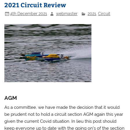
2021 Circuit Review
4th December 2021
webmaster
2021
,
Circuit
AGM
As a committee, we have made the decision that it would
be prudent not to hold a circuit section AGM again this year
given the current Covid situation. In lieu this post should
keep everyone up to date with the going on’s of the section