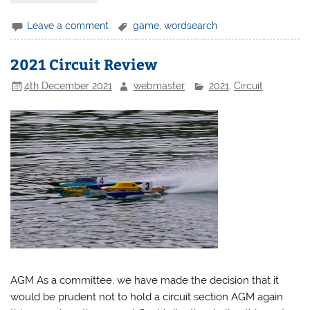
Leave a comment
game
,
wordsearch
2021 Circuit Review
4th December 2021
webmaster
2021
,
Circuit
AGM As a committee, we have made the decision that it
would be prudent not to hold a circuit section AGM again