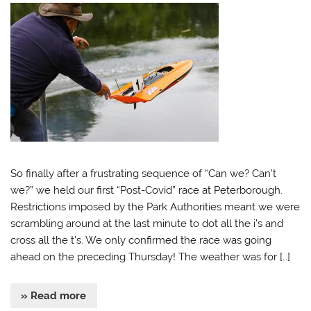
So finally after a frustrating sequence of “Can we? Can’t
we?” we held our first “Post-Covid” race at Peterborough.
Restrictions imposed by the Park Authorities meant we were
scrambling around at the last minute to dot all the i’s and
cross all the t’s. We only confirmed the race was going
ahead on the preceding Thursday! The weather was for […]
» Read more