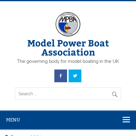
Skip
to
content
Model Power Boat
Association
The governing body for model boating in the UK
MENU