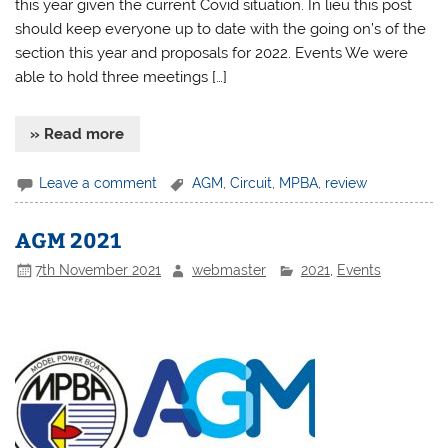
this year given the current Covid situation. In lieu this post
should keep everyone up to date with the going on’s of the
section this year and proposals for 2022. Events We were
able to hold three meetings […]
» Read more
Leave a comment
AGM
,
Circuit
,
MPBA
,
review
AGM 2021
7th November 2021
webmaster
2021
,
Events