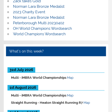
Zack takes Gold
Norman Lara Bronze Medalist
2023 Charity Event
Norman Lara Bronze Medalist
Peterborough Multi 20230402
OH World Champions Wordsearch
World Champions Wordsearch
What’s on this week?
31st July 2026
Multi -
iMBRA World Championships
Map
1st August 2026
Multi -
iMBRA World Championships
Map
Straight Running -
Heaton Straight Running R7
Map