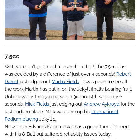
7.5cc
Well you can’t get much closer than that! The 7.5cc class
was decided by a difference of just over 4 seconds!
Robert
Daniel
just edges out
Martin Fields
. It was good to see all
the work Martin has put in on the Jekyll finally bearing fruit.
Unbelievably, the gap between 3rd and 4th was only 6
seconds,
Mick Fields
just edging out
Andrew Aykroyd
for the
last podium place. Mick was running his
International
Podium placing
Jekyll 1.
New racer Edvards Kazibrodskis has a good turn of speed
with his 8-Ball but suffered reliability issues today.