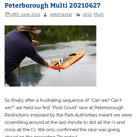
Peterborough Multi 20210627
28th June 2021
webmaster
2021
,
Multi
So finally after a frustrating sequence of “Can we? Can’t
we?” we held our first “Post-Covid” race at Peterborough.
Restrictions imposed by the Park Authorities meant we were
scrambling around at the last minute to dot all the i’s and
cross all the t’s. We only confirmed the race was going