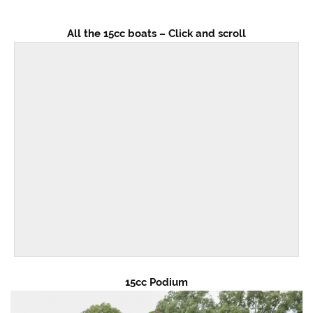
All the 15cc boats – Click and scroll
15cc Podium