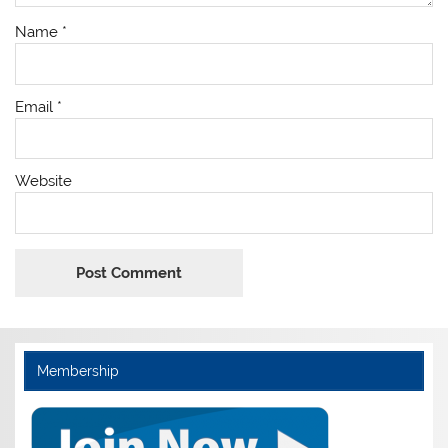
Name
*
Email
*
Website
Membership