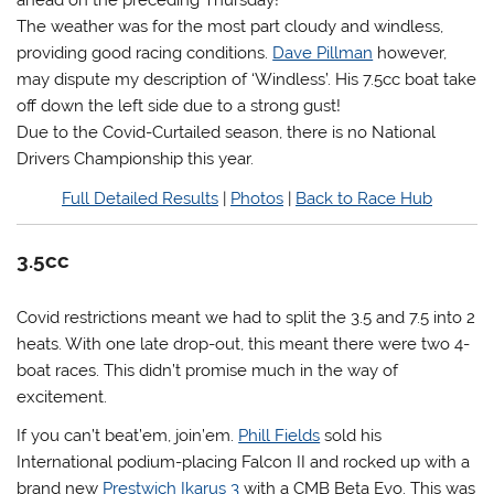
ahead on the preceding Thursday!
The weather was for the most part cloudy and windless,
providing good racing conditions.
Dave Pillman
however,
may dispute my description of ‘Windless’. His 7.5cc boat take
off down the left side due to a strong gust!
Due to the Covid-Curtailed season, there is no National
Drivers Championship this year.
Full Detailed Results
|
Photos
|
Back to Race Hub
3.5cc
Covid restrictions meant we had to split the 3.5 and 7.5 into 2
heats. With one late drop-out, this meant there were two 4-
boat races. This didn’t promise much in the way of
excitement.
If you can’t beat’em, join’em.
Phill Fields
sold his
International podium-placing Falcon II and rocked up with a
brand new
Prestwich Ikarus 3
with a CMB Beta Evo. This was