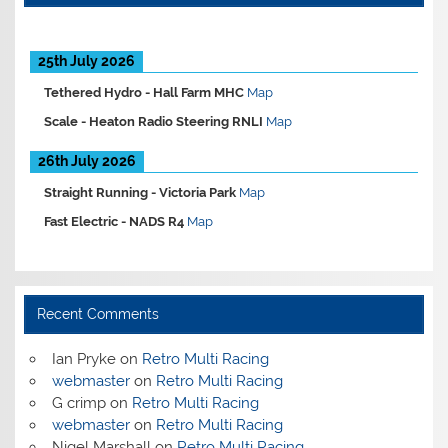
25th July 2026
Tethered Hydro -
Hall Farm MHC
Map
Scale -
Heaton Radio Steering RNLI
Map
26th July 2026
Straight Running -
Victoria Park
Map
Fast Electric -
NADS R4
Map
Recent Comments
Ian Pryke
on
Retro Multi Racing
webmaster
on
Retro Multi Racing
G crimp
on
Retro Multi Racing
webmaster
on
Retro Multi Racing
Nigel Marshall
on
Retro Multi Racing