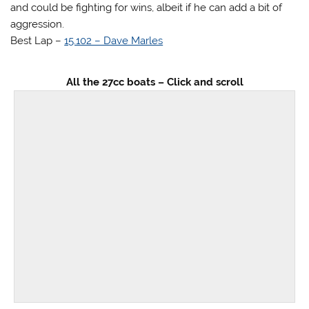
and could be fighting for wins, albeit if he can add a bit of
aggression.
Best Lap –
15.102 – Dave Marles
All the 27cc boats – Click and scroll