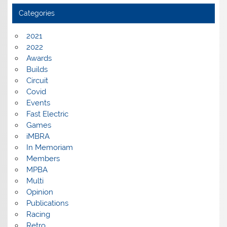
Categories
2021
2022
Awards
Builds
Circuit
Covid
Events
Fast Electric
Games
iMBRA
In Memoriam
Members
MPBA
Multi
Opinion
Publications
Racing
Retro