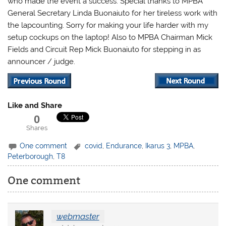
who made the event a success. Special thanks to MPBA
General Secretary Linda Buonaiuto for her tireless work with
the lapcounting. Sorry for making your life harder with my
setup cockups on the laptop! Also to MPBA Chairman Mick
Fields and Circuit Rep Mick Buonaiuto for stepping in as
announcer / judge.
Like and Share
0
Shares
One comment
covid
,
Endurance
,
Ikarus 3
,
MPBA
,
Peterborough
,
T8
One comment
webmaster