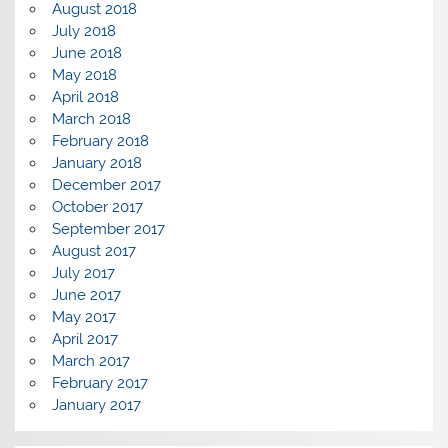
August 2018
July 2018
June 2018
May 2018
April 2018
March 2018
February 2018
January 2018
December 2017
October 2017
September 2017
August 2017
July 2017
June 2017
May 2017
April 2017
March 2017
February 2017
January 2017