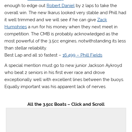
enough to edge out
Robert Daniel
by 2 laps to take the
overall win. The new Ikarus looked very stable and Phill had
it well trimmed and we will see if he can give
Zack
Humphries
a run for his money when they next meet in
competition. The CMB is probably acknowledged as the
most powerful of the 3.5cc engines, notwithstanding its less
than stellar reliability.
Best Lap and all 10 fastest –
16.499 – Phill Fields
A special mention must go to new junior Jackson Aykroyd
who beat 2 seniors in his first ever race and drove
exceptionally well with excellent lines between the buoys.
Equally important was his apparent lack of nerves.
All the 3.5cc Boats – Click and Scroll