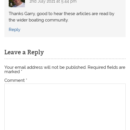
2nd July 2021 at 5:44 pm
Thanks Garry, good to hear these articles are read by
the wider boating community.
Reply
Leave a Reply
Your email address will not be published.
Required fields are
marked
*
Comment
*