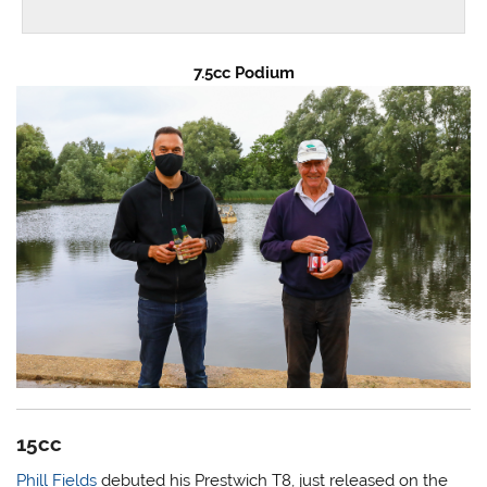
7.5cc Podium
15cc
Phill Fields
debuted his Prestwich T8, just released on the