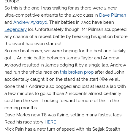
Europe.
So this is the one I was waiting for as there were 2 new
ultra-competitive entrants to the 27cc class in
Dave Pillman
and
Andrew Aykroyd
. Their battles in 7.5cc have been
Legendary
lol. Unfortunately though, Mr Pillman scuppered
any chance of a repeat battle by breaking his ignition before
the event had even started!
So one boat down, we were hoping for the best and luckily
got it. An epic battle between James Taylor and Andrew
Aykroyd resulted in James edging it by a single lap. Andrew
had run the whole race on
this broken prop
after dad John
accidentally caught it on the stand at the start (We’ve all
done that!). Andrew also bogged and lost at least a lap with
a few minutes to go so those 2 incidents almost certainly
cost him the win . Looking forward to more of this in the
coming months.
Dave Marles new T8 was flying, setting many fastest laps –
Read his race story
HERE
Mick Pain has a new turn of speed with his Seljak Stealth