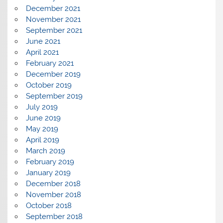
December 2021
November 2021
September 2021
June 2021
April 2021
February 2021
December 2019
October 2019
September 2019
July 2019
June 2019
May 2019
April 2019
March 2019
February 2019
January 2019
December 2018
November 2018
October 2018
September 2018