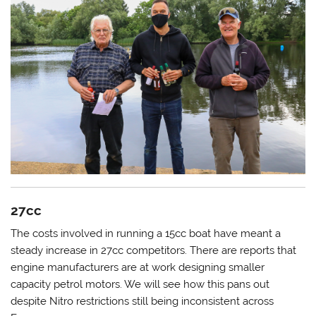
27cc
The costs involved in running a 15cc boat have meant a
steady increase in 27cc competitors. There are reports that
engine manufacturers are at work designing smaller
capacity petrol motors. We will see how this pans out
despite Nitro restrictions still being inconsistent across