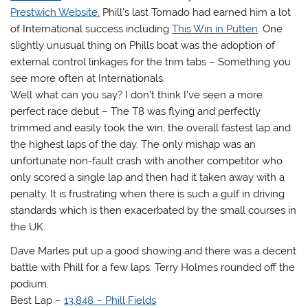
Prestwich Website.
Phill’s last Tornado had earned him a lot
of International success including
This Win in Putten
. One
slightly unusual thing on Phills boat was the adoption of
external control linkages for the trim tabs – Something you
see more often at Internationals.
Well what can you say? I don’t think I’ve seen a more
perfect race debut – The T8 was flying and perfectly
trimmed and easily took the win, the overall fastest lap and
the highest laps of the day. The only mishap was an
unfortunate non-fault crash with another competitor who
only scored a single lap and then had it taken away with a
penalty. It is frustrating when there is such a gulf in driving
standards which is then exacerbated by the small courses in
the UK.
Dave Marles put up a good showing and there was a decent
battle with Phill for a few laps. Terry Holmes rounded off the
podium.
Best Lap –
13.848 – Phill Fields