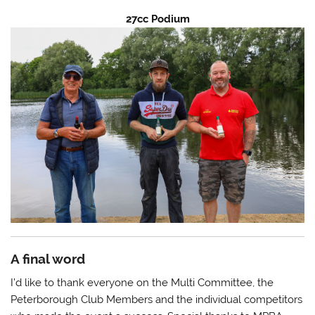
27cc Podium
A final word
I’d like to thank everyone on the Multi Committee, the
Peterborough Club Members and the individual competitors