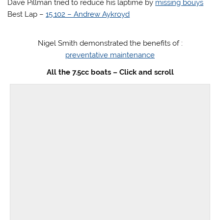
Dave Pillman tried to reduce his laptime by
missing bouys
Best Lap –
15.102 – Andrew Aykroyd
Nigel Smith demonstrated the benefits of :
preventative maintenance
All the 7.5cc boats – Click and scroll