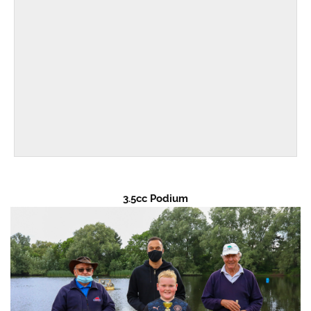
3.5cc Podium