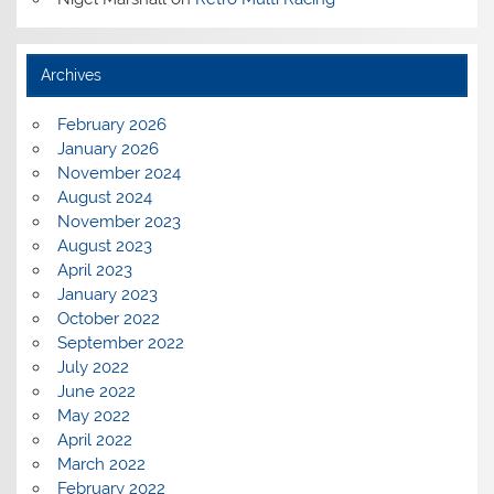
Archives
February 2026
January 2026
November 2024
August 2024
November 2023
August 2023
April 2023
January 2023
October 2022
September 2022
July 2022
June 2022
May 2022
April 2022
March 2022
February 2022