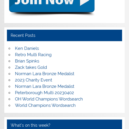
Recent Posts
Ken Daniels
Retro Multi Racing
Brian Spinks
Zack takes Gold
Norman Lara Bronze Medalist
2023 Charity Event
Norman Lara Bronze Medalist
Peterborough Multi 20230402
OH World Champions Wordsearch
World Champions Wordsearch
What’s on this week?