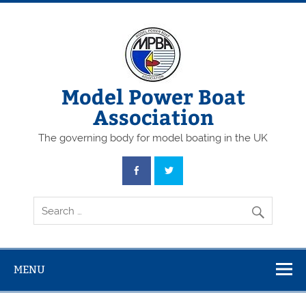
Skip
to
content
Model Power Boat
Association
The governing body for model boating in the UK
MENU